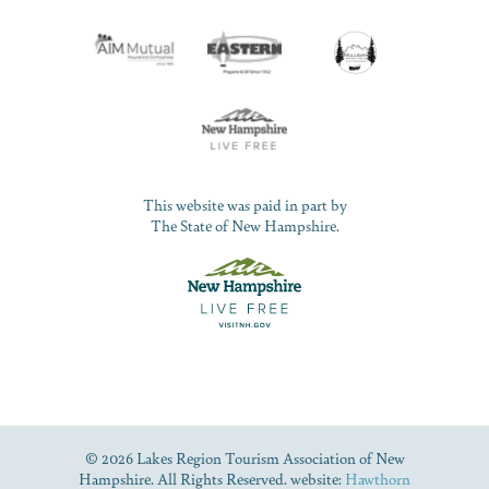
This website was paid in part by
The State of New Hampshire.
© 2026 Lakes Region Tourism Association of New
Hampshire. All Rights Reserved. website:
Hawthorn