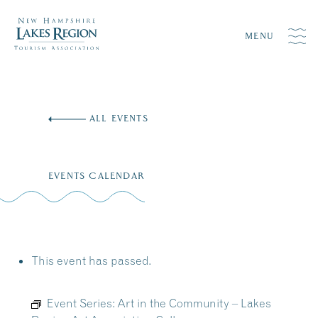
MENU
Skip
to
ALL EVENTS
content
EVENTS CALENDAR
This event has passed.
Event Series:
Art in the Community – Lakes