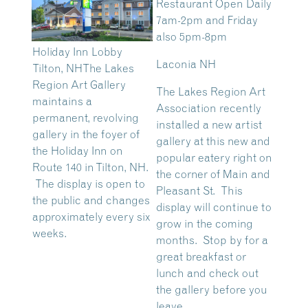
Restaurant Open Daily
7am-2pm and Friday
also 5pm-8pm
Holiday Inn Lobby
Laconia NH
Tilton, NH
The Lakes
Region Art Gallery
The Lakes Region Art
maintains a
Association recently
permanent, revolving
installed a new artist
gallery in the foyer of
gallery at this new and
the Holiday Inn on
popular eatery right on
Route 140 in Tilton, NH.
the corner of Main and
The display is open to
Pleasant St. This
the public and changes
display will continue to
approximately every six
grow in the coming
weeks.
months. Stop by for a
great breakfast or
lunch and check out
the gallery before you
leave.