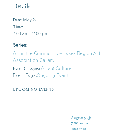
Details
Date:
May 25
Time:
7:00 am - 2:00 pm
Series:
Art in the Community – Lakes Region Art
Association Gallery
Event Category:
Arts & Culture
Event Tags:
Ongoing Event
UPCOMING EVENTS
August 9 @
7:00 am
-
2:00 pm