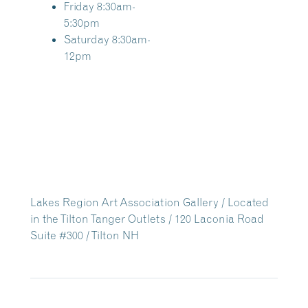
Friday 8:30am-
5:30pm
Saturday 8:30am-
12pm
Lakes Region Art Association Gallery / Located
in the Tilton Tanger Outlets / 120 Laconia Road
Suite #300 / Tilton NH