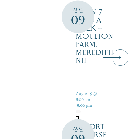
AUG
OPEN 7
09
DAYS A
WEEK –
MOULTON
FARM,
MEREDITH
NH
August 9 @
8:00 am
-
8:00 pm
RESORT
AUG
COURSE
09