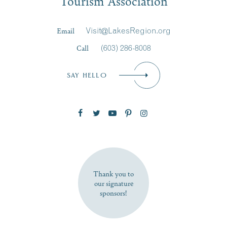
Tourism Association
Last Name
*
Email
Visit@LakesRegion.org
Call
(603) 286-8008
Email
*
SAY HELLO
Zip Code
SUBSCRIBE NOW
Thank you to
our signature
sponsors!