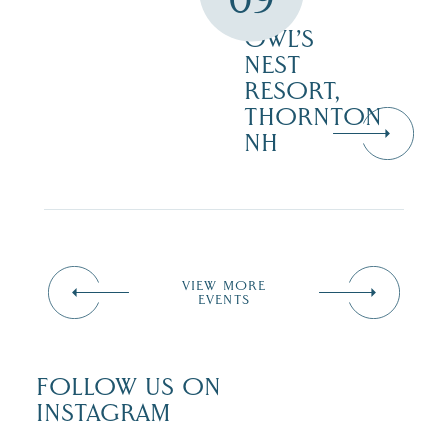
–
OWL’S
NEST
RESORT,
THORNTON
NH
VIEW MORE
EVENTS
FOLLOW US ON
INSTAGRAM