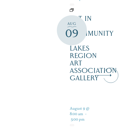
ART IN
AUG
THE
09
COMMUNITY
–
LAKES
REGION
ART
ASSOCIATION
GALLERY
August 9 @
8:00 am
-
5:00 pm