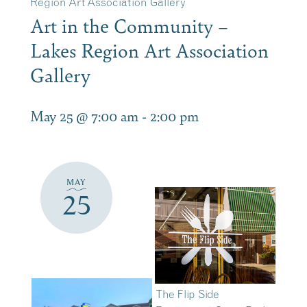
Region Art Association Gallery
Art in the Community –
Lakes Region Art Association
Gallery
May 25 @ 7:00 am
-
2:00 pm
MAY
25
The Flip Side