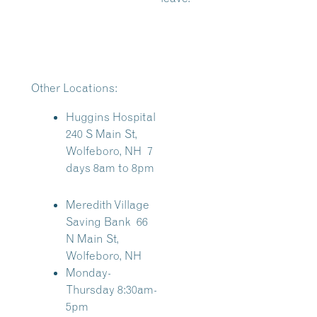
Other Locations:
Huggins Hospital
240 S Main St,
Wolfeboro, NH 7
days 8am to 8pm
Meredith Village
Saving Bank
66
N Main St,
Wolfeboro, NH
Monday-
Thursday 8:30am-
5pm