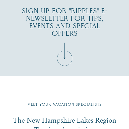
SIGN UP FOR "RIPPLES" E-
NEWSLETTER FOR TIPS,
EVENTS AND SPECIAL
OFFERS
Fill in the form below to join the New Hampshire Lakes
Region email list.
MEET YOUR VACATION SPECIALISTS
Email
The New Hampshire Lakes Region
First Name
*
Signup