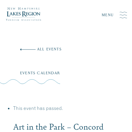
MENU
Skip
to
ALL EVENTS
content
EVENTS CALENDAR
This event has passed.
Art in the Park – Concord