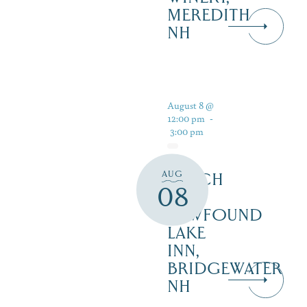
MEREDITH
NH
August 8 @
12:00 pm
-
3:00 pm
AUG
LUNCH
08
AT
NEWFOUND
LAKE
INN,
BRIDGEWATER
NH