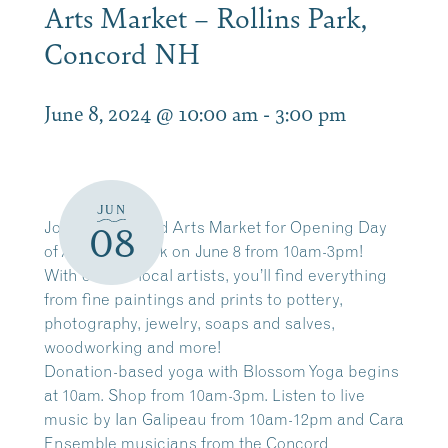
Arts Market – Rollins Park,
Concord NH
June 8, 2024 @ 10:00 am
-
3:00 pm
JUN
Join the Concord Arts Market for Opening Day
08
of Art in the Park on June 8 from 10am-3pm!
With over 60 local artists, you’ll find everything
from fine paintings and prints to pottery,
photography, jewelry, soaps and salves,
woodworking and more!
Donation-based yoga with Blossom Yoga begins
at 10am. Shop from 10am-3pm. Listen to live
music by Ian Galipeau from 10am-12pm and Cara
Ensemble musicians from the Concord