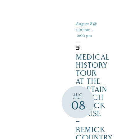
August 8 @
1:00 pm
-
2:00 pm
MEDICAL
HISTORY
TOUR
AT THE
CAPTAIN
AUG
ENOCH
08
REMICK
HOUSE
–
REMICK
COUNTRY