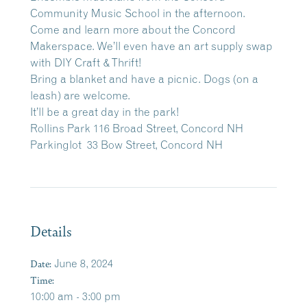
Community Music School in the afternoon.
Come and learn more about the Concord
Makerspace. We’ll even have an art supply swap
with DIY Craft & Thrift!
Bring a blanket and have a picnic. Dogs (on a
leash) are welcome.
It’ll be a great day in the park!
Rollins Park 116 Broad Street, Concord NH
Parkinglot 33 Bow Street, Concord NH
Details
Date:
June 8, 2024
Time:
10:00 am - 3:00 pm