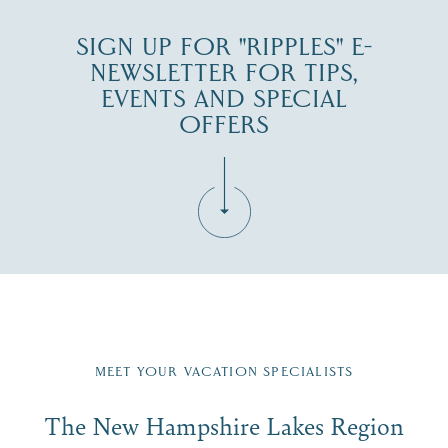
SIGN UP FOR "RIPPLES" E-
NEWSLETTER FOR TIPS,
EVENTS AND SPECIAL
OFFERS
Fill in the form below to join the New Hampshire Lakes
Region email list.
MEET YOUR VACATION SPECIALISTS
Email
The New Hampshire Lakes Region
First Name
*
Signup