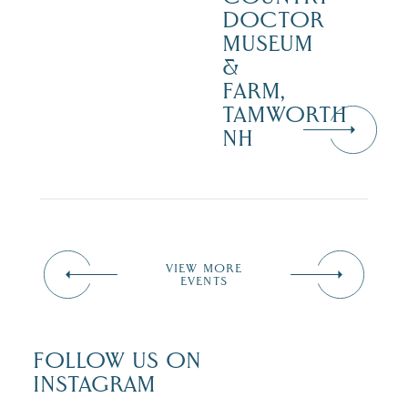
DOCTOR
MUSEUM
&
FARM,
TAMWORTH
NH
VIEW MORE
EVENTS
FOLLOW US ON
INSTAGRAM