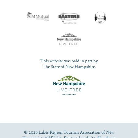
This website was paid in part by
The State of New Hampshire.
© 2026 Lakes Region Tourism Association of New
Hampshire. All Rights Reserved. website:
Hawthorn