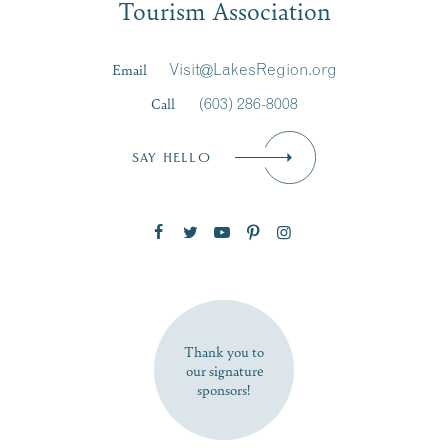
Tourism Association
Last Name
*
Email
Visit@LakesRegion.org
Call
(603) 286-8008
Email
*
SAY HELLO
Zip Code
SUBSCRIBE NOW
Thank you to
our signature
sponsors!