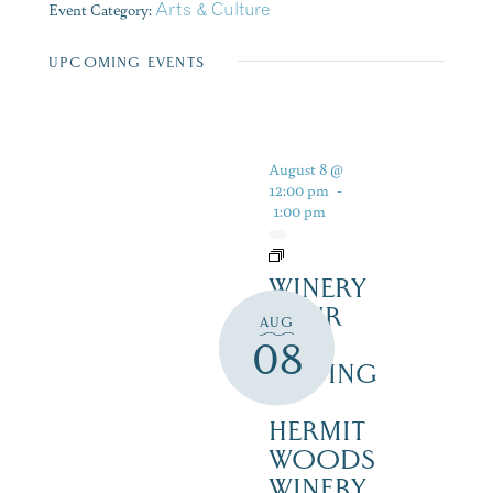
Event Category:
Arts & Culture
UPCOMING EVENTS
August 8 @
12:00 pm
-
1:00 pm
WINERY
TOUR
AUG
AND
08
TASTING
–
HERMIT
WOODS
WINERY,