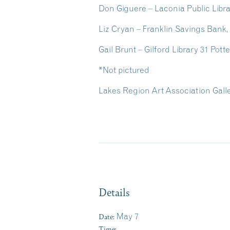
Don Giguere – Laconia Public Libr
Liz Cryan – Franklin Savings Bank
Gail Brunt – Gilford Library
31 Pott
*Not pictured
Lakes Region Art Association Gallery
Details
Date:
May 7
Time: