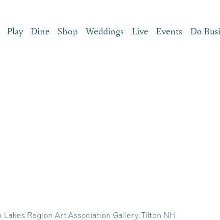
Play
Dine
Shop
Weddings
Live
Events
Do Bus
h Lakes Region Art Association Gallery, Tilton NH