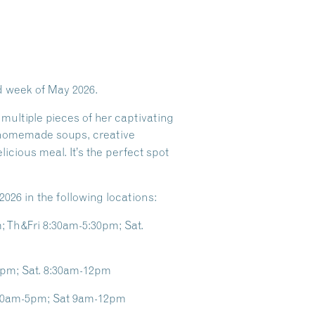
rd week of May 2026.
 multiple pieces of her captivating
 homemade soups, creative
licious meal. It’s the perfect spot
2026 in the following locations:
 Th&Fri 8:30am-5:30pm; Sat.
0pm; Sat. 8:30am-12pm
8:30am-5pm; Sat 9am-12pm