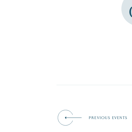
PREVIOUS EVENTS