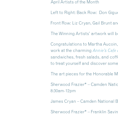
April Artists of the Month
Left to Right: Back Row: Don Gigu
Front Row: Liz Cryan, Gail Brunt 
The Winning Artists’ artwork will b
Congratulations to
Martha Aucoin
work at the charming
Annie’s Cafe
sandwiches, fresh salads, and coff
to treat yourself and discover so
The art pieces for the Honorable Me
Sherwood Frazier* – Camden Nation
8:30am-12pm
James Cryan – Camden National Ba
Sherwood Frazier* – Franklin Savi