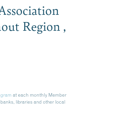
Association
out Region ,
ogram
at each monthly Member
banks, libraries and other local