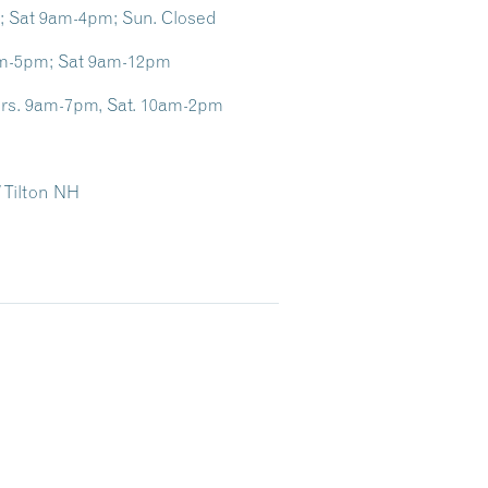
m; Sat 9am-4pm; Sun. Closed
0am-5pm; Sat 9am-12pm
Thurs. 9am-7pm, Sat. 10am-2pm
/ Tilton NH