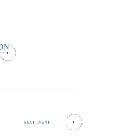
ON
NEXT EVENT