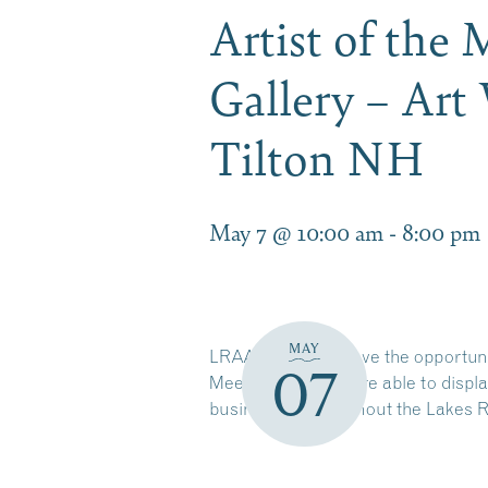
Artist of the
Gallery – Art
Tilton NH
May 7 @ 10:00 am
-
8:00 pm
MAY
LRAA members have the opportunity
07
Meeting. Winners are able to displa
businesses throughout the
Lakes 