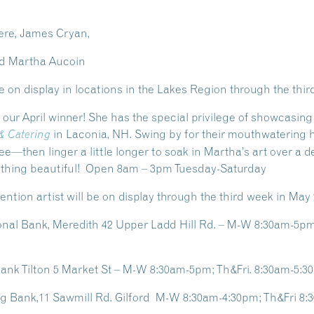
ere, James Cryan,
and Martha Aucoin
e on display in locations in the Lakes Region through the thi
, our April winner! She has the special privilege of showcasing
in Laconia, NH. Swing by for their mouthwatering
 & Catering
ee—then linger a little longer to soak in Martha’s
art
over a de
mething beautiful! Open 8am – 3pm Tuesday-Saturday
ntion artist will be on display through the third week in May 
al Bank, Meredith 42 Upper Ladd Hill Rd. – M-W 8:30am-5pm;
nk Tilton 5 Market St – M-W 8:30am-5pm; Th&Fri. 8:30am-5:3
ng Bank,11 Sawmill Rd. Gilford M-W 8:30am-4:30pm; Th&Fri 