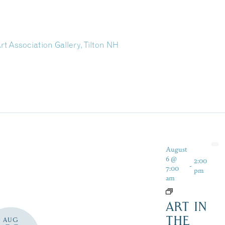
rt Association Gallery, Tilton NH
August
6 @
2:00
-
7:00
pm
am
ART IN
THE
AUG