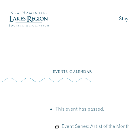
Stay
Skip
to
EVENTS CALENDAR
content
This event has passed.
Event Series:
Artist of the Mont