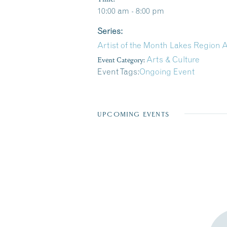
10:00 am - 8:00 pm
Series:
Artist of the Month Lakes Region A
Event Category:
Arts & Culture
Event Tags:
Ongoing Event
UPCOMING EVENTS