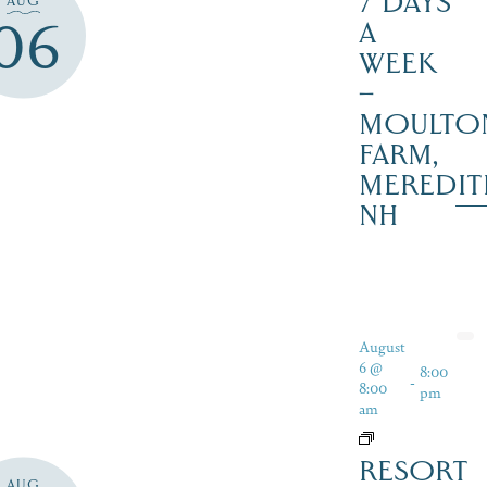
7 DAYS
AUG
06
A
WEEK
–
MOULTO
FARM,
MEREDIT
NH
August
6 @
8:00
-
8:00
pm
am
RESORT
AUG