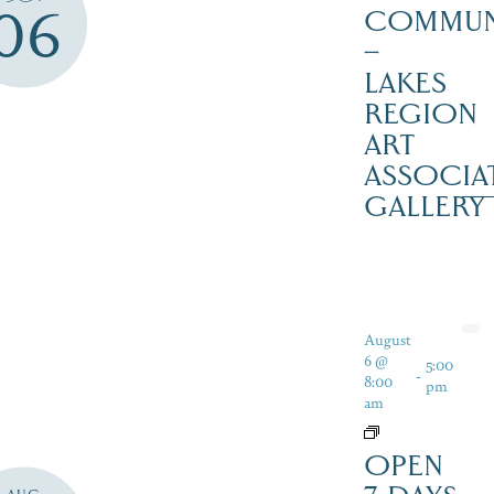
06
COMMUN
–
LAKES
REGION
ART
ASSOCIA
GALLERY
August
6 @
5:00
-
8:00
pm
am
OPEN