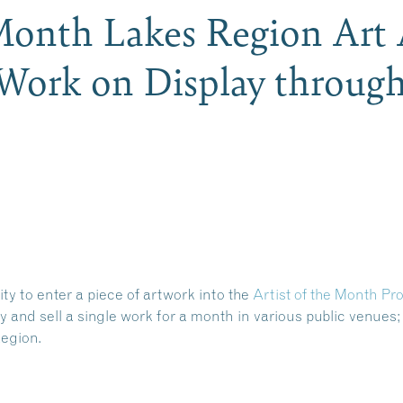
 Month Lakes Region Art 
 Work on Display through
 to enter a piece of artwork into the
Artist
of the Month Pr
y and sell a single work for a month in various public venues; 
Region
.