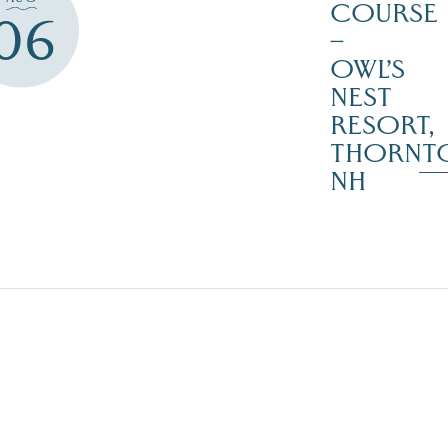
COURSE
06
–
OWL’S
NEST
RESORT,
THORNT
NH