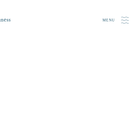
iness
MENU