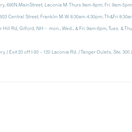
ary, 695N.MainStreet, Laconia M-Thurs 9am-8pm; Fri. 9am-5p
, 933 Central Street, Franklin M-W 8:30am-4:30pm; Th&Fri 8:3
er Hill Rd, Gilford, NH – mon., Wed., & Fri. 9am-6pm, Tues. & 
 / Exit 20 off I-93 – 120 Laconia Rd. / Tanger Oulets, Ste. 300 