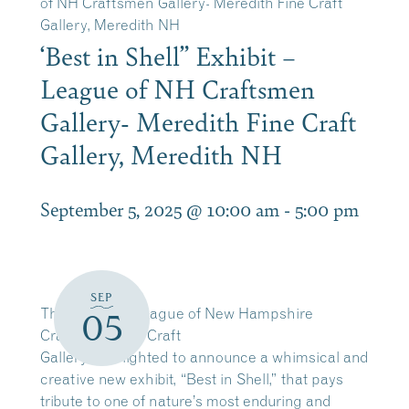
of NH Craftsmen Gallery- Meredith Fine Craft
Gallery, Meredith NH
‘Best in Shell” Exhibit –
League of NH Craftsmen
Gallery- Meredith Fine Craft
Gallery, Meredith NH
September 5, 2025 @ 10:00 am
-
5:00 pm
SEP
The Meredith League of New Hampshire
05
Craftsmen Fine Craft
Gallery is delighted to announce a whimsical and
creative new exhibit, “Best in Shell,” that pays
tribute to one of nature’s most enduring and