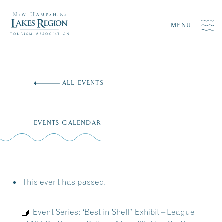
MENU
Skip
to
ALL EVENTS
content
EVENTS CALENDAR
This event has passed.
Event Series:
‘Best in Shell” Exhibit – League