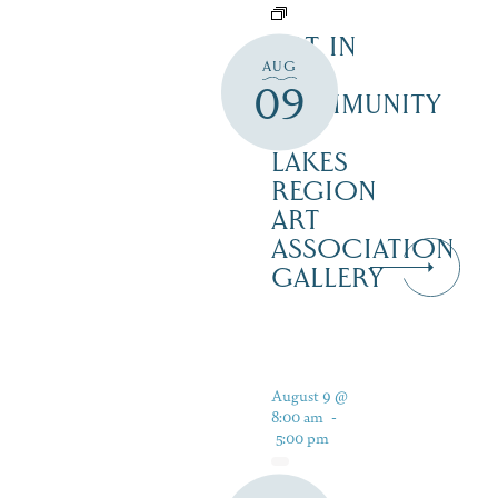
ART IN
AUG
THE
09
COMMUNITY
–
LAKES
REGION
ART
ASSOCIATION
GALLERY
August 9 @
8:00 am
-
5:00 pm