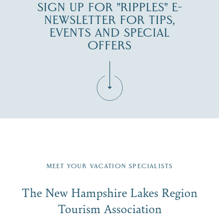
SIGN UP FOR "RIPPLES" E-
NEWSLETTER FOR TIPS,
EVENTS AND SPECIAL
OFFERS
Fill in the form below to join the New Hampshire Lakes
Region email list.
MEET YOUR VACATION SPECIALISTS
Email
The New Hampshire Lakes Region
First Name
*
Signup
Tourism Association