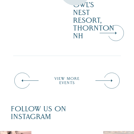
OWL’S
NEST
RESORT,
THORNTON
NH
VIEW MORE
EVENTS
FOLLOW US ON
INSTAGRAM