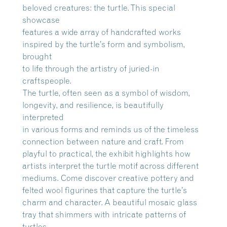
beloved creatures: the turtle. This special
showcase
features a wide array of handcrafted works
inspired by the turtle’s form and symbolism,
brought
to life through the artistry of juried-in
craftspeople.
The turtle, often seen as a symbol of wisdom,
longevity, and resilience, is beautifully
interpreted
in various forms and reminds us of the timeless
connection between nature and craft. From
playful to practical, the exhibit highlights how
artists interpret the turtle motif across different
mediums. Come discover creative pottery and
felted wool figurines that capture the turtle’s
charm and character. A beautiful mosaic glass
tray that shimmers with intricate patterns of
turtles