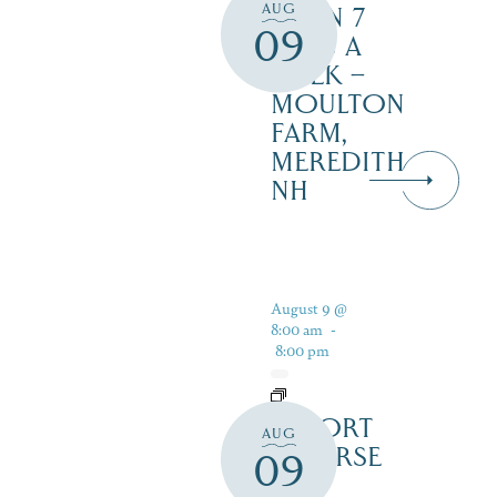
AUG
OPEN 7
09
DAYS A
WEEK –
MOULTON
FARM,
MEREDITH
NH
August 9 @
8:00 am
-
8:00 pm
RESORT
AUG
COURSE
09
–