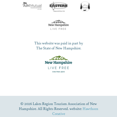
This website was paid in part by
The State of New Hampshire.
© 2026 Lakes Region Tourism Association of New
Hampshire. All Rights Reserved. website:
Hawthorn
Creative