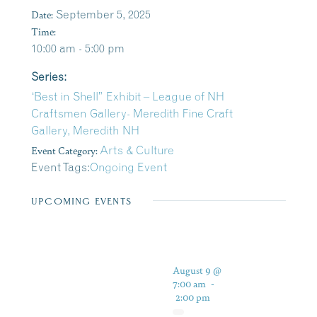
Date:
September 5, 2025
Time:
10:00 am - 5:00 pm
Series:
‘Best in Shell” Exhibit – League of NH
Craftsmen Gallery- Meredith Fine Craft
Gallery, Meredith NH
Event Category:
Arts & Culture
Event Tags:
Ongoing Event
UPCOMING EVENTS
August 9 @
7:00 am
-
2:00 pm