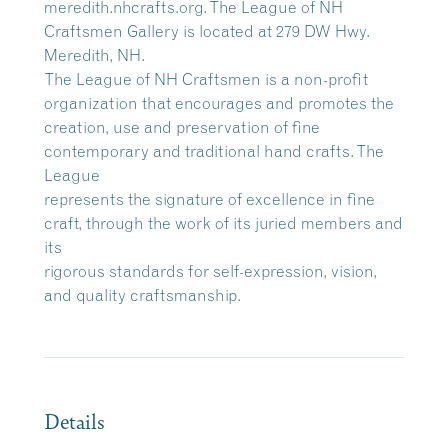
meredith.nhcrafts.org. The League of NH
Craftsmen Gallery is located at 279 DW Hwy.
Meredith, NH.
The League of NH Craftsmen is a non-profit
organization that encourages and promotes the
creation, use and preservation of fine
contemporary and traditional hand crafts. The
League
represents the signature of excellence in fine
craft, through the work of its juried members and
its
rigorous standards for self-expression, vision,
and quality craftsmanship.
Details