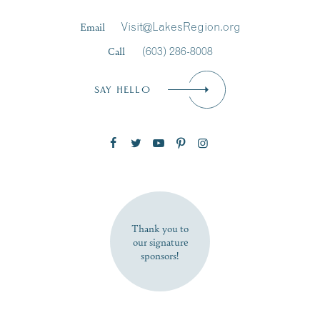
Last Name
*
Email
Visit@LakesRegion.org
Call
(603) 286-8008
Email
*
SAY HELLO
Zip Code
SUBSCRIBE NOW
Thank you to
our signature
sponsors!