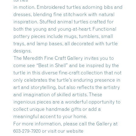
in motion. Embroidered turtles adorning bibs and
dresses, blending fine stitchwork with natural
inspiration. Stuffed animal turtles crafted for
both the young and young-at-heart. Functional
pottery pieces include mugs, tumblers, small
trays, and lamp bases, all decorated with turtle
designs.
The Meredith Fine Craft Gallery invites you to
come see “Best in Shell” and be inspired by the
turtle in this diverse fine-craft collection that not
only celebrates the turtle’s enduring presence in
art and storytelling, but also reflects the artistry
and imagination of skilled artists. These
ingenious pieces are a wonderful opportunity to
collect unique handmade gifts or add a
meaningful accent to your home.
For more information, please call the Gallery at
603-279-7920 or visit our website