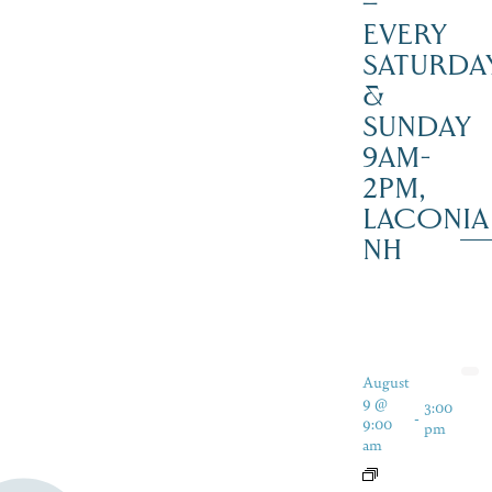
–
EVERY
SATURDA
&
SUNDAY
9AM-
2PM,
LACONIA
NH
August
9 @
3:00
-
9:00
pm
am