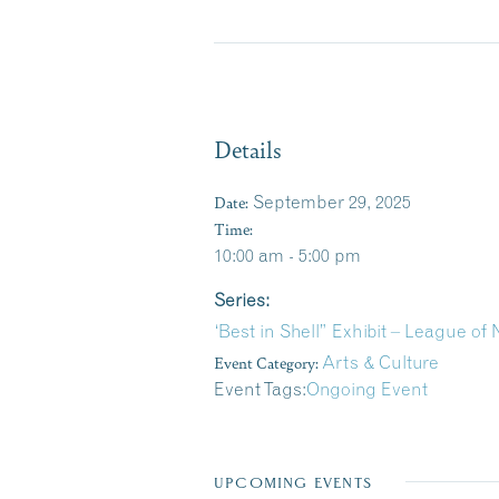
Details
Date:
September 29, 2025
Time:
10:00 am - 5:00 pm
Series:
‘Best in Shell” Exhibit – League o
Event Category:
Arts & Culture
Event Tags:
Ongoing Event
UPCOMING EVENTS