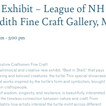
l” Exhibit – League of N
dith Fine Craft Gallery
am
-
5:00 pm
shire Craftsmen Fine Craft
whimsical and creative new exhibit, “Best in Shell,” that pays
uring and beloved creatures: the turtle. This special showcase
ed works inspired by the turtle’s form and symbolism, brought
d-in craftspeople.
f wisdom, longevity, and resilience, is beautifully interpreted
f the timeless connection between nature and craft. From
hlights how artists interpret the turtle motif across different