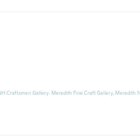
f NH Craftsmen Gallery- Meredith Fine Craft Gallery, Meredith