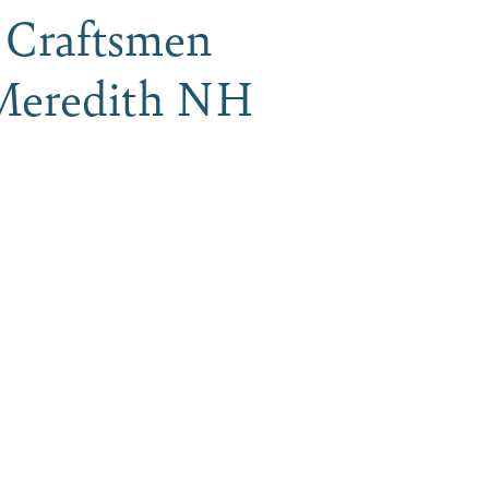
H Craftsmen
, Meredith NH