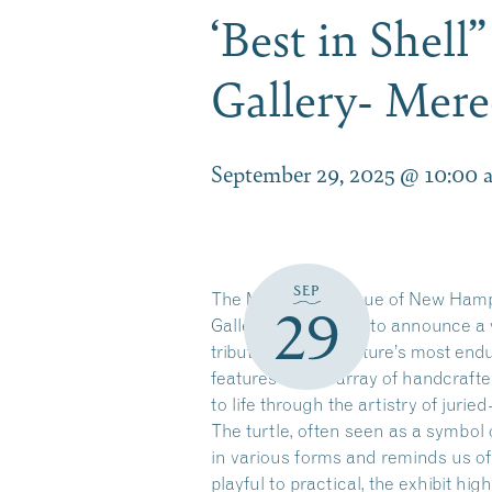
‘Best in Shel
Gallery- Mere
September 29, 2025 @ 10:00 
SEP
The Meredith League of New Hamp
29
Gallery is delighted to announce a 
tribute to one of nature’s most end
features a wide array of handcraft
to life through the artistry of jurie
The turtle, often seen as a symbol o
in various forms and reminds us o
playful to practical, the exhibit hig