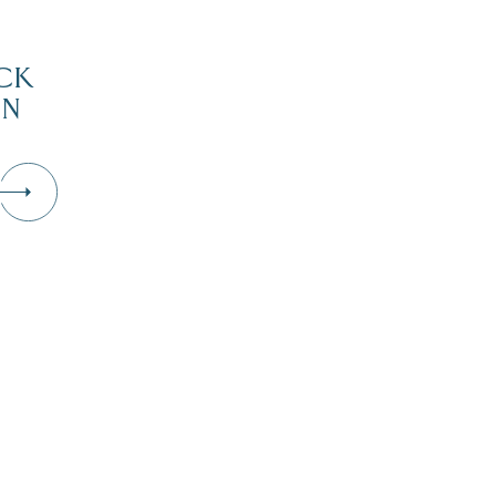
CK
IN
D