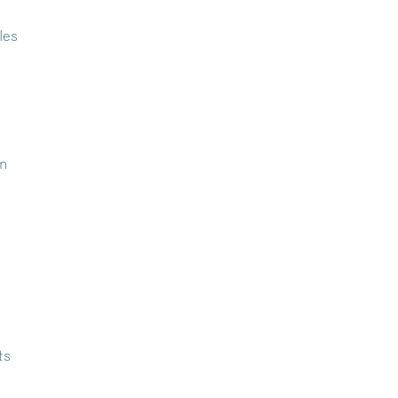
les
in
ts