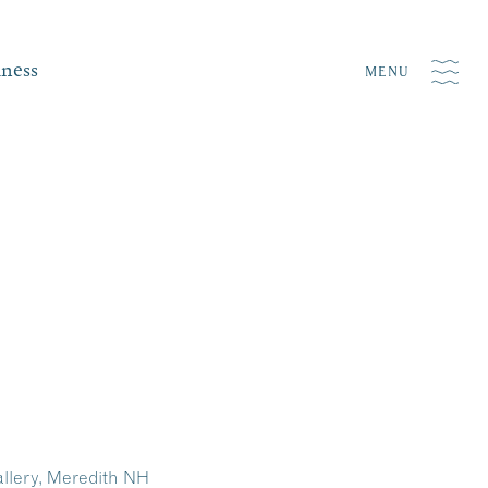
iness
MENU
allery, Meredith NH