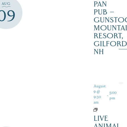
PAN
AUG
09
PUB –
GUNSTO
MOUNTA
RESORT,
GILFOR
NH
August
9 @
5:00
-
9:30
pm
am
LIVE
ANIMAL