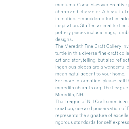
mediums. Come discover creative po
charm and character. A beautiful mo
in motion. Embroidered turtles ado
inspiration. Stuffed animal turtles
pottery pieces include mugs, tumble
designs.
The Meredith Fine Craft Gallery inv
turtle in this diverse fine-craft co
art and storytelling, but also reflec
ingenious pieces are a wonderful o
meaningful accent to your home.
For more information, please call th
meredith.nhcrafts.org. The League
Meredith, NH.
The League of NH Craftsmen is a n
creation, use and preservation of 
represents the signature of excelle
rigorous standards for self-express