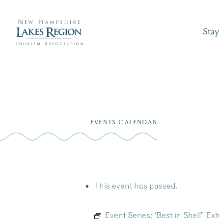
Stay
Skip
to
EVENTS CALENDAR
content
This event has passed.
Event Series:
‘Best in Shell” Ex