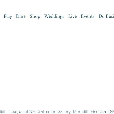
Play
Dine
Shop
Weddings
Live
Events
Do Bus
hibit – League of NH Craftsmen Gallery- Meredith Fine Craft G