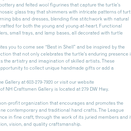
ttery and felted wool figurines that capture the turtle’s
saic glass tray that shimmers with intricate patterns of turt
rning bibs and dresses, blending fine stitchwork with natural
 crafted for both the young and young-at-heart. Functional
rs, small trays, and lamp bases, all decorated with turtle
ites you to come see “Best in Shell” and be inspired by the
llection that not only celebrates the turtle’s enduring presence 
ts the artistry and imagination of skilled artists. These
pportunity to collect unique handmade gifts or add a
e Gallery at 603-279-7920 or visit our website
 of NH Craftsmen Gallery is located at 279 DW Hwy.
on-profit organization that encourages and promotes the
fine contemporary and traditional hand crafts. The League
nce in fine craft, through the work of its juried members and i
ion, vision, and quality craftsmanship.