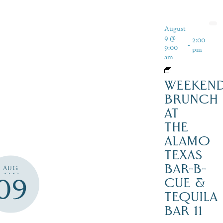
August
9 @
2:00
-
9:00
pm
am
WEEKEN
BRUNCH
AT
THE
ALAMO
TEXAS
BAR-B-
AUG
09
CUE &
TEQUILA
BAR 11