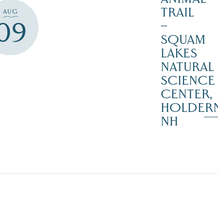
TRAIL
AUG
09
–
SQUAM
LAKES
NATURAL
SCIENCE
CENTER,
HOLDER
NH