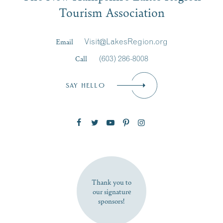
Tourism Association
Last Name
*
Email
Visit@LakesRegion.org
Call
(603) 286-8008
Email
*
SAY HELLO
Zip Code
SUBSCRIBE NOW
Thank you to
our signature
sponsors!