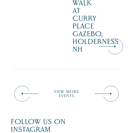
WALK
AT
CURRY
PLACE
GAZEBO,
HOLDERNESS
NH
VIEW MORE
EVENTS
FOLLOW US ON
INSTAGRAM