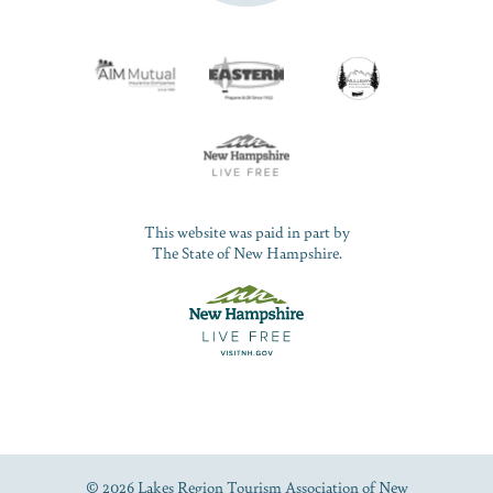
This website was paid in part by
The State of New Hampshire.
© 2026 Lakes Region Tourism Association of New