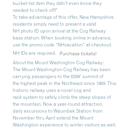
bucket-list item they didn’t even know they
needed to check off!”
To take advantage of this offer, New Hampshire
residents simply need to present a valid
NH photo ID upon arrival at the Cog Railway
base station. When booking online in advance,
use the promo code “NHvacation” at checkout.
NH IDs are required.
Purchase tickets!
About the Mount Washington Cog Railway:
The Mount Washington Cog Railway has been
carrying passengers to the 6288’ summit of
the highest peak in the Northeast since 1869. This
historic railway uses a novel cog and
rack system to safely climb the steep slopes of
the mountain. Now a year-round attraction,
daily excursions to Waumbek Station from
November thru April extend the Mount
Washington experience to winter visitors as well.