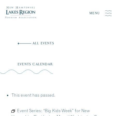
MENU
Skip
to
ALL EVENTS
content
EVENTS CALENDAR
This event has passed.
Event Series:
“Big Kids Week” for New