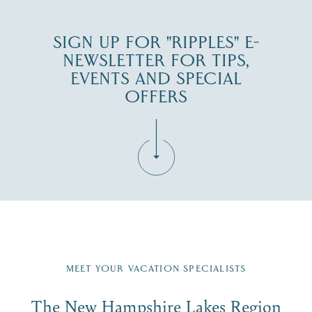
SIGN UP FOR "RIPPLES" E-
NEWSLETTER FOR TIPS,
EVENTS AND SPECIAL
OFFERS
Fill in the form below to join the New Hampshire Lakes
Region email list.
MEET YOUR VACATION SPECIALISTS
Email
The New Hampshire Lakes Region
First Name
*
Signup