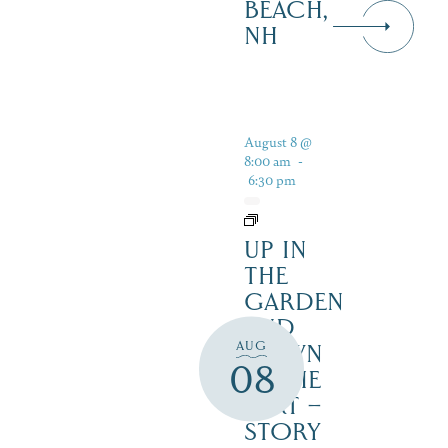
BEACH,
NH
August 8 @
8:00 am
-
6:30 pm
UP IN
THE
GARDEN
AND
AUG
DOWN
08
IN THE
DIRT –
STORY