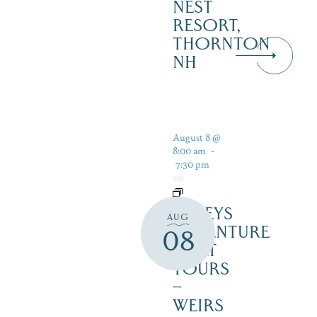
NEST
RESORT,
THORNTON
NH
August 8 @
8:00 am
-
7:30 pm
DALEYS
AUG
ADVENTURE
08
BOAT
TOURS
–
WEIRS