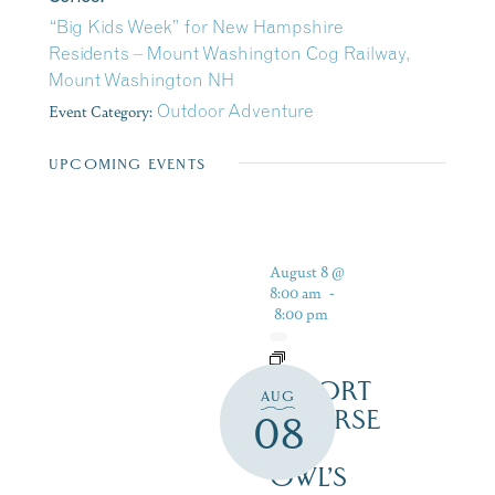
“Big Kids Week” for New Hampshire
Residents – Mount Washington Cog Railway,
Mount Washington NH
Event Category:
Outdoor Adventure
UPCOMING EVENTS
August 8 @
8:00 am
-
8:00 pm
RESORT
AUG
COURSE
08
–
OWL’S