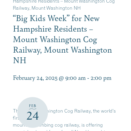
Hampshire Residents – Mount Washington Cog
Railway, Mount Washington NH
“Big Kids Week” for New
Hampshire Residents –
Mount Washington Cog
Railway, Mount Washington
NH
February 24, 2025 @ 9:00 am
-
2:00 pm
FEB
The Mount Washington Cog Railway, the world’s
24
first
mountain-climbing cog railway, is offering