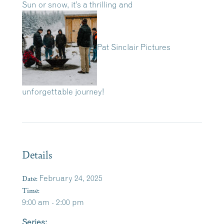
Sun or snow, it’s a thrilling and
Pat Sinclair Pictures
unforgettable journey!
Details
Date:
February 24, 2025
Time:
9:00 am - 2:00 pm
Series: