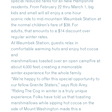
special reduced fares for all New Hampshire
residents. From February 22 thru March 1, big
kids and small will all enjoy a one-hour
scenic ride to mid-mountain Waumbek Station at
the normal children’s fare of $38. For
adults, that amounts to a $14 discount over
regular winter rates.
At Waumbek Station, guests relax in
comfortable warming huts and enjoy hot cocoa
and
marshmallows toasted over an open campfire at
about 4,000 feet, creating a memorable
winter experience for the whole family.
“We’re happy to offer this special opportunity to
our fellow Granite Staters,” says Rob Arey.
“Riding The Cog in winter is a truly unique
experience. Folks have told us that toasting
marshmallows while sipping hot cocoa on the
side of Mount Washington made this a