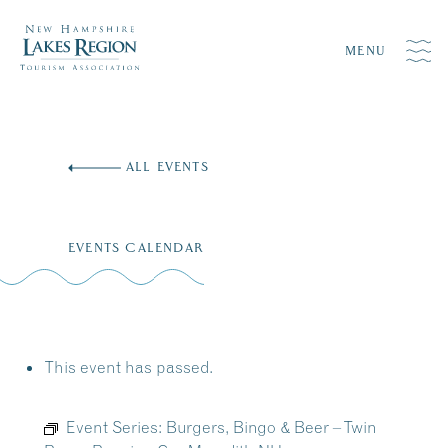
MENU
Skip
to
ALL EVENTS
content
EVENTS CALENDAR
This event has passed.
Event Series:
Burgers, Bingo & Beer – Twin