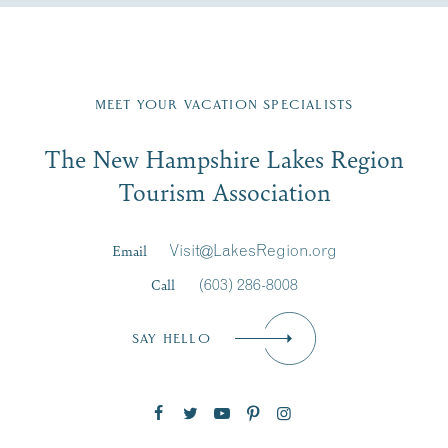
Fill in the form below to join the New Hampshire Lakes
Region email list.
MEET YOUR VACATION SPECIALISTS
Email
The New Hampshire Lakes Region
First Name
*
Signup
Tourism Association
Last Name
*
Email
Visit@LakesRegion.org
Call
(603) 286-8008
Email
*
SAY HELLO
Zip Code