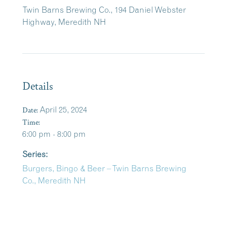
Twin Barns Brewing Co., 194 Daniel Webster
Highway, Meredith NH
Details
Date:
April 25, 2024
Time:
6:00 pm - 8:00 pm
Series:
Burgers, Bingo & Beer – Twin Barns Brewing
Co., Meredith NH