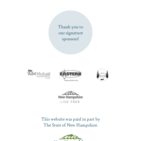
SUBSCRIBE NOW
Thank you to
our signature
sponsors!
This website was paid in part by
The State of New Hampshire.