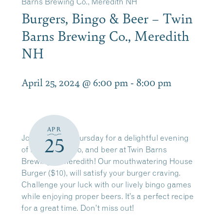
Barns Brewing Co., Meredith NH
Burgers, Bingo & Beer – Twin
Barns Brewing Co., Meredith
NH
April 25, 2024 @ 6:00 pm
-
8:00 pm
APR
Join us every Thursday for a delightful evening
25
of burgers, bingo, and beer at Twin Barns
Brewing in Meredith! Our mouthwatering House
Burger ($10), will satisfy your burger craving.
Challenge your luck with our lively bingo games
while enjoying proper beers. It’s a perfect recipe
for a great time. Don’t miss out!