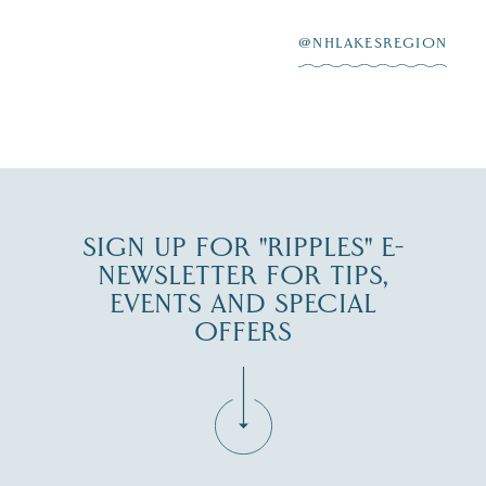
After saying “I do”
3
at
...
JUL 27
@NHLAKESREGION
JUL 30
SIGN UP FOR "RIPPLES" E-
NEWSLETTER FOR TIPS,
EVENTS AND SPECIAL
OFFERS