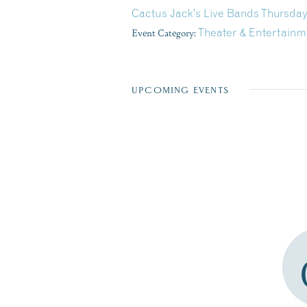
Cactus Jack’s Live Bands Thursday
Event Category:
Theater & Entertainm
UPCOMING EVENTS