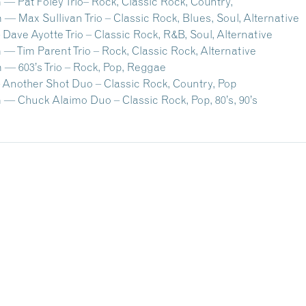
— Pat Foley Trio– Rock, Classic Rock, Country,
— Max Sullivan Trio – Classic Rock, Blues, Soul, Alternative
Dave Ayotte Trio – Classic Rock, R&B, Soul, Alternative
— Tim Parent Trio – Rock, Classic Rock, Alternative
 — 603’s Trio – Rock, Pop, Reggae
 Another Shot Duo – Classic Rock, Country, Pop
 — Chuck Alaimo Duo – Classic Rock, Pop, 80’s, 90’s