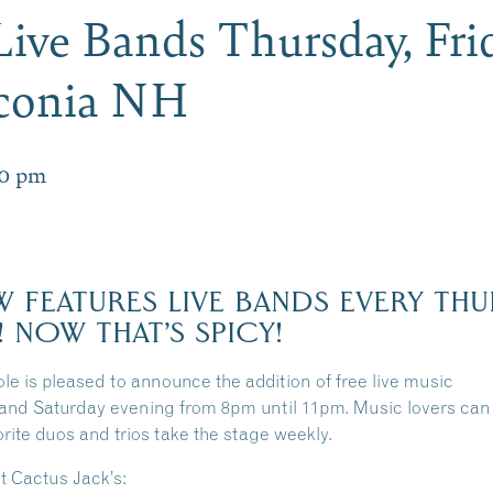
 Live Bands Thursday, Fri
aconia NH
00 pm
 FEATURES LIVE BANDS EVERY THU
! NOW THAT’S SPICY!
le is pleased to announce the addition of free live music
and Saturday evening from 8pm until 11pm. Music lovers can 
orite duos and trios take the stage weekly.
 Cactus Jack’s: