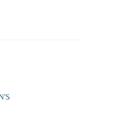
N’S
Dive Into Our Blog
”