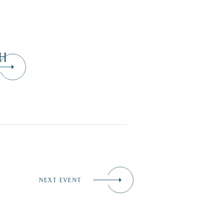
H
NEXT EVENT