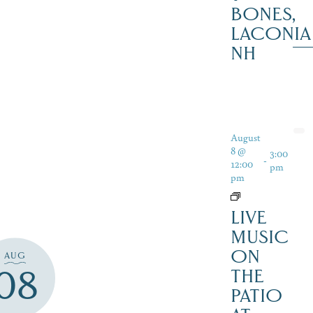
BONES,
LACONIA
NH
August
8 @
3:00
-
12:00
pm
pm
LIVE
MUSIC
ON
AUG
08
THE
PATIO