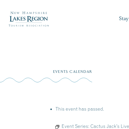
Stay
Skip
to
EVENTS CALENDAR
content
This event has passed.
Event Series:
Cactus Jack’s Liv