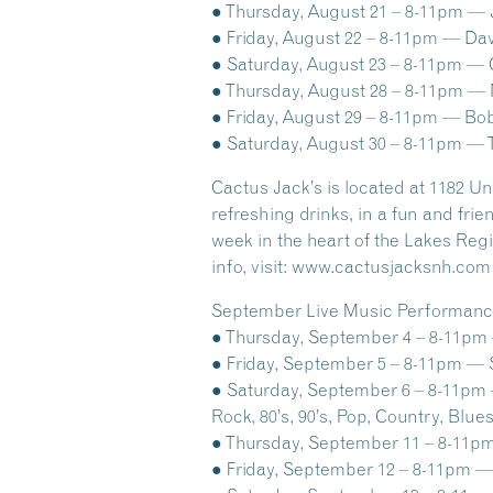
● Thursday, August 21 – 8-11pm — Ja
● Friday, August 22 – 8-11pm — Dav
● Saturday, August 23 – 8-11pm — C
● Thursday, August 28 – 8-11pm — No
● Friday, August 29 – 8-11pm — Bob
● Saturday, August 30 – 8-11pm — 
Cactus Jack’s is located at 1182 U
refreshing drinks, in a fun and fr
week in the heart of the Lakes Re
info, visit: www.cactusjacksnh.com o
September Live Music Performance
● Thursday, September 4 – 8-11pm — 
● Friday, September 5 – 8-11pm — S
● Saturday, September 6 – 8-11pm —
Rock, 80’s, 90’s, Pop, Country, Blue
● Thursday, September 11 – 8-11pm 
● Friday, September 12 – 8-11pm — 