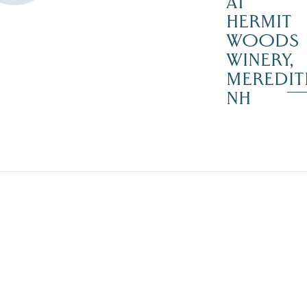
AT
HERMIT
WOODS
WINERY,
MEREDIT
NH