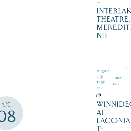
–
INTERLA
THEATRE,
MEREDIT
NH
August
8 @
10:00
-
11:30
pm
am
WINNIDE
AUG
08
AT
LACONIA
T-