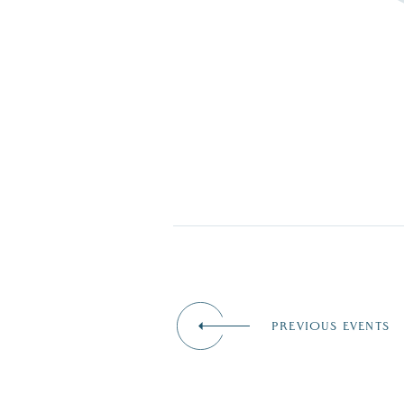
PREVIOUS EVENTS