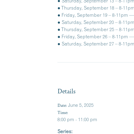
● Saturday, September 13 – 8-11pm 
● Thursday, September 18 – 8-11pm 
● Friday, September 19 – 8-11pm — 
● Saturday, September 20 – 8-11pm 
● Thursday, September 25 – 8-11pm
● Friday, September 26 – 8-11pm —
● Saturday, September 27 – 8-11pm
Details
Date:
June 5, 2025
Time:
8:00 pm - 11:00 pm
Series: