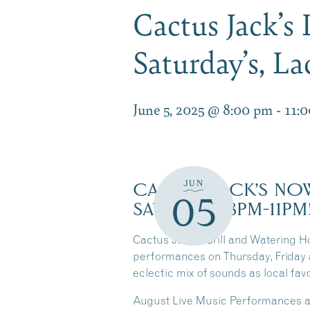
Cactus Jack’s
Saturday’s, L
June 5, 2025 @ 8:00 pm
-
11:
JUN
CACTUS JACK’S NOW
05
SATURDAY 8PM-11PM
Cactus Jack’s Grill and Watering Ho
performances on Thursday, Friday 
eclectic mix of sounds as local fav
August Live Music Performances at