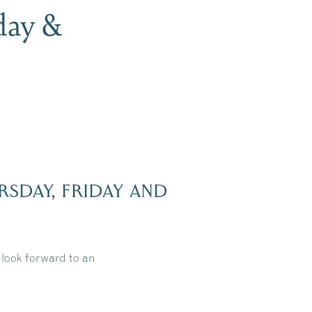
day &
RSDAY, FRIDAY AND
look forward to an