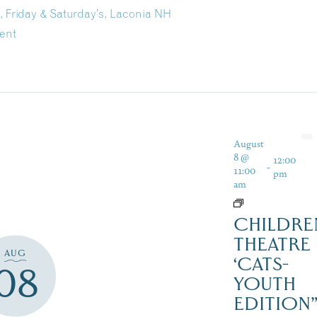
, Friday & Saturday’s, Laconia NH
ent
August
8 @
12:00
-
11:00
pm
am
CHILDRE
THEATRE
AUG
‘CATS-
08
YOUTH
EDITION