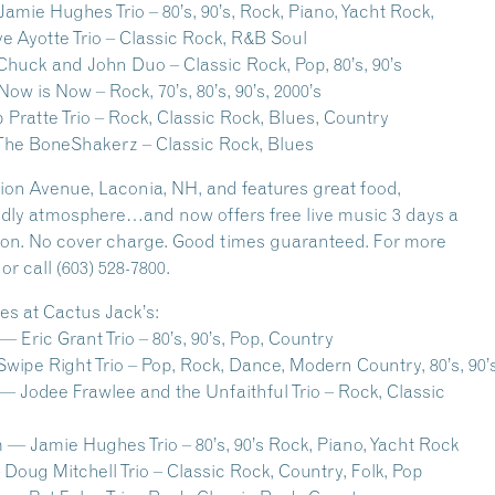
mie Hughes Trio – 80’s, 90’s, Rock, Piano, Yacht Rock,
e Ayotte Trio – Classic Rock, R&B Soul
huck and John Duo – Classic Rock, Pop, 80’s, 90’s
w is Now – Rock, 70’s, 80’s, 90’s, 2000’s
 Pratte Trio – Rock, Classic Rock, Blues, Country
The BoneShakerz – Classic Rock, Blues
nion Avenue, Laconia, NH, and features great food,
iendly atmosphere…and now offers free live music 3 days a
gion. No cover charge. Good times guaranteed. For more
r call (603) 528-7800.
s at Cactus Jack’s:
Eric Grant Trio – 80’s, 90’s, Pop, Country
wipe Right Trio – Pop, Rock, Dance, Modern Country, 80’s, 90’
 Jodee Frawlee and the Unfaithful Trio – Rock, Classic
s
— Jamie Hughes Trio – 80’s, 90’s Rock, Piano, Yacht Rock
Doug Mitchell Trio – Classic Rock, Country, Folk, Pop