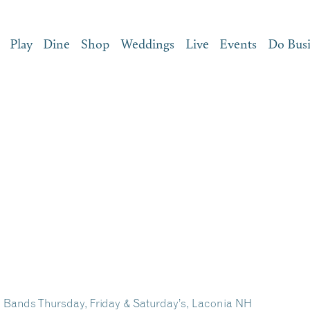
Play
Dine
Shop
Weddings
Live
Events
Do Bus
e Bands Thursday, Friday & Saturday’s, Laconia NH