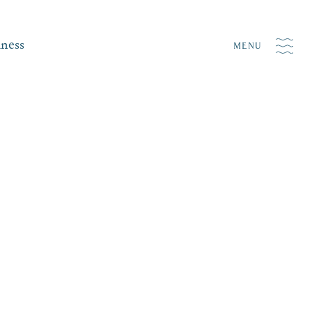
iness
MENU