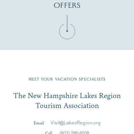
OFFERS
Fill in the form below to join the New Hampshire Lakes
Region email list.
MEET YOUR VACATION SPECIALISTS
Email
The New Hampshire Lakes Region
First Name
*
Signup
Tourism Association
Last Name
*
Email
Visit@LakesRegion.org
Call
(603) 286-8008