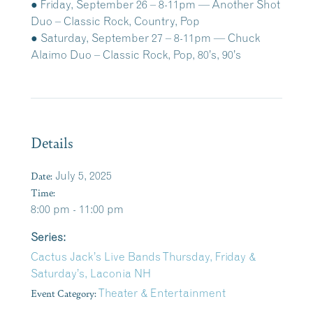
● Friday, September 26 – 8-11pm — Another Shot
Duo – Classic Rock, Country, Pop
● Saturday, September 27 – 8-11pm — Chuck
Alaimo Duo – Classic Rock, Pop, 80’s, 90’s
Details
Date:
July 5, 2025
Time:
8:00 pm - 11:00 pm
Series:
Cactus Jack’s Live Bands Thursday, Friday &
Saturday’s, Laconia NH
Event Category:
Theater & Entertainment