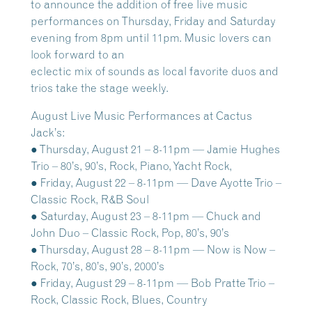
to announce the addition of free live music
performances on Thursday, Friday and Saturday
evening from 8pm until 11pm. Music lovers can
look forward to an
eclectic mix of sounds as local favorite duos and
trios take the stage weekly.
August Live Music Performances at Cactus
Jack’s:
● Thursday, August 21 – 8-11pm — Jamie Hughes
Trio – 80’s, 90’s, Rock, Piano, Yacht Rock,
● Friday, August 22 – 8-11pm — Dave Ayotte Trio –
Classic Rock, R&B Soul
● Saturday, August 23 – 8-11pm — Chuck and
John Duo – Classic Rock, Pop, 80’s, 90’s
● Thursday, August 28 – 8-11pm — Now is Now –
Rock, 70’s, 80’s, 90’s, 2000’s
● Friday, August 29 – 8-11pm — Bob Pratte Trio –
Rock, Classic Rock, Blues, Country