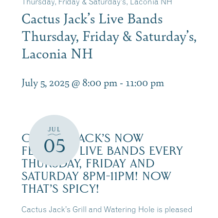
Thursday, Friday & Saturday’s, Laconia NH
Cactus Jack’s Live Bands
Thursday, Friday & Saturday’s,
Laconia NH
July 5, 2025 @ 8:00 pm
-
11:00 pm
JUL
CACTUS JACK’S NOW
05
FEATURES LIVE BANDS EVERY
THURSDAY, FRIDAY AND
SATURDAY 8PM-11PM! NOW
THAT’S SPICY!
Cactus Jack’s Grill and Watering Hole is pleased