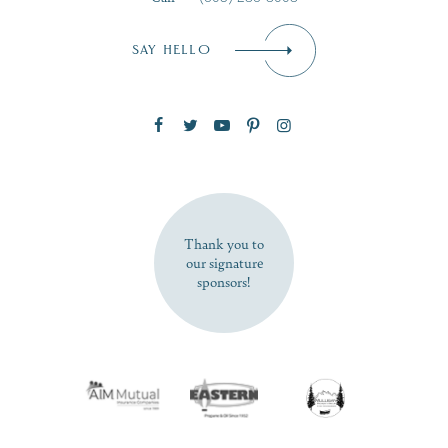
Email
*
SAY HELLO
Zip Code
SUBSCRIBE NOW
Thank you to
our signature
sponsors!