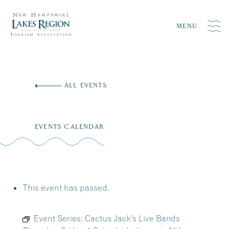
MENU
Skip
to
ALL EVENTS
content
EVENTS CALENDAR
This event has passed.
Event Series:
Cactus Jack’s Live Bands