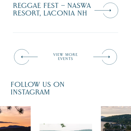
REGGAE FEST – NASWA
RESORT, LACONIA NH
VIEW MORE
EVENTS
FOLLOW US ON
INSTAGRAM
 isn`t over
Travel + Lei
ust is filled
recently fea