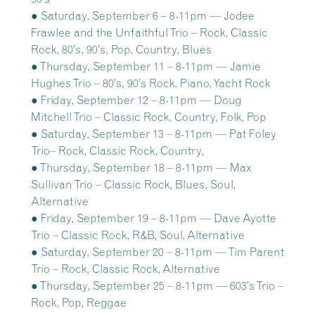
● Saturday, September 6 – 8-11pm — Jodee
Frawlee and the Unfaithful Trio – Rock, Classic
Rock, 80’s, 90’s, Pop, Country, Blues
● Thursday, September 11 – 8-11pm — Jamie
Hughes Trio – 80’s, 90’s Rock, Piano, Yacht Rock
● Friday, September 12 – 8-11pm — Doug
Mitchell Trio – Classic Rock, Country, Folk, Pop
● Saturday, September 13 – 8-11pm — Pat Foley
Trio– Rock, Classic Rock, Country,
● Thursday, September 18 – 8-11pm — Max
Sullivan Trio – Classic Rock, Blues, Soul,
Alternative
● Friday, September 19 – 8-11pm — Dave Ayotte
Trio – Classic Rock, R&B, Soul, Alternative
● Saturday, September 20 – 8-11pm — Tim Parent
Trio – Rock, Classic Rock, Alternative
● Thursday, September 25 – 8-11pm — 603’s Trio –
Rock, Pop, Reggae