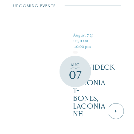
UPCOMING EVENTS
August 7 @
11:30 am
-
10:00 pm
AUG
WINNIDECK
07
AT
LACONIA
T-
BONES,
LACONIA
NH