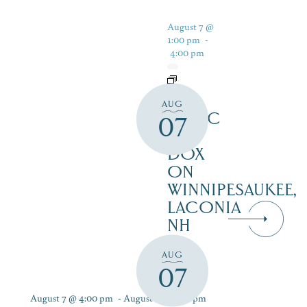
August 7 @
1:00 pm
-
4:00 pm
LIVE
AUG
MUSIC
07
AT
DOX
ON
WINNIPESAUKEE,
LACONIA
NH
AUG
07
August 7 @ 4:00 pm
-
August 9 @ 7:00 pm