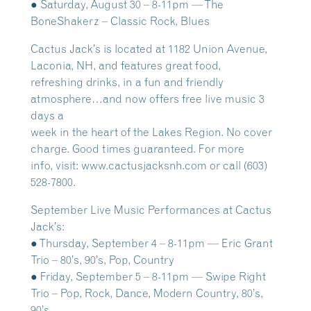
● Saturday, August 30 – 8-11pm — The
BoneShakerz – Classic Rock, Blues
Cactus Jack’s is located at 1182 Union Avenue,
Laconia, NH, and features great food,
refreshing drinks, in a fun and friendly
atmosphere…and now offers free live music 3
days a
week in the heart of the Lakes Region. No cover
charge. Good times guaranteed. For more
info, visit: www.cactusjacksnh.com or call (603)
528-7800.
September Live Music Performances at Cactus
Jack’s:
● Thursday, September 4 – 8-11pm — Eric Grant
Trio – 80’s, 90’s, Pop, Country
● Friday, September 5 – 8-11pm — Swipe Right
Trio – Pop, Rock, Dance, Modern Country, 80’s,
90’s