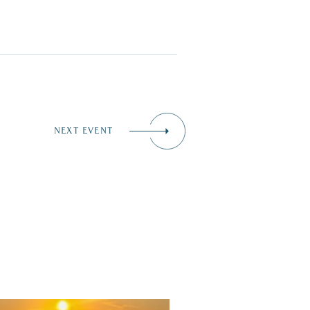
NEXT EVENT