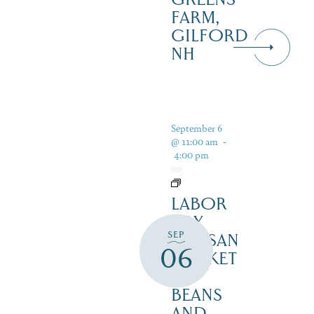
FARM,
GILFORD
NH
September 6
@ 11:00 am
-
4:00 pm
LABOR
DAY
SEP
ARTISAN
06
MARKET
–
BEANS
AND