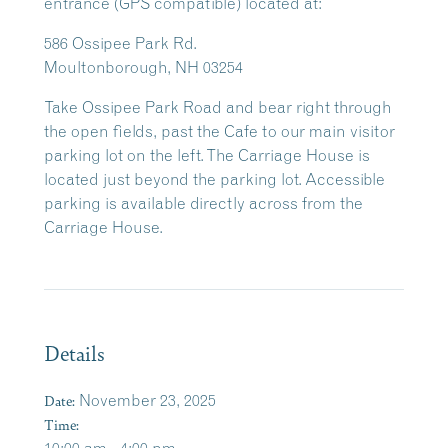
entrance (GPS compatible) located at:
586 Ossipee Park Rd.
Moultonborough, NH 03254
Take Ossipee Park Road and bear right through
the open fields, past the Cafe to our main visitor
parking lot on the left. The Carriage House is
located just beyond the parking lot. Accessible
parking is available directly across from the
Carriage House.
Details
Date:
November 23, 2025
Time: