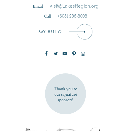
Last Name
*
Email
Visit@LakesRegion.org
Call
(603) 286-8008
Email
*
SAY HELLO
Zip Code
SUBSCRIBE NOW
Thank you to
our signature
sponsors!