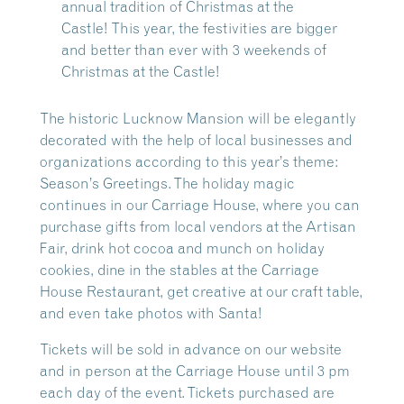
annual tradition of Christmas at the
Castle!
This year, the festivities are bigger
and better than ever with 3 weekends of
Christmas at the Castle!
The historic Lucknow Mansion will be elegantly
decorated with the help of local businesses and
organizations according to this year’s theme:
Season’s Greetings. The holiday magic
continues in our Carriage House, where you can
purchase gifts from local vendors at the Artisan
Fair, drink hot cocoa and munch on holiday
cookies, dine in the stables at the Carriage
House Restaurant, get creative at our craft table,
and even take photos with Santa!
Tickets will be sold in advance on our website
and in person at the Carriage House until 3 pm
each day of the event. Tickets purchased are