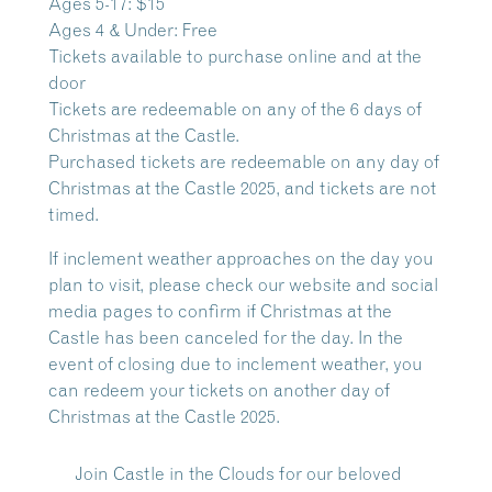
Ages 5-17: $15
Ages 4 & Under: Free
Tickets available to purchase online and at the
door
Tickets are redeemable on any of the 6 days of
Christmas at the Castle.
Purchased tickets are redeemable on any day of
Christmas at the Castle 2025, and tickets are not
timed.
If inclement weather approaches on the day you
plan to visit, please check our website and social
media pages to confirm if Christmas at the
Castle has been canceled for the day. In the
event of closing due to inclement weather, you
can redeem your tickets on another day of
Christmas at the Castle 2025.
Join Castle in the Clouds for our beloved