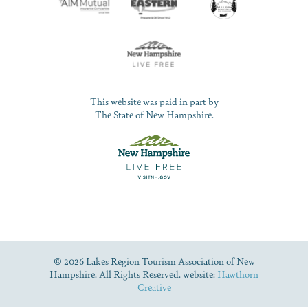
This website was paid in part by
The State of New Hampshire.
© 2026 Lakes Region Tourism Association of New
Hampshire. All Rights Reserved. website:
Hawthorn
Creative