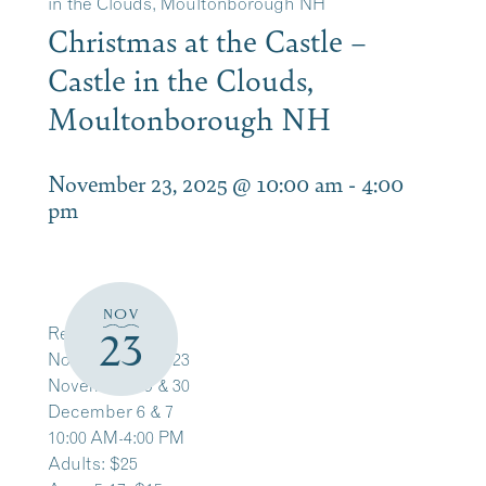
in the Clouds, Moultonborough NH
Christmas at the Castle –
Castle in the Clouds,
Moultonborough NH
November 23, 2025 @ 10:00 am
-
4:00
pm
NOV
Register Here
23
November 22 & 23
November 29 & 30
December 6 & 7
10:00 AM-4:00 PM
Adults: $25