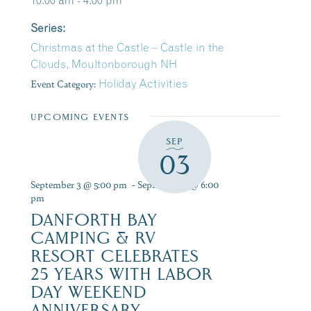
10:00 am - 4:00 pm
Series:
Christmas at the Castle – Castle in the
Clouds, Moultonborough NH
Event Category:
Holiday Activities
UPCOMING EVENTS
SEP
03
September 3 @ 5:00 pm
-
September 6 @ 6:00
pm
DANFORTH BAY
CAMPING & RV
RESORT CELEBRATES
25 YEARS WITH LABOR
DAY WEEKEND
ANNIVERSARY