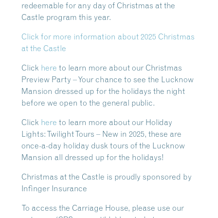
redeemable for any day of Christmas at the
Castle program this year.
Click for more information about 2025 Christmas
at the Castle
Click
here
to learn more about our Christmas
Preview Party
– Your chance to see the Lucknow
Mansion dressed up for the holidays the night
before we open to the general public.
Click
here
to learn more about our Holiday
Lights: Twilight Tours
– New in 2025, these are
once-a-day holiday dusk tours of the Lucknow
Mansion all dressed up for the holidays!
Christmas at the Castle is proudly sponsored by
Infinger Insurance
To access the Carriage House, please use our