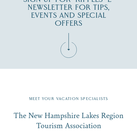
NEWSLETTER FOR TIPS,
EVENTS AND SPECIAL
OFFERS
Fill in the form below to join the New Hampshire Lakes
Region email list.
MEET YOUR VACATION SPECIALISTS
Email
The New Hampshire Lakes Region
First Name
*
Signup
Tourism Association