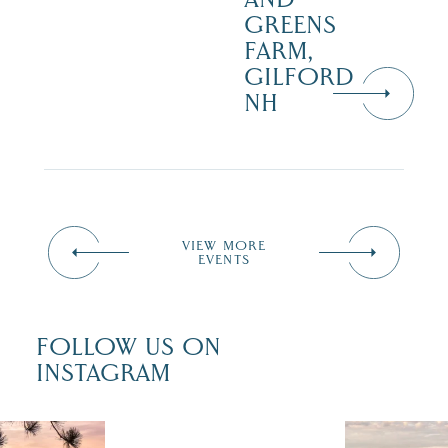
GREENS
FARM,
GILFORD
NH
VIEW MORE
EVENTS
FOLLOW US ON
INSTAGRAM