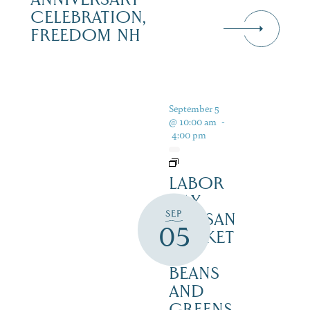
CELEBRATION,
FREEDOM NH
September 5
@ 10:00 am
-
4:00 pm
LABOR
DAY
SEP
ARTISAN
05
MARKET
–
BEANS
AND
GREENS