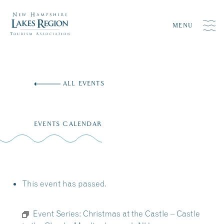
MENU
Skip
to
ALL EVENTS
content
EVENTS CALENDAR
This event has passed.
Event Series:
Christmas at the Castle – Castle