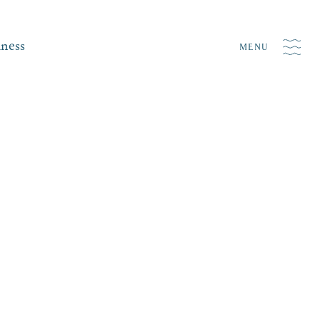
iness
MENU