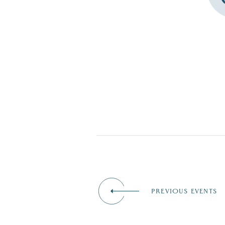
PREVIOUS EVENTS