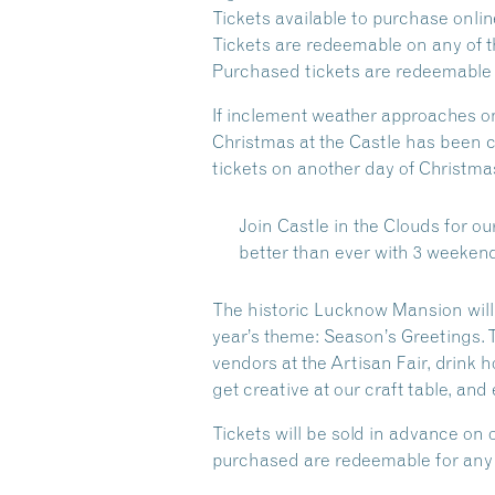
Tickets available to purchase onlin
Tickets are redeemable on any of th
Purchased tickets are redeemable o
If inclement weather approaches on
Christmas at the Castle has been c
tickets on another day of Christmas
Join Castle in the Clouds for ou
better than ever with 3 weekend
The historic Lucknow Mansion will 
year’s theme: Season’s Greetings. 
vendors at the Artisan Fair, drink
get creative at our craft table, an
Tickets will be sold in advance on 
purchased are redeemable for any d