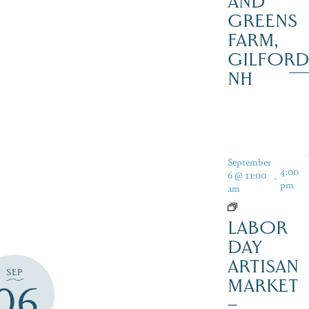
AND
GREENS
FARM,
GILFOR
NH
September
4:00
6 @ 11:00
-
pm
am
LABOR
DAY
ARTISAN
SEP
MARKET
06
–