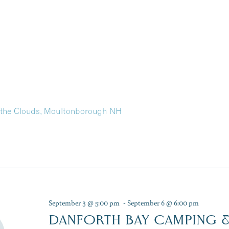
in the Clouds, Moultonborough NH
September 3 @ 5:00 pm
-
September 6 @ 6:00 pm
DANFORTH BAY CAMPING &