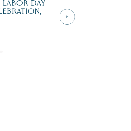
H LABOR DAY
LEBRATION,