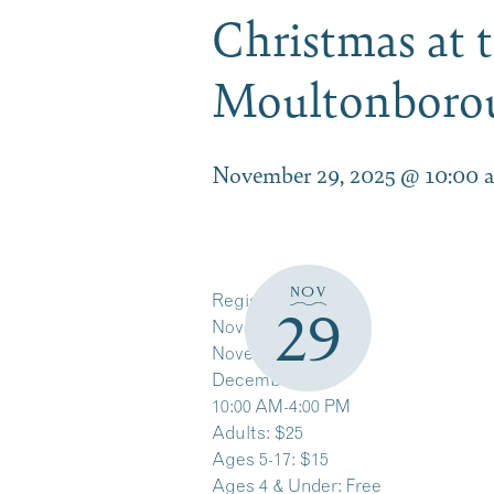
Christmas at t
Moultonbor
November 29, 2025 @ 10:00 
NOV
Register Here
29
November 22 & 23
November 29 & 30
December 6 & 7
10:00 AM-4:00 PM
Adults: $25
Ages 5-17: $15
Ages 4 & Under: Free