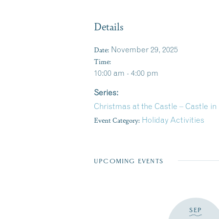
Details
Date:
November 29, 2025
Time:
10:00 am - 4:00 pm
Series:
Christmas at the Castle – Castle 
Event Category:
Holiday Activities
UPCOMING EVENTS
SEP