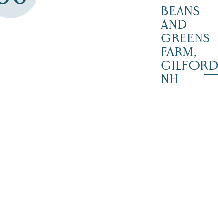
BEANS
AND
GREENS
FARM,
GILFOR
NH