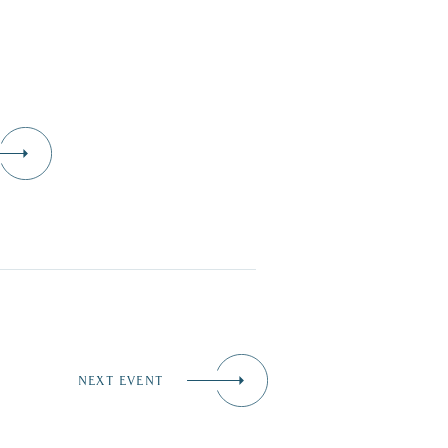
D
NEXT EVENT