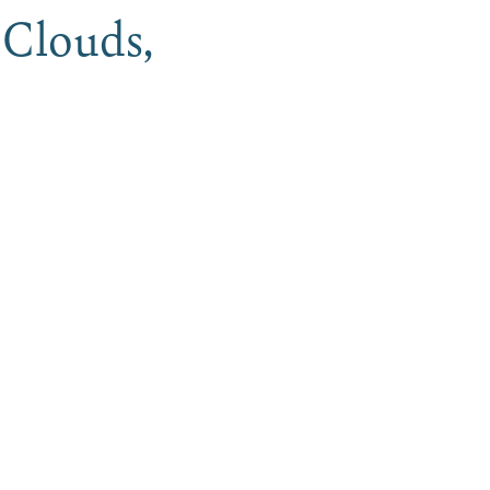
 Clouds,