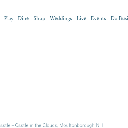
Play
Dine
Shop
Weddings
Live
Events
Do Bus
Castle – Castle in the Clouds, Moultonborough NH