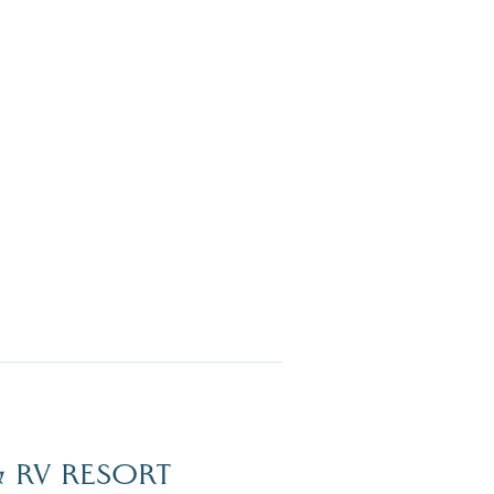
Dive Into Our Blog
 RV RESORT