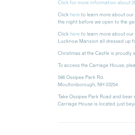
Click for more information about 2
Click
here
to learn more about our
the night before we open to the gen
Click
here
to learn more about our H
Lucknow Mansion all dressed up fo
Christmas at the Castle is proudly
To access the Carriage House, plea
586 Ossipee Park Rd.
Moultonborough, NH 03254
Take Ossipee Park Road and bear rig
Carriage House is located just beyo