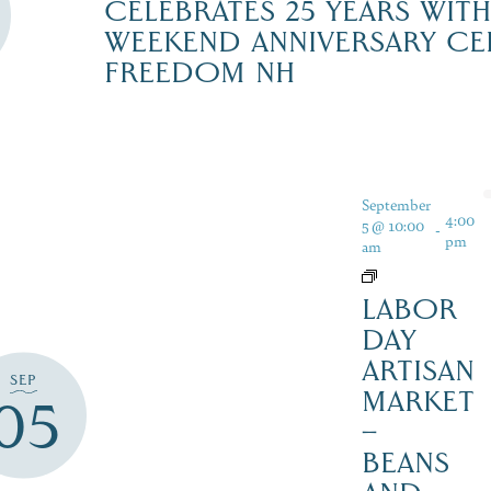
CELEBRATES 25 YEARS WIT
WEEKEND ANNIVERSARY CE
FREEDOM NH
September
4:00
5 @ 10:00
-
pm
am
LABOR
DAY
ARTISAN
SEP
MARKET
05
–
BEANS