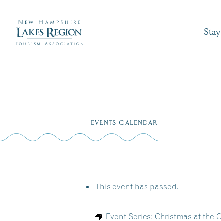
Stay
Skip
to
EVENTS CALENDAR
content
This event has passed.
Event Series:
Christmas at the 