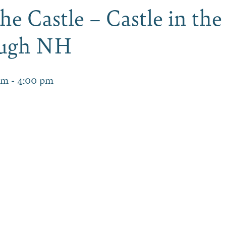
he Castle – Castle in the
ough NH
am
-
4:00 pm