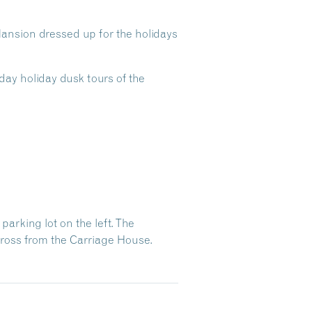
ansion dressed up for the holidays
day holiday dusk tours of the
arking lot on the left. The
across from the Carriage House.