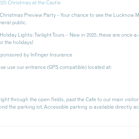
025 Christmas at the Castle
 Christmas Preview Party
– Your chance to see the Lucknow M
eral public.
oliday Lights: Twilight Tours
– New in 2025, these are once-a-
r the holidays!
 sponsored by Infinger Insurance
se use our entrance (GPS compatible) located at:
ht through the open fields, past the Cafe to our main visitor p
nd the parking lot. Accessible parking is available directly 