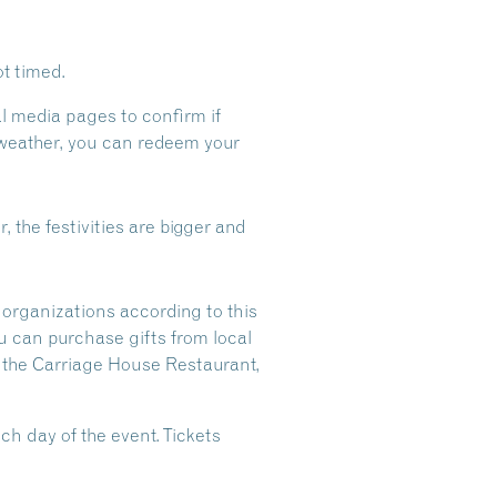
t timed.
al media pages to confirm if
t weather, you can redeem your
r, the festivities are bigger and
 organizations according to this
u can purchase gifts from local
t the Carriage House Restaurant,
ch day of the event. Tickets