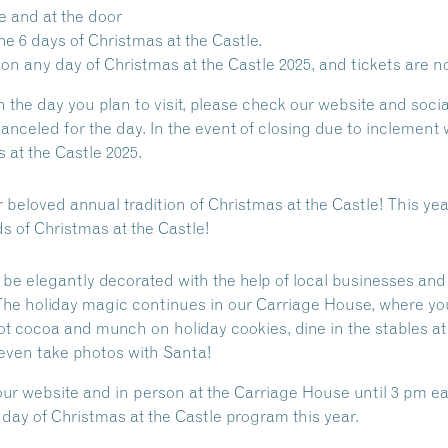
e and at the door
e 6 days of Christmas at the Castle.
n any day of Christmas at the Castle 2025, and tickets are no
 the day you plan to visit, please check our website and soci
anceled for the day. In the event of closing due to inclemen
 at the Castle 2025.
r beloved annual tradition of Christmas at the Castle!
This yea
s of Christmas at the Castle!
be elegantly decorated with the help of local businesses and
The holiday magic continues in our Carriage House, where yo
 hot cocoa and munch on holiday cookies, dine in the stables a
d even take photos with Santa!
our website and in person at the Carriage House until 3 pm ea
ay of Christmas at the Castle program this year.