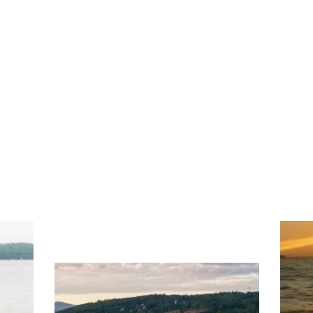
ng
Ac
you
wa
Travel + Leisure recently featured