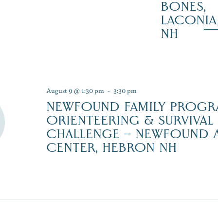
BONES,
LACONIA
NH
August 9 @ 1:30 pm
-
3:30 pm
NEWFOUND FAMILY PROGR
ORIENTEERING & SURVIVAL 
CHALLENGE – NEWFOUND
CENTER, HEBRON NH