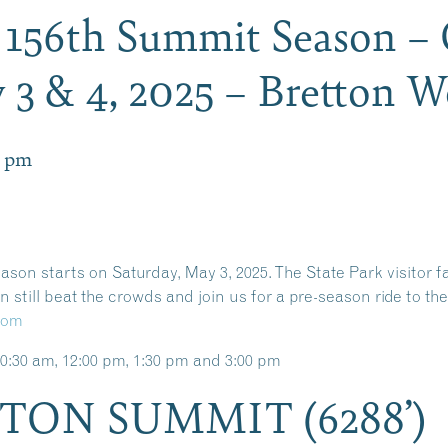
s 156th Summit Season –
3 & 4, 2025 – Bretton 
0 pm
on starts on Saturday, May 3, 2025. The State Park visitor fa
still beat the crowds and join us for a pre-season ride to th
com
0:30 am, 12:00 pm, 1:30 pm and 3:00 pm
TON SUMMIT (6288’)