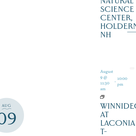
NATURAL
SCIENCE
CENTER,
HOLDER
NH
August
9 @
10:00
-
11:30
pm
am
WINNIDE
AUG
09
AT
LACONIA
T-