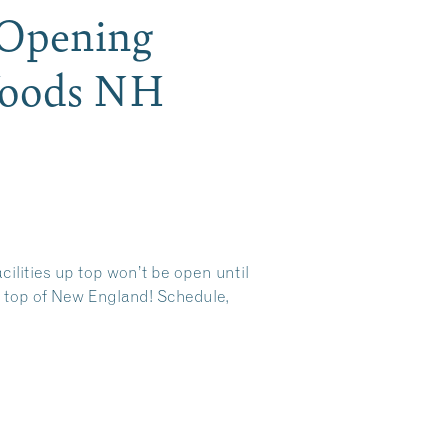
 Opening
Woods NH
cilities up top won’t be open until
e top of New England! Schedule,