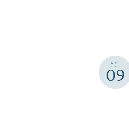
AUG
09