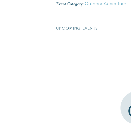
Event Category:
Outdoor Adventure
UPCOMING EVENTS