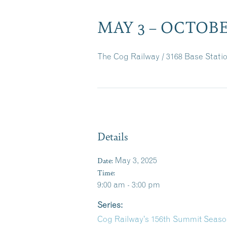
MAY 3 – OCTOBER
The Cog Railway / 3168 Base Stat
Details
Date:
May 3, 2025
Time:
9:00 am - 3:00 pm
Series:
Cog Railway’s 156th Summit Seas