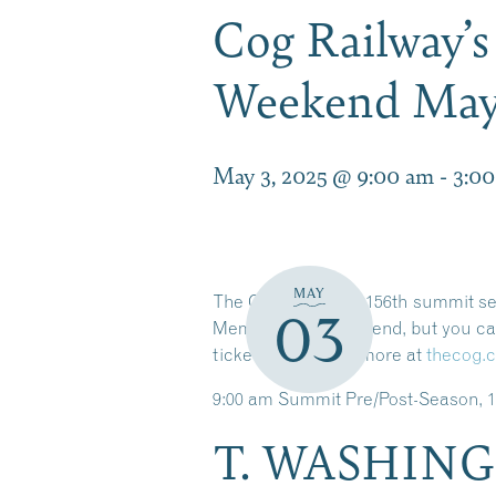
Cog Railway’
Weekend May 
May 3, 2025 @ 9:00 am
-
3:0
MAY
The Cog Railway’s 156th summit seas
03
Memorial Day weekend, but you can 
tickets and much more at
thecog.
9:00 am Summit Pre/Post-Season, 1
T. WASHING