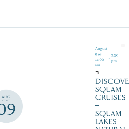
August
9 @
2:30
-
11:00
pm
am
DISCOVE
SQUAM
CRUISES
AUG
09
–
SQUAM
LAKES