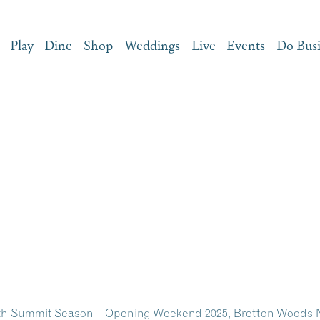
Play
Dine
Shop
Weddings
Live
Events
Do Bus
6th Summit Season – Opening Weekend 2025, Bretton Woods