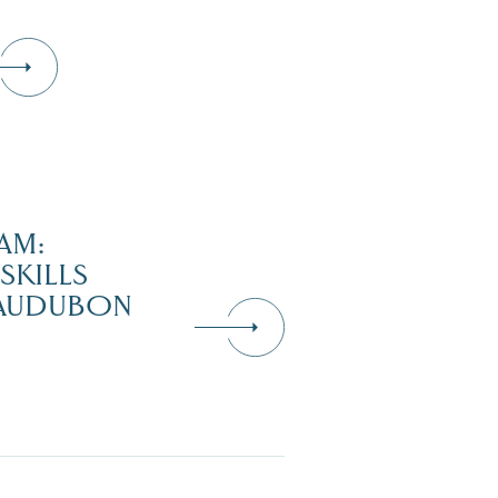
AM:
SKILLS
 AUDUBON