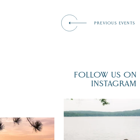
PREVIOUS EVENTS
FOLLOW US ON
INSTAGRAM
POV: You just had the perfect weddi
day on the shores of Lake
Winnipesaukee.
er yet! August is filled