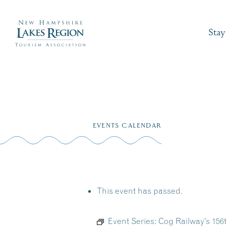
Stay
Skip
to
EVENTS CALENDAR
content
This event has passed.
Event Series:
Cog Railway’s 15