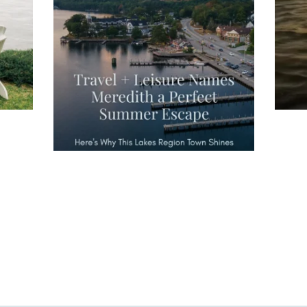
Meredith as the "perfect summer
escape," highlighting its scenic
waterfront,
...
JU
JUL 27