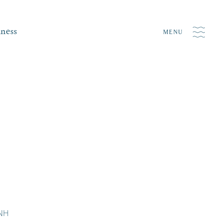
iness
MENU
 NH