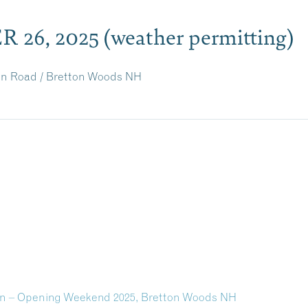
 26, 2025
(weather permitting)
ion Road / Bretton Woods NH
on – Opening Weekend 2025, Bretton Woods NH