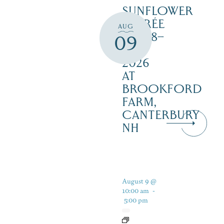
SUNFLOWER
SOIRÉE
AUG
AUG 8–
09
16,
2026
AT
BROOKFORD
FARM,
CANTERBURY
NH
August 9 @
10:00 am
-
5:00 pm