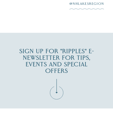
at
...
JUL 27
@NHLAKESREGION
JUL 30
SIGN UP FOR "RIPPLES" E-
NEWSLETTER FOR TIPS,
EVENTS AND SPECIAL
OFFERS