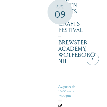
GREEN
AUG
2 ARTS
09
&
CRAFTS
FESTIVAL
–
BREWSTER
ACADEMY,
WOLFEBORO
NH
August 9 @
10:00 am
-
7:00 pm