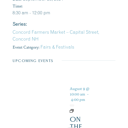
Time:
8:30 am - 12:00 pm
Series:
Concord Farmers Market – Capital Street,
Concord NH
Event Category:
Fairs & Festivals
UPCOMING EVENTS
August 9 @
10:00 am
-
4:00 pm
ON
THE