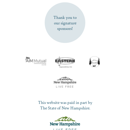
SUBSCRIBE NOW
Thank you to
our signature
sponsors!
This website was paid in part by
The State of New Hampshire.