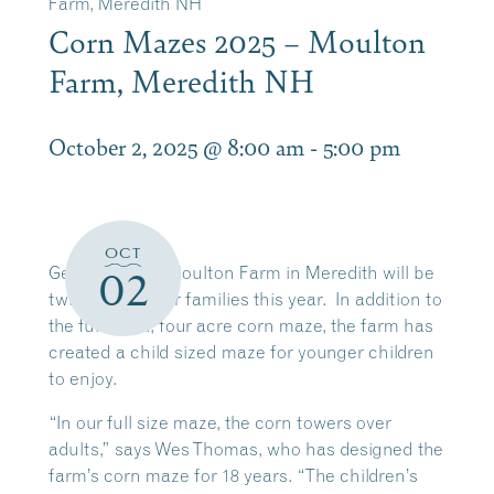
Farm, Meredith NH
Corn Mazes 2025 – Moulton
Farm, Meredith NH
October 2, 2025 @ 8:00 am
-
5:00 pm
OCT
Getting lost at Moulton Farm in Meredith will be
02
twice the fun for families this year. In addition to
the full sized, four acre corn maze, the farm has
created a child sized maze for younger children
to enjoy.
“In our full size maze, the corn towers over
adults,” says Wes Thomas, who has designed the
farm’s corn maze for 18 years. “The children’s