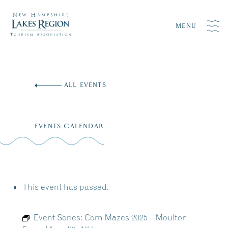
MENU
Skip
to
ALL EVENTS
content
EVENTS CALENDAR
This event has passed.
Event Series:
Corn Mazes 2025 – Moulton