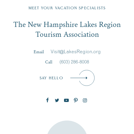
Region email list.
MEET YOUR VACATION SPECIALISTS
Email
The New Hampshire Lakes Region
First Name
*
Signup
Tourism Association
Last Name
*
Email
Visit@LakesRegion.org
Call
(603) 286-8008
Email
*
SAY HELLO
Zip Code
SUBSCRIBE NOW