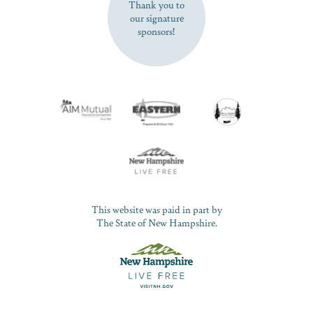
Thank you to
our signature
sponsors!
This website was paid in part by
The State of New Hampshire.