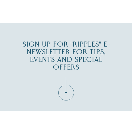
JUL 27
SIGN UP FOR "RIPPLES" E-
NEWSLETTER FOR TIPS,
EVENTS AND SPECIAL
OFFERS
Fill in the form below to join the New Hampshire Lakes