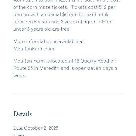
of the corn maze tickets. Tickets cost $12 per
person with a special $6 rate for each child
between 6 years and 3 years of age. Children
under 3 years old are free
.
More information is available at
MoultonFarm.com
Moulton Farm is located at 18 Quarry Road off
Route 25 in Meredith and is open seven days a
week.
Details
Date:
October 2, 2025
Time: