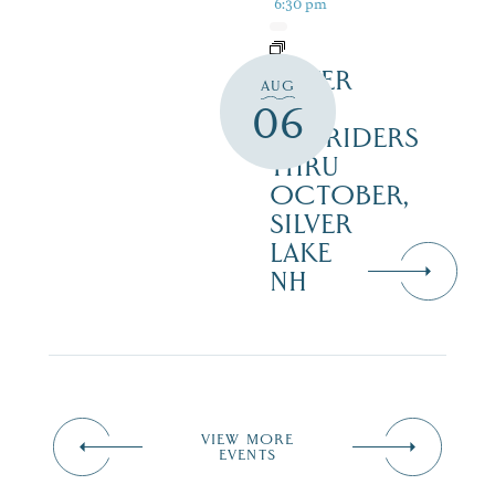
6:30 pm
SILVER
AUG
LAKE
06
RAILRIDERS
THRU
OCTOBER,
SILVER
LAKE
NH
VIEW MORE
EVENTS