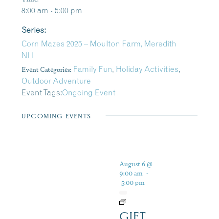
8:00 am - 5:00 pm
Series:
Corn Mazes 2025 – Moulton Farm, Meredith
NH
Event Categories:
Family Fun
,
Holiday Activities
,
Outdoor Adventure
Event Tags:
Ongoing Event
UPCOMING EVENTS
August 6 @
9:00 am
-
5:00 pm
GIFT