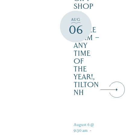
SHOP
AT
AUG
JUST
06
MAPLE
FARM –
ANY
TIME
OF
THE
YEAR!,
TILTON
NH
August 6 @
9:30 am
-