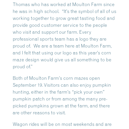
Thomas who has worked at Moulton Farm since
he was in high school. “It’s the symbol of all of us
working together to grow great tasting food and
provide good customer service to the people
who visit and support our farm. Every
professional sports team has a logo they are
proud of. We are a team here at Moulton Farm,
and I felt that using our logo as this year’s corn
maze design would give us all something to be
proud of.”
Both of Moulton Farm’s corn mazes open
September 19. Visitors can also enjoy pumpkin
hunting, either in the farm’s “pick your own”
pumpkin patch or from among the many pre-
picked pumpkins grown at the farm, and there
are other reasons to visit.
Wagon rides will be on most weekends and are