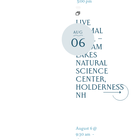
5:00 pm
LIVE
ANIMAL
AUG
TRAIL –
06
SQUAM
LAKES
NATURAL
SCIENCE
CENTER,
HOLDERNESS
NH
August 6 @
9:30 am
-