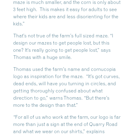
maze is much smaller, and the corn is only about
3 feet high. This makes it easy for adults to see
where their kids are and less disorienting for the
kids.”
That’s not true of the farm’s full sized maze. “I
design our mazes to get people lost, but this
one? It’s really going to get people lost,” says
Thomas with a huge smile.
Thomas used the farm’s name and cornucopia
logo as inspiration for the maze. “It’s got curves,
dead ends, will have you turning in circles, and
getting thoroughly confused about what
direction to go,” warns Thomas. “But there’s
more to the design than that.”
“For all of us who work at the farm, our logo is far
more than just a sign at the end of Quarry Road
and what we wear on our shirts,” explains