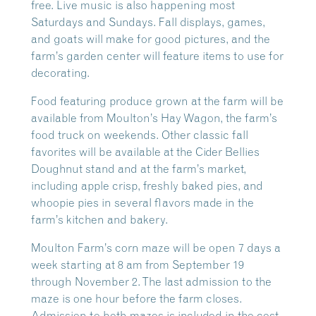
free. Live music is also happening most
Saturdays and Sundays. Fall displays, games,
and goats will make for good pictures, and the
farm’s garden center will feature items to use for
decorating.
Food featuring produce grown at the farm will be
available from Moulton’s Hay Wagon, the farm’s
food truck on weekends. Other classic fall
favorites will be available at the Cider Bellies
Doughnut stand and at the farm’s market,
including apple crisp, freshly baked pies, and
whoopie pies in several flavors made in the
farm’s kitchen and bakery.
Moulton Farm’s corn maze will be open 7 days a
week starting at 8 am from September 19
through November 2. The last admission to the
maze is one hour before the farm closes.
Admission to both mazes is included in the cost