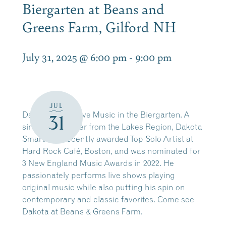
Biergarten at Beans and
Greens Farm, Gilford NH
July 31, 2025 @ 6:00 pm
-
9:00 pm
JUL
Dakota Smart Live Music in the Biergarten. A
31
singer-songwriter from the Lakes Region, Dakota
Smart was recently awarded Top Solo Artist at
Hard Rock Café, Boston, and was nominated for
3 New England Music Awards in 2022. He
passionately performs live shows playing
original music while also putting his spin on
contemporary and classic favorites. Come see
Dakota at Beans & Greens Farm.