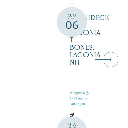
AUG
WINNIDECK
06
AT
LACONIA
T-
BONES,
LACONIA
NH
August 6 @
1:00 pm
-
4:00 pm
LIVE
AUG