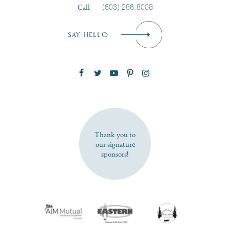
Call
(603) 286-8008
Email
*
SAY HELLO
Zip Code
SUBSCRIBE NOW
Thank you to
our signature
sponsors!