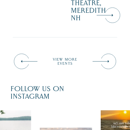
THEATRE,
MEREDITH
NH
VIEW MORE
EVENTS
FOLLOW US ON
INSTAGRAM
u just had
Actually, we