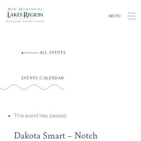
MENU
Skip
to
ALL EVENTS
content
EVENTS CALENDAR
This event has passed.
Dakota Smart – Notch