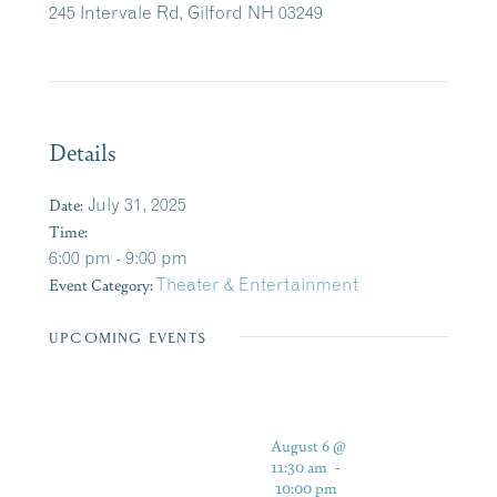
245 Intervale Rd, Gilford NH 03249
Details
Date:
July 31, 2025
Time:
6:00 pm - 9:00 pm
Event Category:
Theater & Entertainment
UPCOMING EVENTS
August 6 @
11:30 am
-
10:00 pm