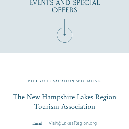
EVENTS AND SPECIAL
OFFERS
Fill in the form below to join the New Hampshire Lakes
Region email list.
MEET YOUR VACATION SPECIALISTS
Email
The New Hampshire Lakes Region
First Name
*
Signup
Tourism Association
Last Name
*
Email
Visit@LakesRegion.org