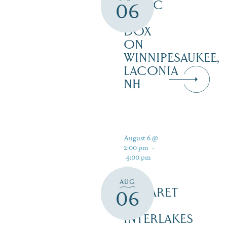
MUSIC
06
AT
DOX
ON
WINNIPESAUKEE,
LACONIA
NH
August 6 @
2:00 pm
-
4:00 pm
AUG
CABARET
06
–
INTERLAKES