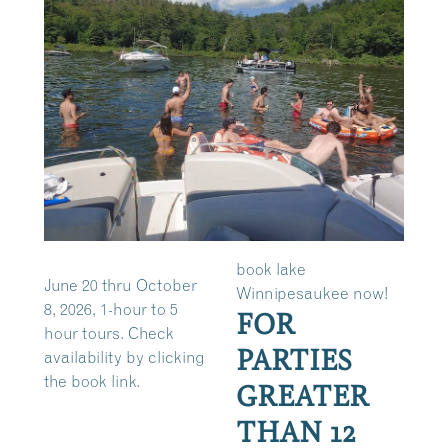
book lake
June 20 thru October
Winnipesaukee now!
8, 2026, 1-hour to 5
FOR
hour tours. Check
PARTIES
availability by clicking
the book link.
GREATER
THAN 12