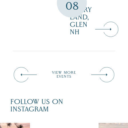
08
STORY
LAND,
GLEN
NH
VIEW MORE
EVENTS
FOLLOW US ON
INSTAGRAM