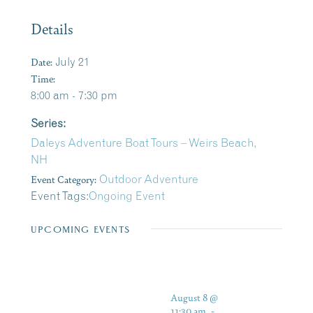
Details
Date:
July 21
Time:
8:00 am - 7:30 pm
Series:
Daleys Adventure Boat Tours – Weirs Beach,
NH
Event Category:
Outdoor Adventure
Event Tags:
Ongoing Event
UPCOMING EVENTS
August 8 @
11:30 am
-