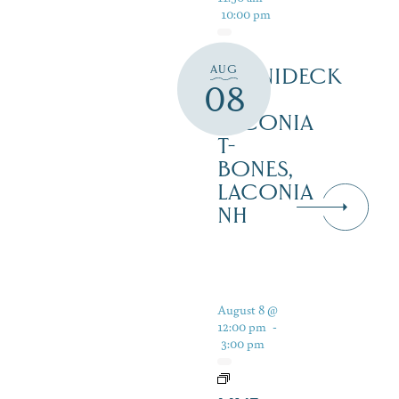
10:00 pm
AUG
WINNIDECK
08
AT
LACONIA
T-
BONES,
LACONIA
NH
August 8 @
12:00 pm
-
3:00 pm