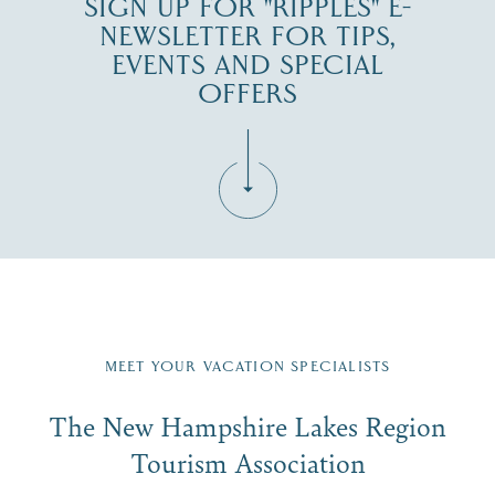
SIGN UP FOR "RIPPLES" E-
NEWSLETTER FOR TIPS,
EVENTS AND SPECIAL
OFFERS
Fill in the form below to join the New Hampshire Lakes
Region email list.
MEET YOUR VACATION SPECIALISTS
Email
The New Hampshire Lakes Region
First Name
*
Signup
Tourism Association