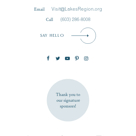
Last Name
*
Email
Visit@LakesRegion.org
Call
(603) 286-8008
Email
*
SAY HELLO
Zip Code
SUBSCRIBE NOW
Thank you to
our signature
sponsors!