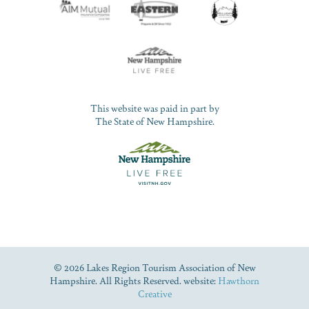
This website was paid in part by
The State of New Hampshire.
© 2026 Lakes Region Tourism Association of New
Hampshire. All Rights Reserved. website:
Hawthorn
Creative