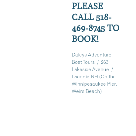
PLEASE
CALL 518-
469-8745 TO
BOOK!
Daleys Adventure
Boat Tours / 263
Lakeside Avenue /
Laconia NH (On the
Winnipesaukee Pier,
Weirs Beach)