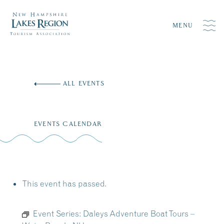
MENU
Skip
to
ALL EVENTS
content
EVENTS CALENDAR
This event has passed.
Event Series:
Daleys Adventure Boat Tours –