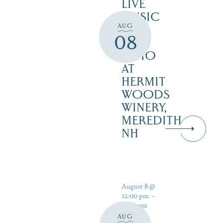
LIVE
MUSIC
AUG
ON
08
THE
PATIO
AT
HERMIT
WOODS
WINERY,
MEREDITH
NH
August 8 @
12:00 pm
-
5:00 pm
AUG