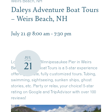
Weirs Beach, NH
Daleys Adventure Boat Tours
– Weirs Beach, NH
July 21 @ 8:00 am
-
7:30 pm
JUL
Located on the Winnipesaukee Pier in Weirs
21
Beach. Daleys Boat Tours is a 5-star experience
offering private, fully customized tours. Tubing,
swimming, sightseeing, sunken ships, ghost
stories, etc. Party or relax, your choice! 5-star
rating on Google and TripAdvisor with over 100
reviews!