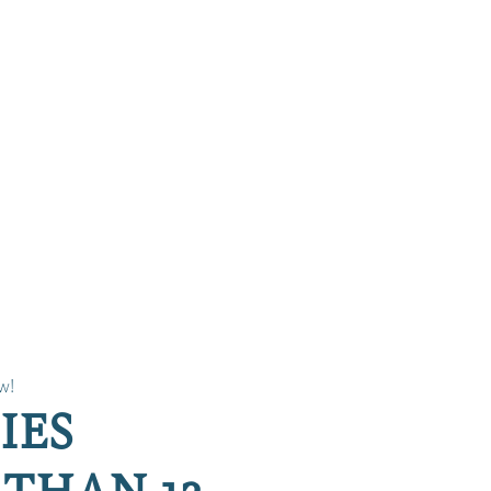
w!
IES
THAN 12