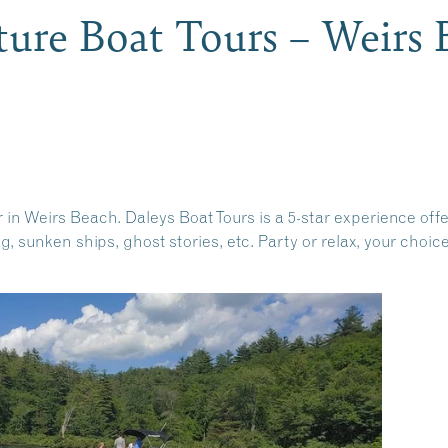
ture Boat Tours – Weirs
in Weirs Beach. Daleys Boat Tours is a 5-star experience offe
g, sunken ships, ghost stories, etc. Party or relax, your choic