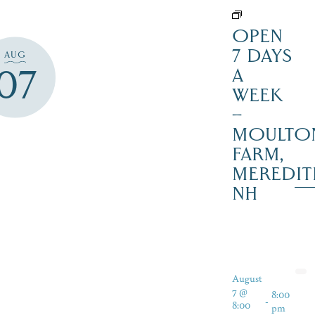
OPEN
7 DAYS
AUG
07
A
WEEK
–
MOULTO
FARM,
MEREDIT
NH
August
7 @
8:00
-
8:00
pm