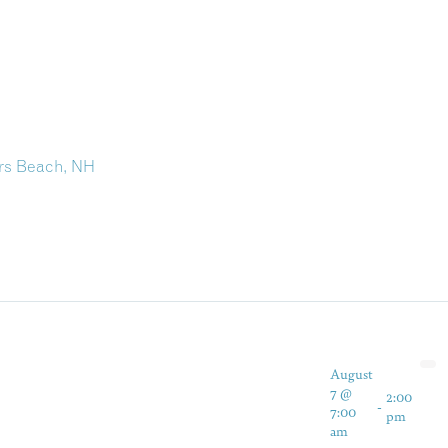
irs Beach, NH
August
7 @
2:00
-
7:00
pm
am