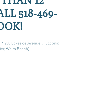
LL 518-469-
BOOK!
 / 263 Lakeside Avenue / Laconia
er, Weirs Beach)