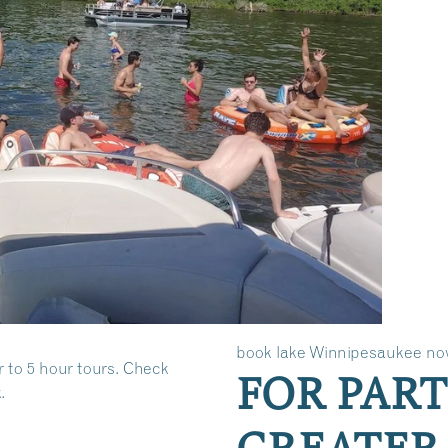
book lake Winnipesaukee no
r to 5 hour tours. Check
FOR PART
.
GREATER 