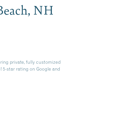
 Beach, NH
ring private, fully customized
e! 5-star rating on Google and