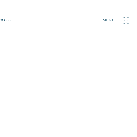
iness
MENU