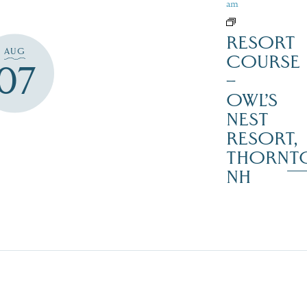
am
RESORT
AUG
COURSE
07
–
OWL’S
NEST
RESORT,
THORNT
NH