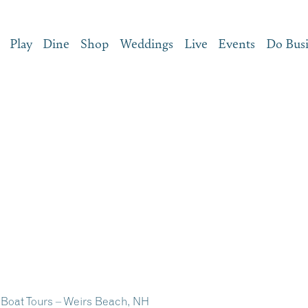
Play
Dine
Shop
Weddings
Live
Events
Do Bus
Boat Tours – Weirs Beach, NH