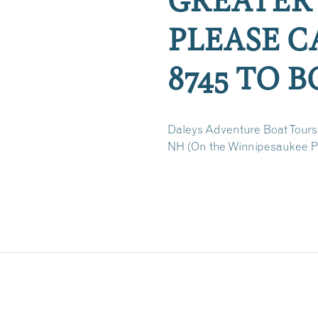
PLEASE CA
8745 TO 
Daleys Adventure Boat Tours
NH (On the Winnipesaukee Pi