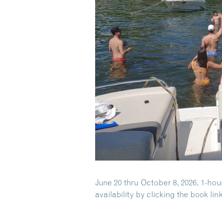
June 20 thru October 8, 2026, 1-hou
availability by clicking the book link