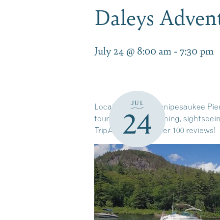
Daleys Adven
July 24 @ 8:00 am
-
7:30 pm
JUL
Located on the Winnipesaukee Pier 
24
tours. Tubing, swimming, sightseein
TripAdvisor with over 100 reviews!