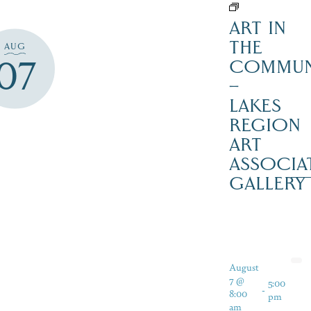
ART IN
THE
AUG
07
COMMUN
–
LAKES
REGION
ART
ASSOCIA
GALLERY
August
7 @
5:00
-
8:00
pm
am