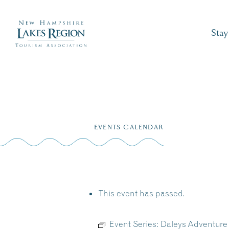
Stay
Skip
to
EVENTS CALENDAR
content
This event has passed.
Event Series:
Daleys Adventure 