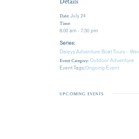
Details
Date:
July 24
Time:
8:00 am - 7:30 pm
Series:
Daleys Adventure Boat Tours – We
Event Category:
Outdoor Adventure
Event Tags:
Ongoing Event
UPCOMING EVENTS