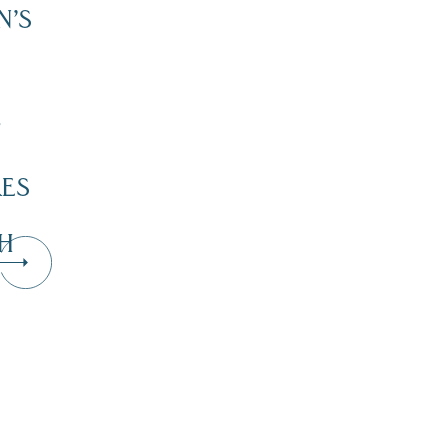
N’S
”
KES
H