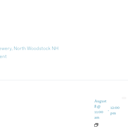
rewery, North Woodstock NH
ent
August
8 @
12:00
-
11:00
pm
am