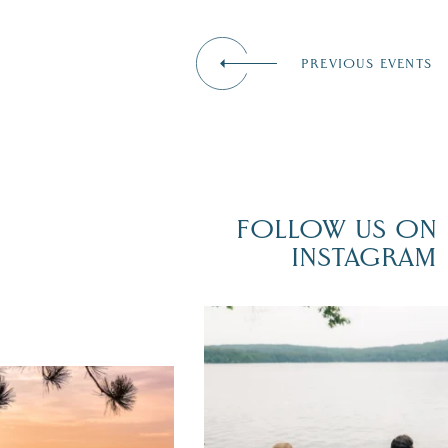
PREVIOUS EVENTS
FOLLOW US ON
INSTAGRAM
POV: You just had the perfect weddi
day on the shores of Lake
Winnipesaukee.
er yet! August is filled
local events, outdoor fun,