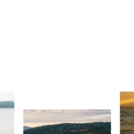
ng
Ac
you
wa
Travel + Leisure recently featured
Meredith as the "perfect summer