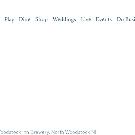
Play
Dine
Shop
Weddings
Live
Events
Do Bus
Woodstock Inn Brewery, North Woodstock NH