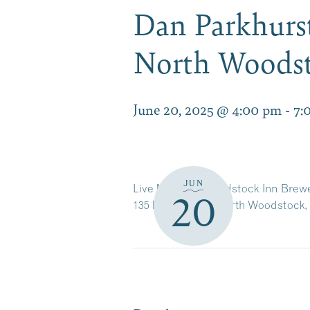
Dan Parkhurst
North Woods
June 20, 2025 @ 4:00 pm
-
7:
JUN
Live Music at Woodstock Inn Brew
20
135 Main Street, North Woodstock