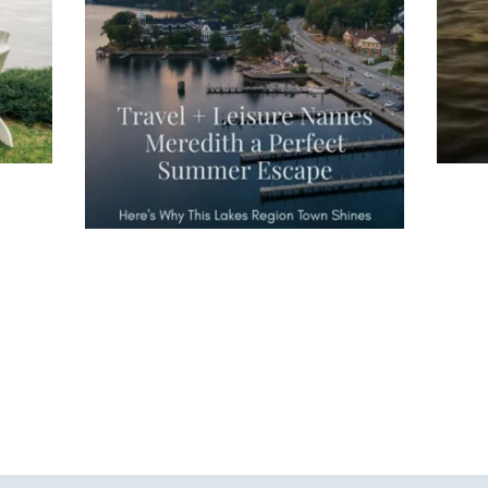
escape," highlighting its scenic
waterfront,
...
JU
JUL 27