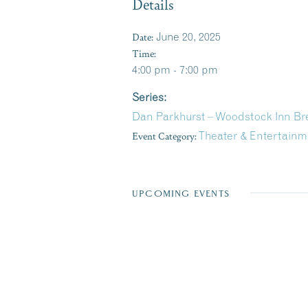
Details
Date:
June 20, 2025
Time:
4:00 pm - 7:00 pm
Series:
Dan Parkhurst – Woodstock Inn B
Event Category:
Theater & Entertainm
UPCOMING EVENTS