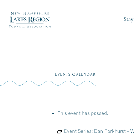
Stay
Skip
to
EVENTS CALENDAR
content
This event has passed.
Event Series:
Dan Parkhurst – 