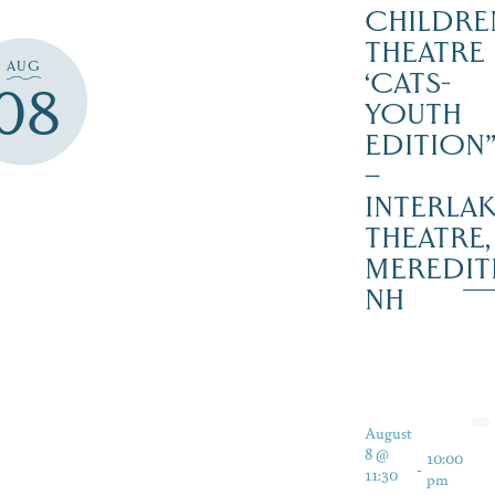
CHILDRE
THEATRE
AUG
‘CATS-
08
YOUTH
EDITION
–
INTERLA
THEATRE,
MEREDIT
NH
August
8 @
10:00
-
11:30
pm