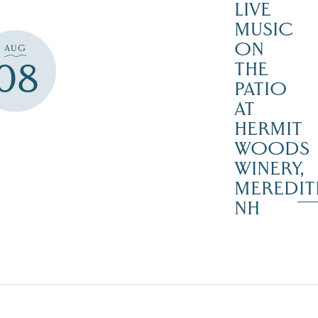
LIVE
MUSIC
ON
AUG
08
THE
PATIO
AT
HERMIT
WOODS
WINERY,
MEREDIT
NH