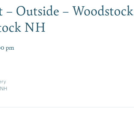
 – Outside – Woodstock
tock NH
00 pm
ery
, NH