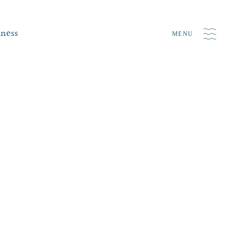
iness
MENU