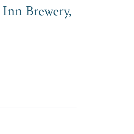
 Inn Brewery,