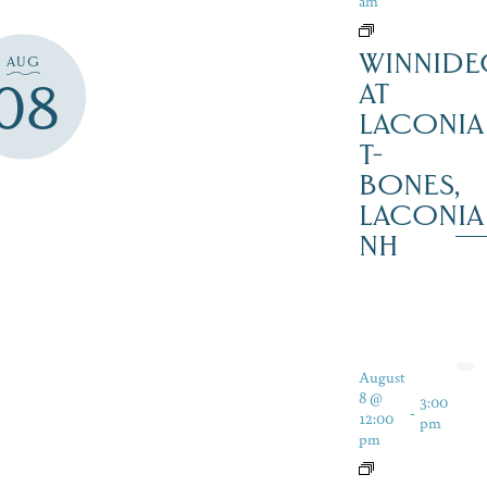
am
WINNIDE
AUG
08
AT
LACONIA
T-
BONES,
LACONIA
NH
August
8 @
3:00
-
12:00
pm
pm