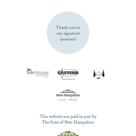
SUBSCRIBE NOW
Thank you to
our signature
sponsors!
This website was paid in part by
The State of New Hampshire.