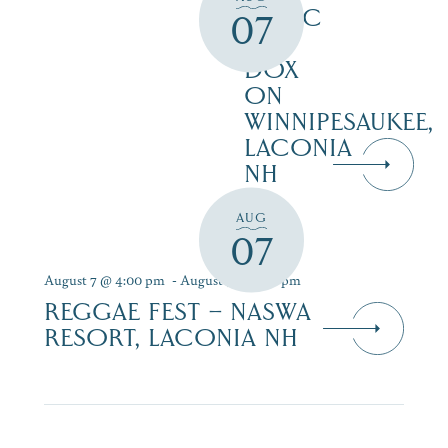
MUSIC
07
AT
DOX
ON
WINNIPESAUKEE,
LACONIA
NH
AUG
07
August 7 @ 4:00 pm
-
August 9 @ 7:00 pm
REGGAE FEST – NASWA
RESORT, LACONIA NH