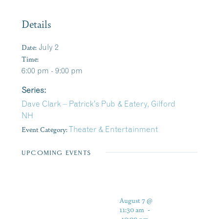
Details
Date:
July 2
Time:
6:00 pm - 9:00 pm
Series:
Dave Clark – Patrick’s Pub & Eatery, Gilford
NH
Event Category:
Theater & Entertainment
UPCOMING EVENTS
August 7 @
11:30 am
-
10:00 pm