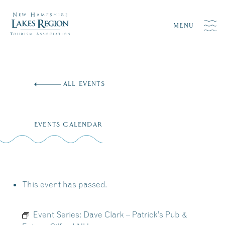
MENU
Skip
to
ALL EVENTS
content
EVENTS CALENDAR
This event has passed.
Event Series:
Dave Clark – Patrick’s Pub &