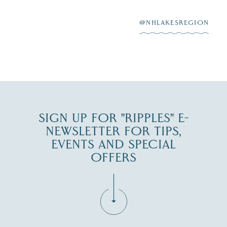
After saying “I do”
3
at
...
JUL 27
@NHLAKESREGION
JUL 30
SIGN UP FOR "RIPPLES" E-
NEWSLETTER FOR TIPS,
EVENTS AND SPECIAL
OFFERS