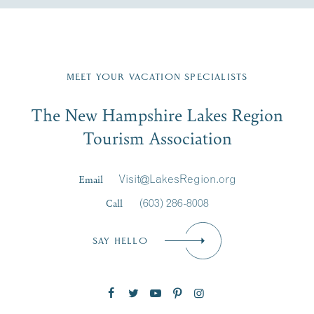
Fill in the form below to join the New Hampshire Lakes
Region email list.
MEET YOUR VACATION SPECIALISTS
Email
The New Hampshire Lakes Region
First Name
*
Signup
Tourism Association
Last Name
*
Email
Visit@LakesRegion.org
Call
(603) 286-8008
Email
*
SAY HELLO
Zip Code