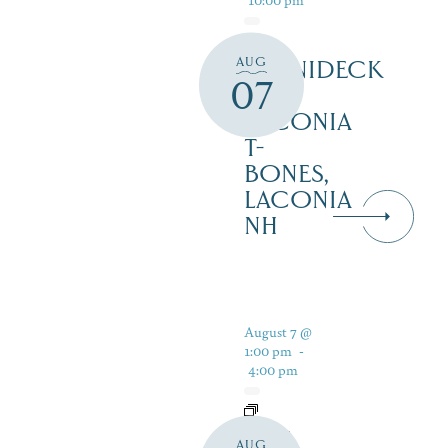
AUG
WINNIDECK
07
AT
LACONIA
T-
BONES,
LACONIA
NH
August 7 @
1:00 pm
-
4:00 pm
LIVE
AUG