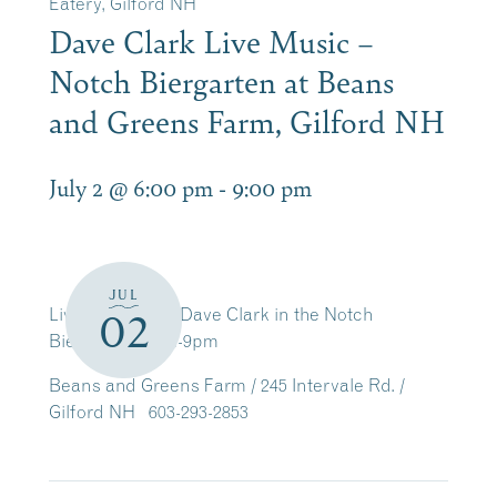
Eatery, Gilford NH
Dave Clark Live Music –
Notch Biergarten at Beans
and Greens Farm, Gilford NH
July 2 @ 6:00 pm
-
9:00 pm
JUL
Live Music with Dave Clark in the Notch
02
Biergarten 6pm-9pm
Beans and Greens Farm / 245 Intervale Rd. /
Gilford NH 603-293-2853