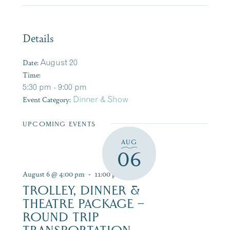
Details
Date:
August 20
Time:
5:30 pm - 9:00 pm
Event Category:
Dinner & Show
UPCOMING EVENTS
AUG
06
August 6 @ 4:00 pm
-
11:00 pm
TROLLEY, DINNER &
THEATRE PACKAGE –
ROUND TRIP