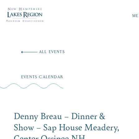
ME
Skip
to
ALL EVENTS
content
EVENTS CALENDAR
Denny Breau – Dinner &
Show – Sap House Meadery,
Center Ossipee NH