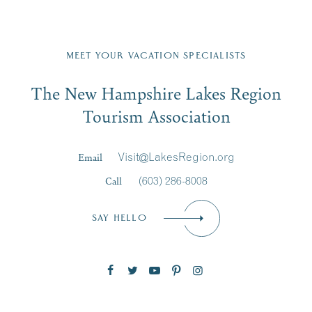
front,
nt
JUL
...
on
...
23
Fill in the form below to join the New Hampshire Lakes
Region email list.
MEET YOUR VACATION SPECIALISTS
Email
JUL
JUL
27
20
The New Hampshire Lakes Region
First Name
*
Signup
Tourism Association
Last Name
*
Email
Visit@LakesRegion.org
Call
(603) 286-8008
Email
*
SAY HELLO
Zip Code