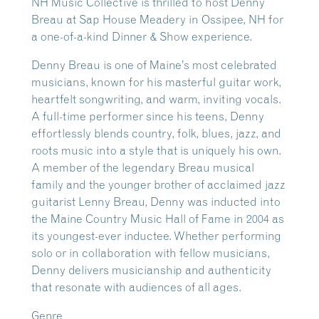
NH Music Collective is thrilled to host Denny
Breau at Sap House Meadery in Ossipee, NH for
a one-of-a-kind Dinner & Show experience.
Denny Breau
is one of Maine’s most celebrated
musicians, known for his masterful guitar work,
heartfelt songwriting, and warm, inviting vocals.
A full-time performer since his teens, Denny
effortlessly blends country, folk, blues, jazz, and
roots music into a style that is uniquely his own.
A member of the legendary Breau musical
family and the younger brother of acclaimed jazz
guitarist Lenny Breau, Denny was inducted into
the Maine Country Music Hall of Fame in 2004 as
its youngest-ever inductee. Whether performing
solo or in collaboration with fellow musicians,
Denny delivers musicianship and authenticity
that resonate with audiences of all ages.
Genre