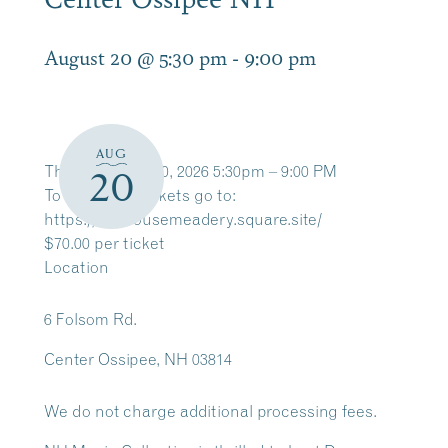
August 20 @ 5:30 pm
-
9:00 pm
AUG
Thursday, Aug 20, 2026 5:30pm – 9:00 PM
20
To Purchase Tickets go to:
https://saphousemeadery.square.site/
$70.00 per ticket
Location
6 Folsom Rd.
Center Ossipee, NH 03814
We do not charge additional processing fees.