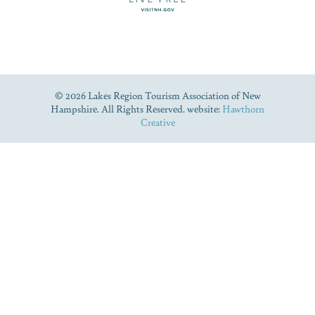
© 2026 Lakes Region Tourism Association of New
Hampshire. All Rights Reserved. website:
Hawthorn
Creative