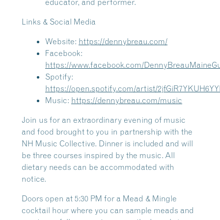
educator, and performer.
Links & Social Media
Website:
https://dennybreau.com/
Facebook:
https://www.facebook.com/DennyBreauMaineGui
Spotify:
https://open.spotify.com/artist/2jfGiR7YKUH6
Music:
https://dennybreau.com/music
Join us for an extraordinary evening of music
and food brought to you in partnership with the
NH Music Collective. Dinner is included and will
be three courses inspired by the music. All
dietary needs can be accommodated with
notice.
Doors open at 5:30 PM for a Mead & Mingle
cocktail hour where you can sample meads and