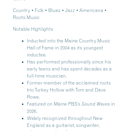
Country • Folk • Blues • Jazz • Americana •
Roots Music
Notable Highlights
Inducted into the Maine Country Music
Hall of Fame in 2004 as its youngest
inductee.
Has performed professionally since his
early teens and has spent decades as a
full-time musician.
Former member of the acclaimed roots
trio Turkey Hollow with Tom and Dave
Rowe.
Featured on Maine PBS’s
in
Sound Waves
2026.
Widely recognized throughout New
England as a guitarist, songwriter,