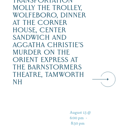
TRANSPORTATION
MOLLY THE TROLLEY,
WOLFEBORO, DINNER
AT THE CORNER
HOUSE, CENTER
SANDWICH AND
AGGATHA CHRISTIE’S
MURDER ON THE
ORIENT EXPRESS AT
THE BARNSTORMERS
THEATRE, TAMWORTH
NH
August 13 @
6:00 pm
-
8:30 pm