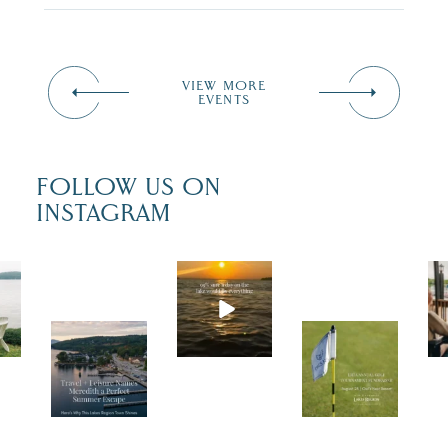
VIEW MORE
EVENTS
FOLLOW US ON
INSTAGRAM
Actua
lly,
we’re
Trave
Tee
100%
l +
up
sure.
Leisu
for a
Some
re
great