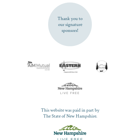
SUBSCRIBE NOW
Thank you to
our signature
sponsors!
This website was paid in part by
The State of New Hampshire.