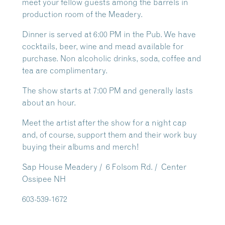
meet your fellow guests among the barrels in
production room of the Meadery.
Dinner is served at 6:00 PM in the Pub. We have
cocktails, beer, wine and mead available for
purchase. Non alcoholic drinks, soda, coffee and
tea are complimentary.
The show starts at 7:00 PM and generally lasts
about an hour.
Meet the artist after the show for a night cap
and, of course, support them and their work buy
buying their albums and merch!
Sap House Meadery / 6 Folsom Rd. / Center
Ossipee NH
603-539-1672