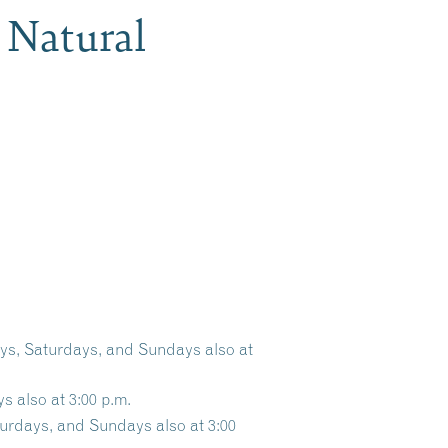
 Natural
ays, Saturdays, and Sundays also at
s also at 3:00 p.m.
turdays, and Sundays also at 3:00