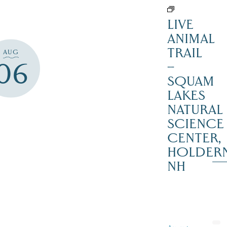
LIVE
ANIMAL
TRAIL
AUG
06
–
SQUAM
LAKES
NATURAL
SCIENCE
CENTER,
HOLDER
NH