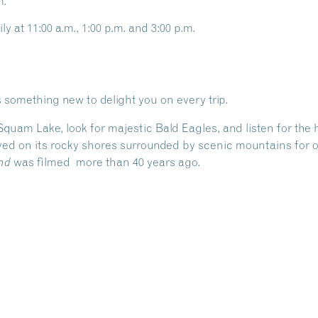
m.
ly at 11:00 a.m., 1:00 p.m. and 3:00 p.m.
 something new to delight you on every trip.
 Squam Lake, look for majestic Bald Eagles, and listen for th
ed on its rocky shores surrounded by scenic mountains for ov
was filmed more than 40 years ago.
nd