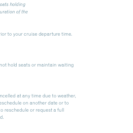
oats holding
ration of the
ior to your cruise departure time.
ot hold seats or maintain waiting
ncelled at any time due to weather,
reschedule on another date or to
to reschedule or request a full
d.