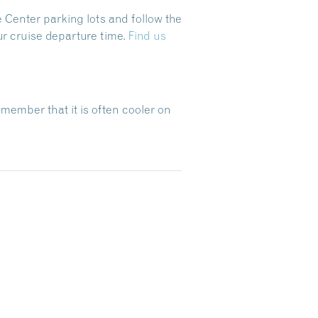
 Center parking lots and follow the
ur cruise departure time.
Find us
emember that it is often cooler on
Dive Into Our Blog