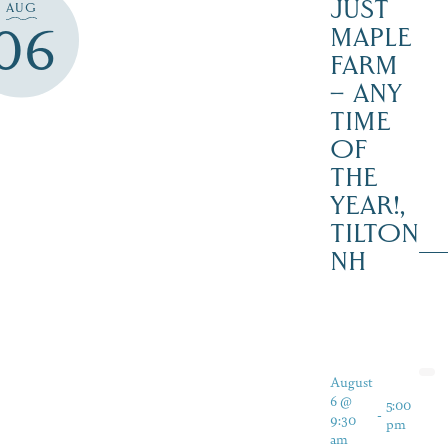
JUST
AUG
06
MAPLE
FARM
– ANY
TIME
OF
THE
YEAR!,
TILTON
NH
August
6 @
5:00
-
9:30
pm
am