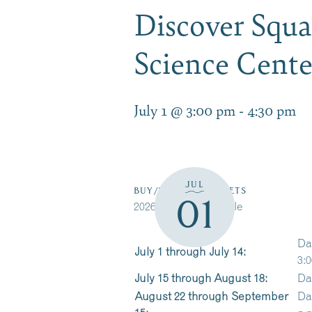
Discover Squ
Science Cent
July 1 @ 3:00 pm
-
4:30 pm
JUL
BUY/RESERVE TICKETS
01
2026 Cruise Schedule
Da
July 1 through July 14:
3:0
July 15 through August 18:
Da
August 22 through September
Da