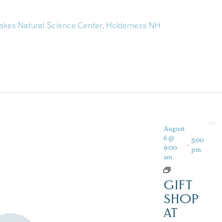
kes Natural Science Center, Holderness NH
August
6 @
5:00
-
9:00
pm
am
GIFT
SHOP
AT