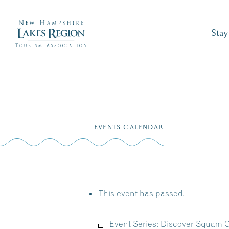
Stay
Skip
to
EVENTS CALENDAR
content
This event has passed.
Event Series:
Discover Squam C