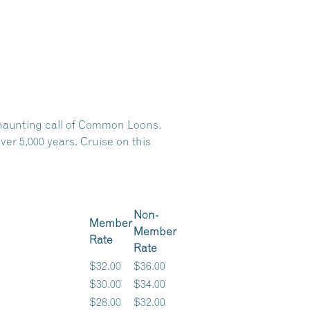
e haunting call of Common Loons.
er 5,000 years. Cruise on this
Non-
Member
Member
Rate
Rate
$32.00
$36.00
$30.00
$34.00
$28.00
$32.00