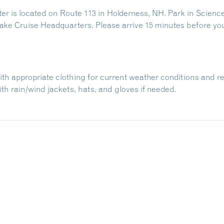
 is located on Route 113 in Holderness, NH. Park in Science
ake Cruise Headquarters. Please arrive 15 minutes before yo
with appropriate clothing for current weather conditions and r
h rain/wind jackets, hats, and gloves if needed.