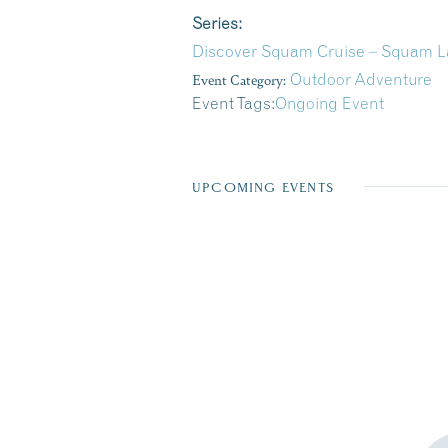
Series:
Discover Squam Cruise – Squam La
Event Category:
Outdoor Adventure
Event Tags:
Ongoing Event
UPCOMING EVENTS