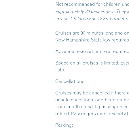
Not recommended for children und
approximately 20 passengers. They a
cruise. Children age 12 and under m
Cruises are 90 minutes long and on
New Hampshire State law requires y
Advance reservations are required
Space on all cruises is limited. 
lists.
Cancellations:
Cruises may be cancelled if there 
unsafe conditions, or other circum
issue a full refund. If passengers m
refund. Passengers must cancel at l
Parking: