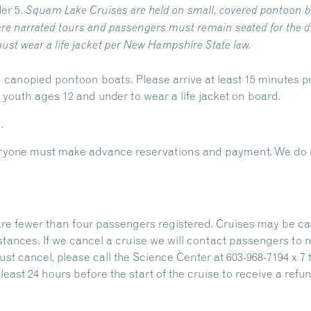
er 5.
Squam Lake Cruises are held on small, covered pontoon b
re narrated tours and passengers must remain seated for the du
ust wear a life jacket per New Hampshire State law.
 canopied pontoon boats. Please arrive at least 15 minutes pr
outh ages 12 and under to wear a life jacket on board.
.
Everyone must make advance reservations and payment. We do n
are fewer than four passengers registered. Cruises may be ca
stances. If we cancel a cruise we will contact passengers to 
ust cancel, please call the Science Center at 603-968-7194 x 7 
east 24 hours before the start of the cruise to receive a refun