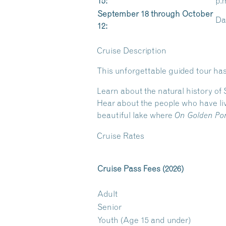
15:
p.
September 18 through October
Dai
12:
Cruise Description
This unforgettable guided tour has
Learn about the natural history of
Hear about the people who have liv
beautiful lake where
On Golden Po
Cruise Rates
Cruise Pass Fees (2026)
Adult
Senior
Youth (Age 15 and under)