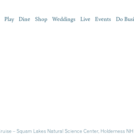
Play
Dine
Shop
Weddings
Live
Events
Do Bus
ruise – Squam Lakes Natural Science Center, Holderness NH