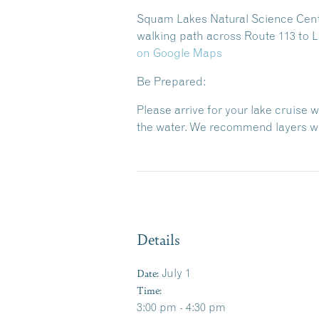
Squam Lakes Natural Science Center
walking path across Route 113 to L
on Google Maps
Be Prepared:
Please arrive for your lake cruise 
the water. We recommend layers wit
Details
Date:
July 1
Time:
3:00 pm - 4:30 pm