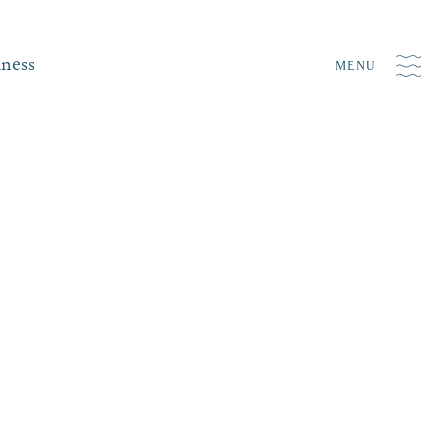
iness
MENU