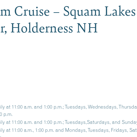
am Cruise – Squam Lakes
er, Holderness NH
ily at 11:00 a.m. and 1:00 p.m.; Tuesdays, Wednesdays, Thursd
0 p.m.
ily at 11:00 a.m. and 1:00 p.m.; Tuesdays,Saturdays, and Sunday
ily at 11:00 a.m., 1:00 p.m. and Mondays, Tuesdays, Fridays, Sa