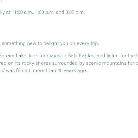
m.
ly at 11:00 a.m., 1:00 p.m. and 3:00 p.m.
 something new to delight you on every trip.
 Squam Lake, look for majestic Bald Eagles, and listen for th
ed on its rocky shores surrounded by scenic mountains for ov
was filmed more than 40 years ago.
nd