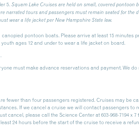
er 5.
Squam Lake Cruises are held on small, covered pontoon b
re narrated tours and passengers must remain seated for the du
ust wear a life jacket per New Hampshire State law.
 canopied pontoon boats. Please arrive at least 15 minutes pr
outh ages 12 and under to wear a life jacket on board.
.
Everyone must make advance reservations and payment. We do n
are fewer than four passengers registered. Cruises may be ca
stances. If we cancel a cruise we will contact passengers to 
ust cancel, please call the Science Center at 603-968-7194 x 7 
east 24 hours before the start of the cruise to receive a refun