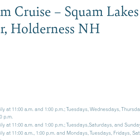
am Cruise – Squam Lakes
er, Holderness NH
ily at 11:00 a.m. and 1:00 p.m.; Tuesdays, Wednesdays, Thursd
0 p.m.
ily at 11:00 a.m. and 1:00 p.m.; Tuesdays,Saturdays, and Sunday
ily at 11:00 a.m., 1:00 p.m. and Mondays, Tuesdays, Fridays, Sa