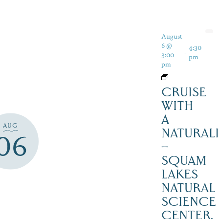
August
6 @
4:30
-
3:00
pm
pm
CRUISE
WITH
A
AUG
NATURALI
06
–
SQUAM
LAKES
NATURAL
SCIENCE
CENTER,