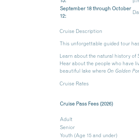
15:
p.
September 18 through October
Dai
12:
Cruise Description
This unforgettable guided tour has
Learn about the natural history of
Hear about the people who have liv
beautiful lake where
On Golden Po
Cruise Rates
Cruise Pass Fees (2026)
Adult
Senior
Youth (Age 15 and under)