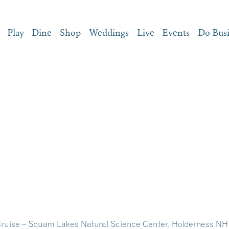
Play
Dine
Shop
Weddings
Live
Events
Do Bus
ruise – Squam Lakes Natural Science Center, Holderness NH