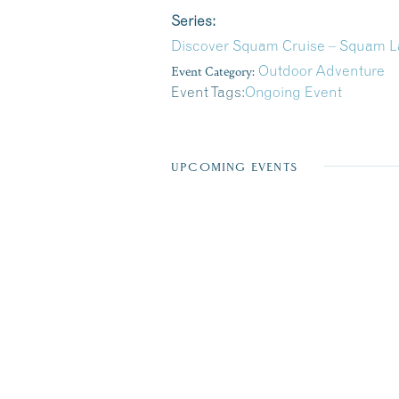
Series:
Discover Squam Cruise – Squam La
Event Category:
Outdoor Adventure
Event Tags:
Ongoing Event
UPCOMING EVENTS