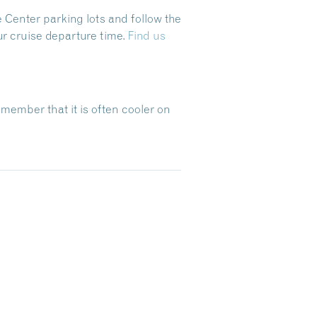
 Center parking lots and follow the
ur cruise departure time.
Find us
emember that it is often cooler on
Dive Into Our Blog