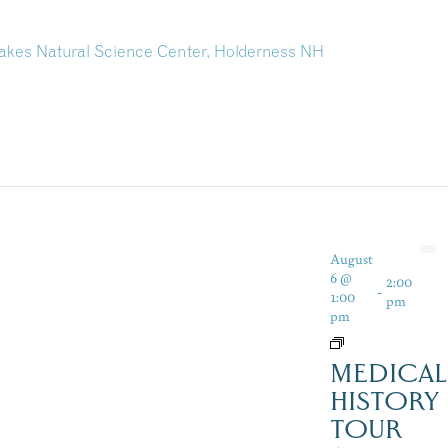
kes Natural Science Center, Holderness NH
August
6 @
2:00
-
1:00
pm
pm
MEDICAL
HISTORY
TOUR