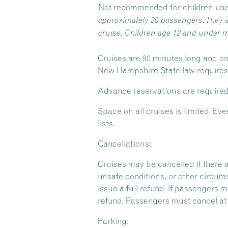
Not recommended for children und
approximately 20 passengers. They a
cruise. Children age 12 and under m
Cruises are 90 minutes long and on
New Hampshire State law requires y
Advance reservations are required
Space on all cruises is limited. 
lists.
Cancellations:
Cruises may be cancelled if there 
unsafe conditions, or other circum
issue a full refund. If passengers m
refund. Passengers must cancel at l
Parking: