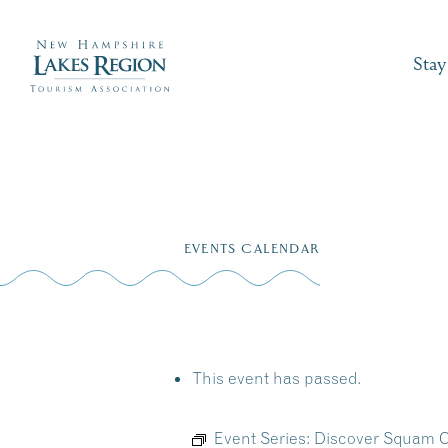
Stay
Skip
to
EVENTS CALENDAR
content
This event has passed.
Event Series:
Discover Squam C