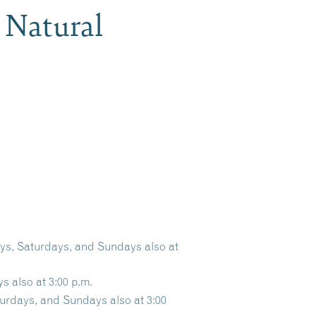
 Natural
ays, Saturdays, and Sundays also at
s also at 3:00 p.m.
turdays, and Sundays also at 3:00