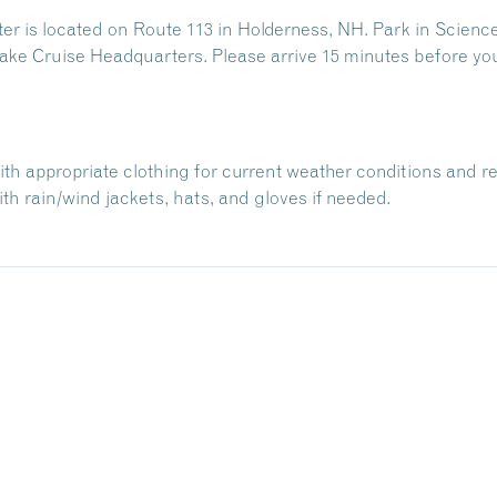
 is located on Route 113 in Holderness, NH. Park in Science
ake Cruise Headquarters. Please arrive 15 minutes before yo
with appropriate clothing for current weather conditions and r
h rain/wind jackets, hats, and gloves if needed.