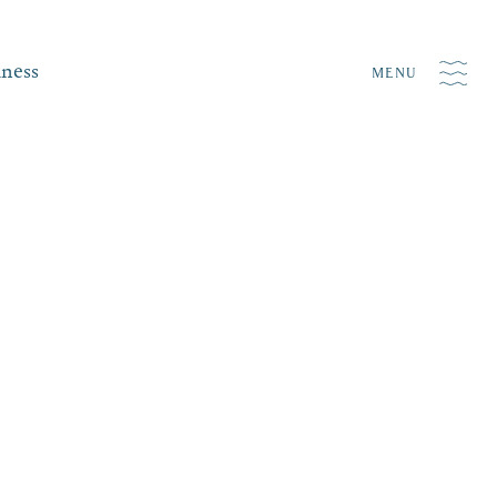
iness
MENU