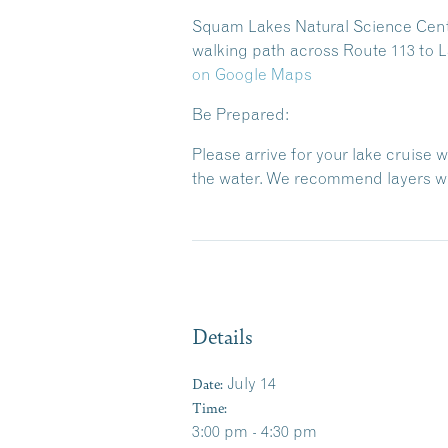
Squam Lakes Natural Science Center
walking path across Route 113 to L
on Google Maps
Be Prepared:
Please arrive for your lake cruise 
the water. We recommend layers wit
Details
Date:
July 14
Time:
3:00 pm - 4:30 pm