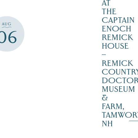
AT
THE
CAPTAIN
AUG
ENOCH
06
REMICK
HOUSE
–
REMICK
COUNTR
DOCTO
MUSEUM
&
FARM,
TAMWOR
NH