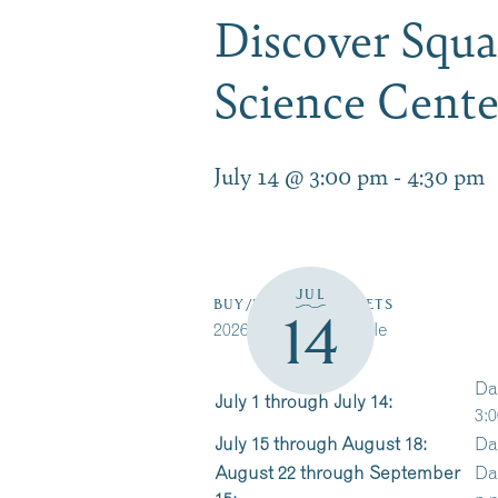
Discover Squ
Science Cent
July 14 @ 3:00 pm
-
4:30 pm
JUL
BUY/RESERVE TICKETS
14
2026 Cruise Schedule
Da
July 1 through July 14:
3:0
July 15 through August 18:
Da
August 22 through September
Da