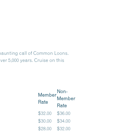
e haunting call of Common Loons.
er 5,000 years. Cruise on this
Non-
Member
Member
Rate
Rate
$32.00
$36.00
$30.00
$34.00
$28.00
$32.00