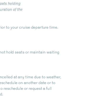
oats holding
ration of the
ior to your cruise departure time.
ot hold seats or maintain waiting
ncelled at any time due to weather,
reschedule on another date or to
to reschedule or request a full
d.