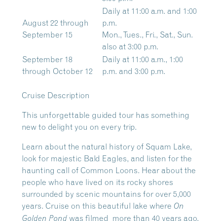
Daily at 11:00 a.m. and 1:00
August 22 through
p.m.
September 15
Mon., Tues., Fri., Sat., Sun.
also at 3:00 p.m.
September 18
Daily at 11:00 a.m., 1:00
through October 12
p.m. and 3:00 p.m.
Cruise Description
This unforgettable guided tour has something
new to delight you on every trip.
Learn about the natural history of Squam Lake,
look for majestic Bald Eagles, and listen for the
haunting call of Common Loons. Hear about the
people who have lived on its rocky shores
surrounded by scenic mountains for over 5,000
years. Cruise on this beautiful lake where
On
was filmed more than 40 years ago.
Golden Pond