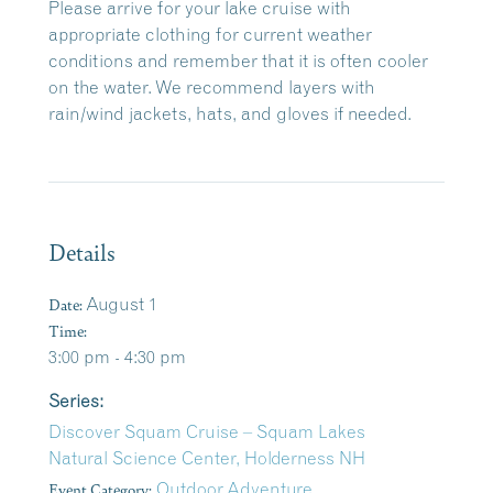
Please arrive for your lake cruise with
appropriate clothing for current weather
conditions and remember that it is often cooler
on the water. We recommend layers with
rain/wind jackets, hats, and gloves if needed.
Details
Date:
August 1
Time:
3:00 pm - 4:30 pm
Series:
Discover Squam Cruise – Squam Lakes
Natural Science Center, Holderness NH
Event Category:
Outdoor Adventure