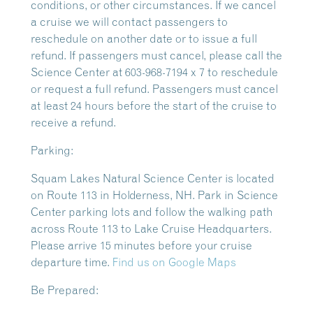
conditions, or other circumstances. If we cancel
a cruise we will contact passengers to
reschedule on another date or to issue a full
refund. If passengers must cancel, please call the
Science Center at 603-968-7194 x 7 to reschedule
or request a full refund. Passengers must cancel
at least 24 hours before the start of the cruise to
receive a refund.
Parking:
Squam Lakes Natural Science Center is located
on Route 113 in Holderness, NH. Park in Science
Center parking lots and follow the walking path
across Route 113 to Lake Cruise Headquarters.
Please arrive 15 minutes before your cruise
departure time.
Find us on Google Maps
Be Prepared: