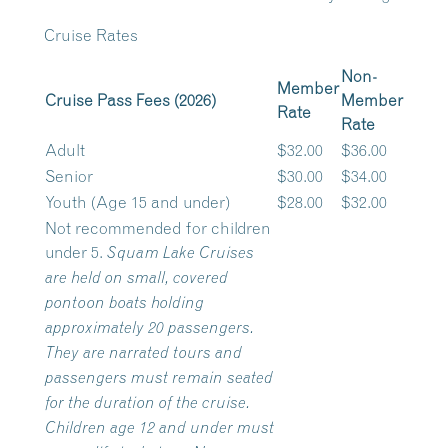
Cruise Rates
Non-
Member
Cruise Pass Fees (2026)
Member
Rate
Rate
Adult
$32.00
$36.00
Senior
$30.00
$34.00
Youth (Age 15 and under)
$28.00
$32.00
Not recommended for children
under 5.
Squam Lake Cruises
are held on small, covered
pontoon boats holding
approximately 20 passengers.
They are narrated tours and
passengers must remain seated
for the duration of the cruise.
Children age 12 and under must