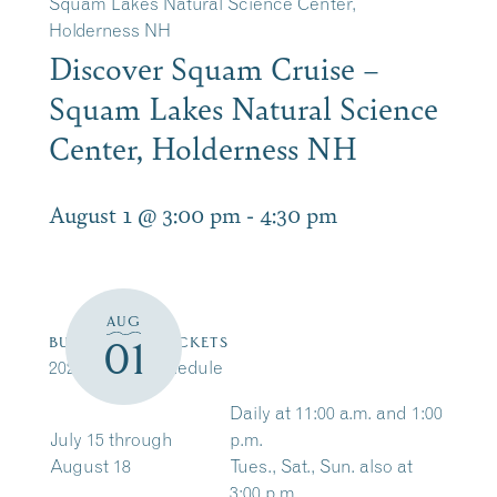
Squam Lakes Natural Science Center,
Holderness NH
Discover Squam Cruise –
Squam Lakes Natural Science
Center, Holderness NH
August 1 @ 3:00 pm
-
4:30 pm
AUG
01
BUY/RESERVE TICKETS
2026 Cruise Schedule
Daily at 11:00 a.m. and 1:00
July 15 through
p.m.
August 18
Tues., Sat., Sun. also at
3:00 p.m.