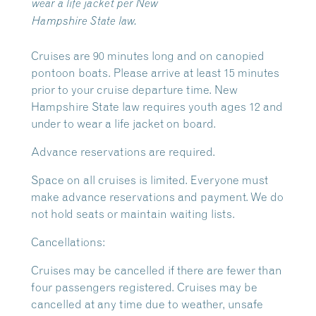
wear a life jacket per New
Hampshire State law.
Cruises are 90 minutes long and on canopied
pontoon boats. Please arrive at least 15 minutes
prior to your cruise departure time. New
Hampshire State law requires youth ages 12 and
under to wear a life jacket on board.
Advance reservations are required.
Space on all cruises is limited. Everyone must
make advance reservations and payment. We do
not hold seats or maintain waiting lists.
Cancellations:
Cruises may be cancelled if there are fewer than
four passengers registered. Cruises may be
cancelled at any time due to weather, unsafe