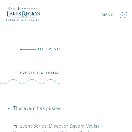
MENU
Skip
to
ALL EVENTS
content
EVENTS CALENDAR
This event has passed.
Event Series:
Discover Squam Cruise –