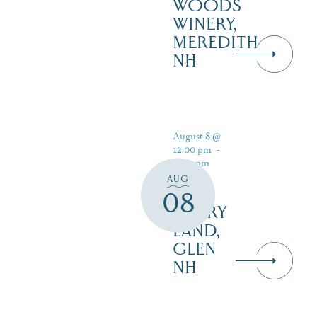
WOODS
WINERY,
MEREDITH
NH
August 8 @
12:00 pm
-
5:00 pm
AUG
08
STORY
LAND,
GLEN
NH