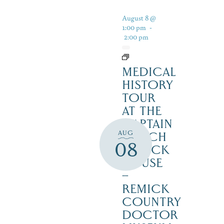
August 8 @
1:00 pm
-
2:00 pm
MEDICAL
HISTORY
TOUR
AT THE
CAPTAIN
AUG
ENOCH
08
REMICK
HOUSE
–
REMICK
COUNTRY
DOCTOR