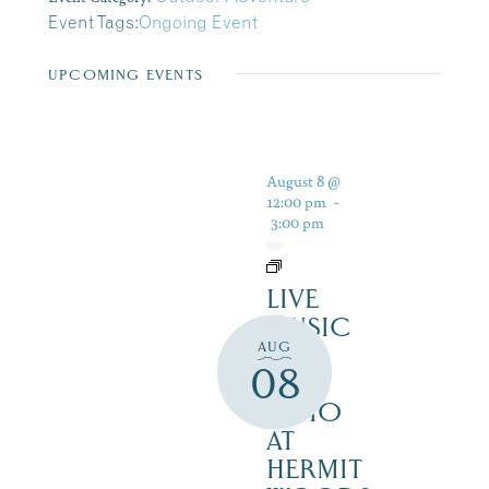
Event Tags:
Ongoing Event
UPCOMING EVENTS
August 8 @
12:00 pm
-
3:00 pm
LIVE
MUSIC
AUG
ON
08
THE
PATIO
AT
HERMIT