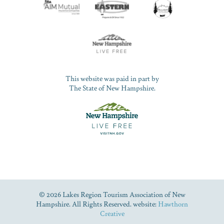
This website was paid in part by
The State of New Hampshire.
© 2026 Lakes Region Tourism Association of New
Hampshire. All Rights Reserved. website:
Hawthorn
Creative