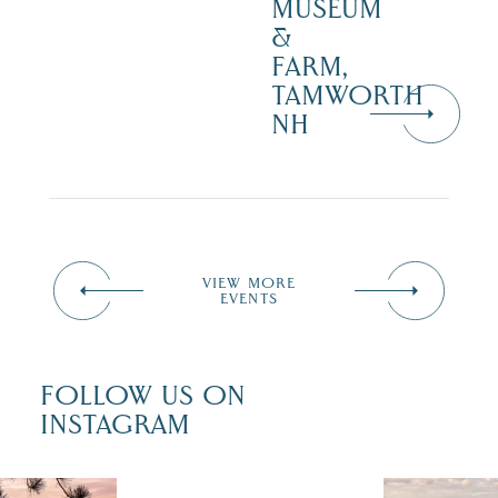
MUSEUM
&
FARM,
TAMWORTH
NH
VIEW MORE
EVENTS
FOLLOW US ON
INSTAGRAM