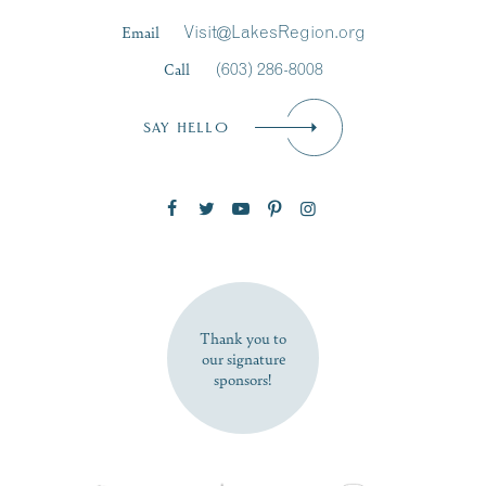
Last Name
*
Email
Visit@LakesRegion.org
Call
(603) 286-8008
Email
*
SAY HELLO
Zip Code
SUBSCRIBE NOW
Thank you to
our signature
sponsors!