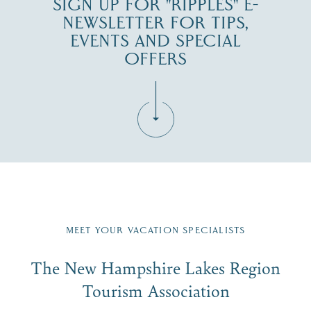
SIGN UP FOR "RIPPLES" E-
NEWSLETTER FOR TIPS,
EVENTS AND SPECIAL
OFFERS
Fill in the form below to join the New Hampshire Lakes
Region email list.
MEET YOUR VACATION SPECIALISTS
Email
The New Hampshire Lakes Region
First Name
*
Signup
Tourism Association