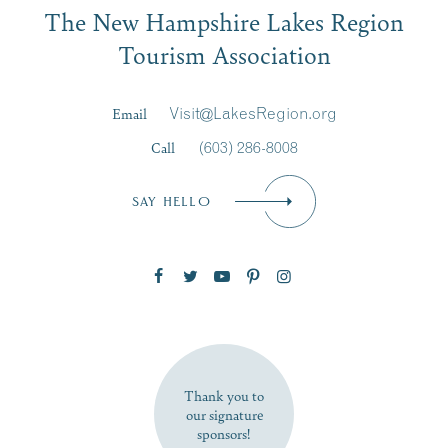
The New Hampshire Lakes Region
First Name
*
Signup
Tourism Association
Last Name
*
Email
Visit@LakesRegion.org
Call
(603) 286-8008
Email
*
SAY HELLO
Zip Code
SUBSCRIBE NOW
Thank you to
our signature
sponsors!