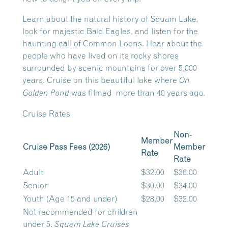
Learn about the natural history of Squam Lake,
look for majestic Bald Eagles, and listen for the
haunting call of Common Loons. Hear about the
people who have lived on its rocky shores
surrounded by scenic mountains for over 5,000
years. Cruise on this beautiful lake where
On
was filmed more than 40 years ago.
Golden Pond
Cruise Rates
Non-
Member
Cruise Pass Fees (2026)
Member
Rate
Rate
Adult
$32.00
$36.00
Senior
$30.00
$34.00
Youth (Age 15 and under)
$28.00
$32.00
Not recommended for children
under 5.
Squam Lake Cruises