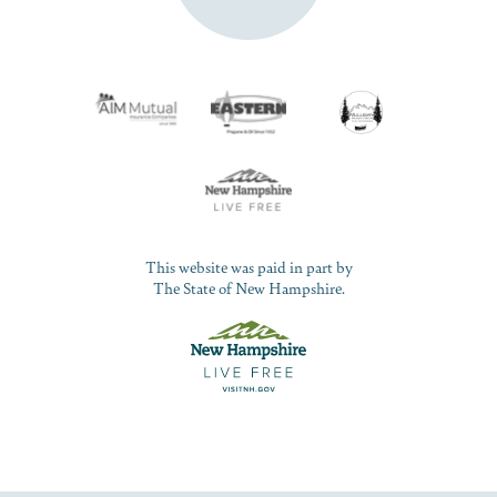
This website was paid in part by
The State of New Hampshire.