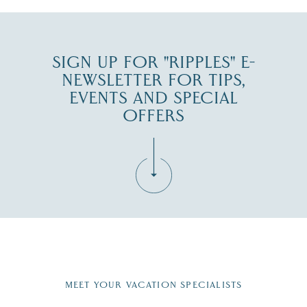
SIGN UP FOR "RIPPLES" E-
NEWSLETTER FOR TIPS,
EVENTS AND SPECIAL
OFFERS
Fill in the form below to join the New Hampshire Lakes
Region email list.
MEET YOUR VACATION SPECIALISTS
Email