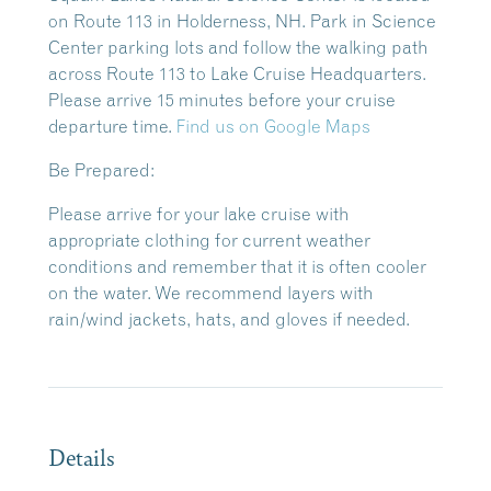
on Route 113 in Holderness, NH. Park in Science
Center parking lots and follow the walking path
across Route 113 to Lake Cruise Headquarters.
Please arrive 15 minutes before your cruise
departure time.
Find us on Google Maps
Be Prepared:
Please arrive for your lake cruise with
appropriate clothing for current weather
conditions and remember that it is often cooler
on the water. We recommend layers with
rain/wind jackets, hats, and gloves if needed.
Details