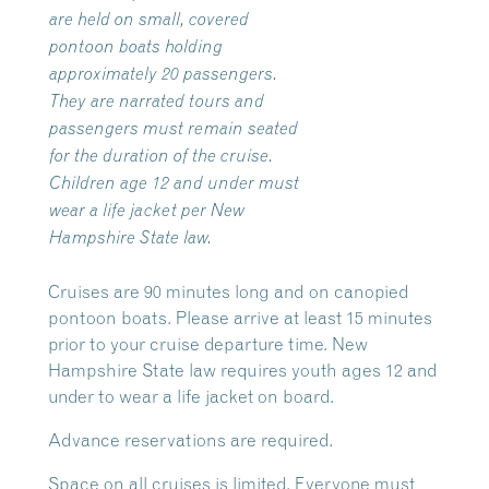
are held on small, covered
pontoon boats holding
approximately 20 passengers.
They are narrated tours and
passengers must remain seated
for the duration of the cruise.
Children age 12 and under must
wear a life jacket per New
Hampshire State law.
Cruises are 90 minutes long and on canopied
pontoon boats. Please arrive at least 15 minutes
prior to your cruise departure time. New
Hampshire State law requires youth ages 12 and
under to wear a life jacket on board.
Advance reservations are required.
Space on all cruises is limited. Everyone must