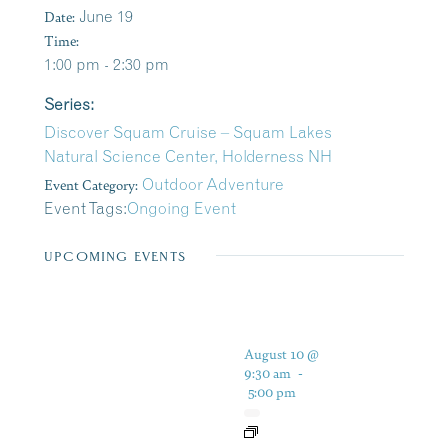
Date:
June 19
Time:
1:00 pm - 2:30 pm
Series:
Discover Squam Cruise – Squam Lakes
Natural Science Center, Holderness NH
Event Category:
Outdoor Adventure
Event Tags:
Ongoing Event
UPCOMING EVENTS
August 10 @
9:30 am
-
5:00 pm