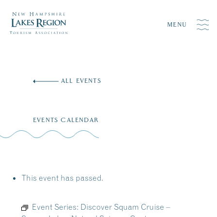
MENU
Skip
to
ALL EVENTS
content
EVENTS CALENDAR
This event has passed.
Event Series:
Discover Squam Cruise –