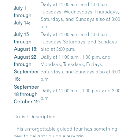
Daily at 11:00 a.m. and 1:00 p.m.;
July 1
Tuesdays, Wednesdays, Thursdays,
through
Saturdays, and Sundays also at 3:00
July 14:
p.m.
July 15
Daily at 11:00 a.m. and 1:00 p.m.;
through
Tuesdays,Saturdays, and Sundays
August 18:
also at 3:00 p.m.
August 22
Daily at 11:00 a.m., 1:00 p.m. and
through
Mondays, Tuesdays, Fridays,
September
Saturdays, and Sundays also at 3:00
15:
p.m.
September
Daily at 11:00 a.m., 1:00 p.m. and 3:00
18 through
p.m.
October 12:
Cruise Description
This unforgettable guided tour has something
new to delight you on every trip.