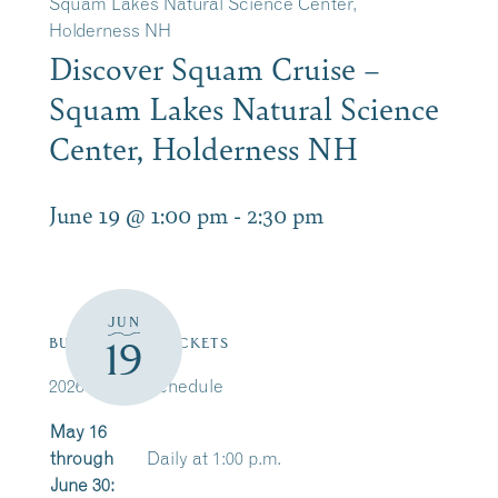
Squam Lakes Natural Science Center,
Holderness NH
Discover Squam Cruise –
Squam Lakes Natural Science
Center, Holderness NH
June 19 @ 1:00 pm
-
2:30 pm
JUN
19
BUY/RESERVE TICKETS
2026 Cruise Schedule
May 16
through
Daily at 1:00 p.m.
June 30: