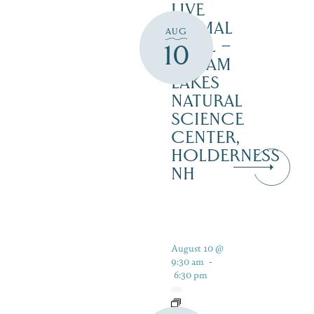
LIVE
ANIMAL
AUG
TRAIL –
10
SQUAM
LAKES
NATURAL
SCIENCE
CENTER,
HOLDERNESS
NH
August 10 @
9:30 am
-
6:30 pm