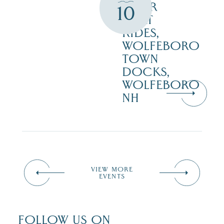
HOUR
10
BOAT
RIDES,
WOLFEBORO
TOWN
DOCKS,
WOLFEBORO
NH
VIEW MORE
EVENTS
FOLLOW US ON