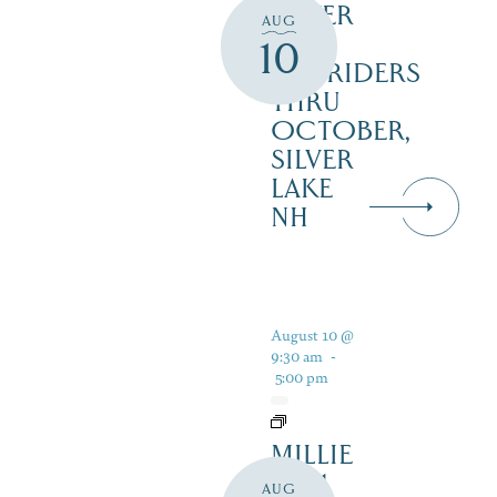
SILVER
AUG
LAKE
10
RAILRIDERS
THRU
OCTOBER,
SILVER
LAKE
NH
August 10 @
9:30 am
-
5:00 pm
MILLIE
B – 1
AUG