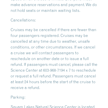
make advance reservations and payment. We do
not hold seats or maintain waiting lists.
Cancellations:
Cruises may be cancelled if there are fewer than
four passengers registered. Cruises may be
cancelled at any time due to weather, unsafe
conditions, or other circumstances. If we cancel
a cruise we will contact passengers to
reschedule on another date or to issue a full
refund. If passengers must cancel, please call the
Science Center at 603-968-7194 x 7 to reschedule
or request a full refund. Passengers must cancel
at least 24 hours before the start of the cruise to
receive a refund.
Parking:
Squam Lakes Natural Science Center is located