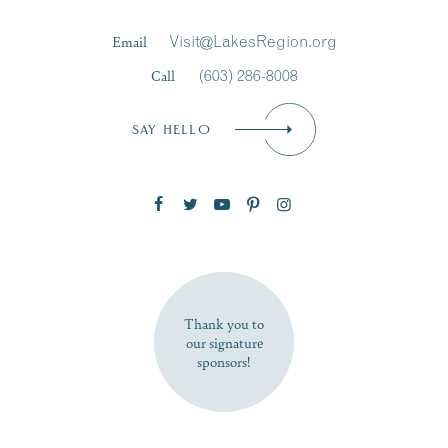
Last Name
*
Email
Visit@LakesRegion.org
Call
(603) 286-8008
Email
*
SAY HELLO
Zip Code
SUBSCRIBE NOW
Thank you to
our signature
sponsors!