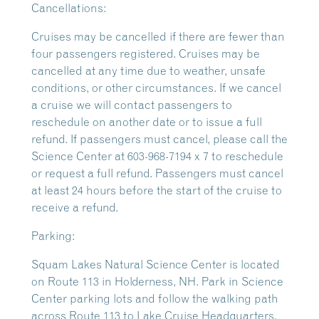
Cancellations:
Cruises may be cancelled if there are fewer than
four passengers registered. Cruises may be
cancelled at any time due to weather, unsafe
conditions, or other circumstances. If we cancel
a cruise we will contact passengers to
reschedule on another date or to issue a full
refund. If passengers must cancel, please call the
Science Center at 603-968-7194 x 7 to reschedule
or request a full refund. Passengers must cancel
at least 24 hours before the start of the cruise to
receive a refund.
Parking:
Squam Lakes Natural Science Center is located
on Route 113 in Holderness, NH. Park in Science
Center parking lots and follow the walking path
across Route 113 to Lake Cruise Headquarters.