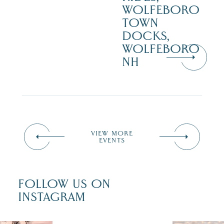
WOLFEBORO
TOWN
DOCKS,
WOLFEBORO
NH
VIEW MORE
EVENTS
FOLLOW US ON
INSTAGRAM