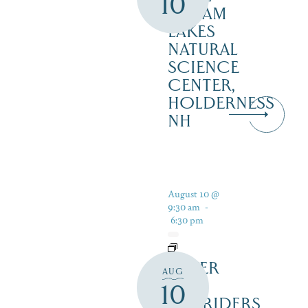
10
SQUAM
LAKES
NATURAL
SCIENCE
CENTER,
HOLDERNESS
NH
August 10 @
9:30 am
-
6:30 pm
SILVER
AUG
LAKE
10
RAILRIDERS