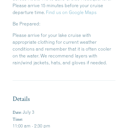
Please arrive 15 minutes before your cruise
departure time.
Find us on Google Maps
Be Prepared:
Please arrive for your lake cruise with
appropriate clothing for current weather
conditions and remember that it is often cooler
on the water. We recommend layers with
rain/wind jackets, hats, and gloves if needed.
Details
Date:
July 3
Time:
11:00 am - 2:30 pm