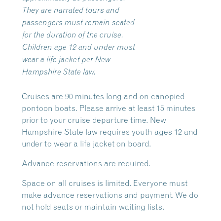
They are narrated tours and
passengers must remain seated
for the duration of the cruise.
Children age 12 and under must
wear a life jacket per New
Hampshire State law.
Cruises are 90 minutes long and on canopied
pontoon boats. Please arrive at least 15 minutes
prior to your cruise departure time. New
Hampshire State law requires youth ages 12 and
under to wear a life jacket on board.
Advance reservations are required.
Space on all cruises is limited. Everyone must
make advance reservations and payment. We do
not hold seats or maintain waiting lists.