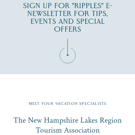
SIGN UP FOR "RIPPLES" E-
NEWSLETTER FOR TIPS,
EVENTS AND SPECIAL
OFFERS
Fill in the form below to join the New Hampshire Lakes
Region email list.
MEET YOUR VACATION SPECIALISTS
Email
The New Hampshire Lakes Region
First Name
*
Signup
Tourism Association