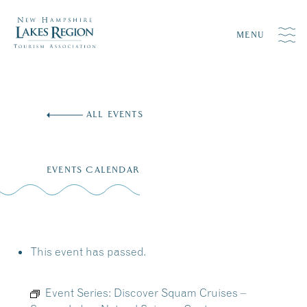
MENU
Skip
to
ALL EVENTS
content
EVENTS CALENDAR
This event has passed.
Event Series:
Discover Squam Cruises –