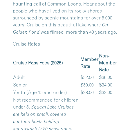
haunting call of Common Loons. Hear about the
people who have lived on its rocky shores
surrounded by scenic mountains for over 5,000
years. Cruise on this beautiful lake where
On
was filmed more than 40 years ago.
Golden Pond
Cruise Rates
Non-
Member
Cruise Pass Fees (2026)
Member
Rate
Rate
Adult
$32.00
$36.00
Senior
$30.00
$34.00
Youth (Age 15 and under)
$28.00
$32.00
Not recommended for children
under 5.
Squam Lake Cruises
are held on small, covered
pontoon boats holding
approximately 20 passengers.