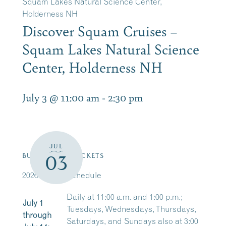
Squam Lakes Natural Science Center,
Holderness NH
Discover Squam Cruises –
Squam Lakes Natural Science
Center, Holderness NH
July 3 @ 11:00 am
-
2:30 pm
JUL
03
BUY/RESERVE TICKETS
2026 Cruise Schedule
Daily at 11:00 a.m. and 1:00 p.m.;
July 1
Tuesdays, Wednesdays, Thursdays,
through
Saturdays, and Sundays also at 3:00