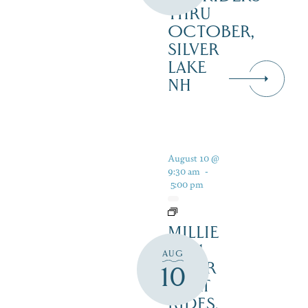
THRU
OCTOBER,
SILVER
LAKE
NH
August 10 @
9:30 am
-
5:00 pm
MILLIE
B – 1
AUG
HOUR
10
BOAT
RIDES,