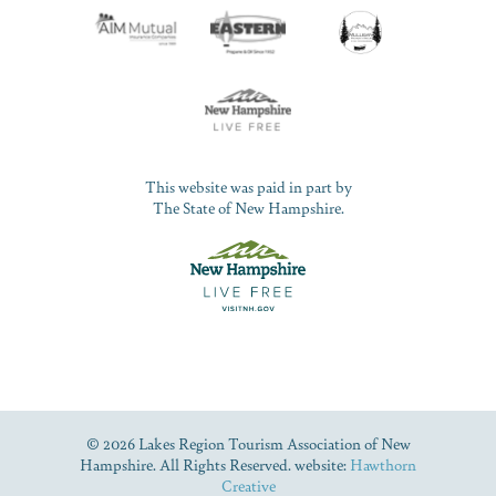
This website was paid in part by
The State of New Hampshire.
© 2026 Lakes Region Tourism Association of New
Hampshire. All Rights Reserved. website:
Hawthorn
Creative