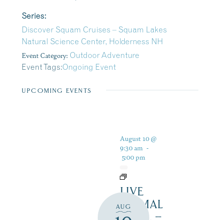
Series:
Discover Squam Cruises – Squam Lakes
Natural Science Center, Holderness NH
Event Category:
Outdoor Adventure
Event Tags:
Ongoing Event
UPCOMING EVENTS
August 10 @
9:30 am
-
5:00 pm
LIVE
ANIMAL
AUG
TRAIL –