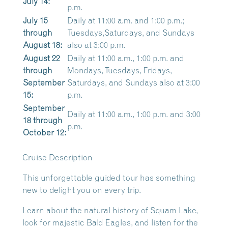
July 14:
p.m.
July 15
Daily at 11:00 a.m. and 1:00 p.m.;
through
Tuesdays,Saturdays, and Sundays
August 18:
also at 3:00 p.m.
August 22
Daily at 11:00 a.m., 1:00 p.m. and
through
Mondays, Tuesdays, Fridays,
September
Saturdays, and Sundays also at 3:00
15:
p.m.
September
Daily at 11:00 a.m., 1:00 p.m. and 3:00
18 through
p.m.
October 12:
Cruise Description
This unforgettable guided tour has something
new to delight you on every trip.
Learn about the natural history of Squam Lake,
look for majestic Bald Eagles, and listen for the