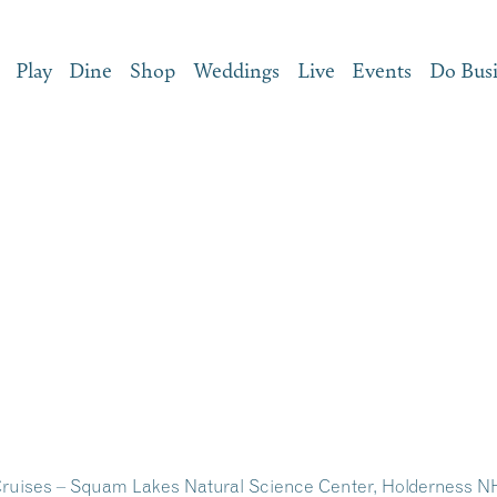
Play
Dine
Shop
Weddings
Live
Events
Do Bus
ruises – Squam Lakes Natural Science Center, Holderness N