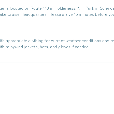
 is located on Route 113 in Holderness, NH. Park in Science
ake Cruise Headquarters. Please arrive 15 minutes before yo
with appropriate clothing for current weather conditions and r
h rain/wind jackets, hats, and gloves if needed.