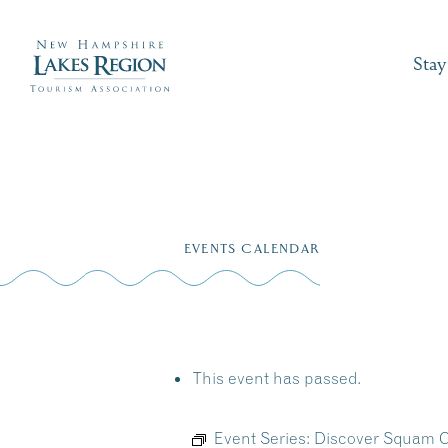
Stay
Skip
to
EVENTS CALENDAR
content
This event has passed.
Event Series:
Discover Squam C