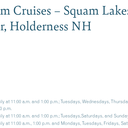
m Cruises – Squam Lake
er, Holderness NH
ily at 11:00 a.m. and 1:00 p.m.; Tuesdays, Wednesdays, Thursd
0 p.m.
ily at 11:00 a.m. and 1:00 p.m.; Tuesdays,Saturdays, and Sunday
ily at 11:00 a.m., 1:00 p.m. and Mondays, Tuesdays, Fridays, Sa