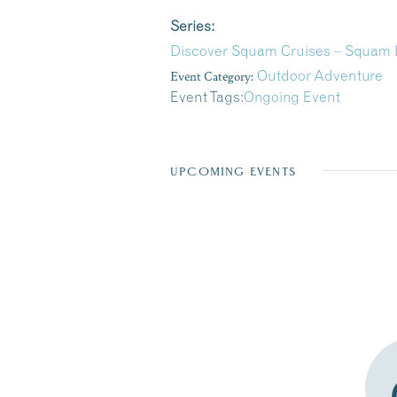
Series:
Discover Squam Cruises – Squam L
Event Category:
Outdoor Adventure
Event Tags:
Ongoing Event
UPCOMING EVENTS