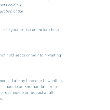
oats holding
ration of the
ior to your cruise departure time.
ot hold seats or maintain waiting
ncelled at any time due to weather,
reschedule on another date or to
to reschedule or request a full
d.