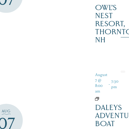
OWL’S
NEST
RESORT,
THORNT
NH
August
7 @
7:30
-
8:00
pm
am
DALEYS
AUG
ADVENTU
07
BOAT