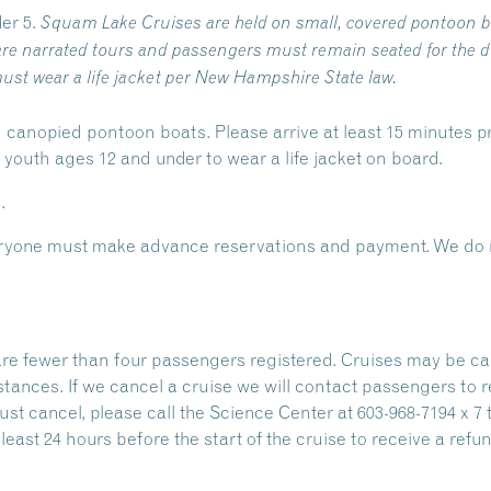
er 5.
Squam Lake Cruises are held on small, covered pontoon b
re narrated tours and passengers must remain seated for the du
ust wear a life jacket per New Hampshire State law.
 canopied pontoon boats. Please arrive at least 15 minutes pr
outh ages 12 and under to wear a life jacket on board.
.
Everyone must make advance reservations and payment. We do n
are fewer than four passengers registered. Cruises may be ca
stances. If we cancel a cruise we will contact passengers to 
ust cancel, please call the Science Center at 603-968-7194 x 7 
east 24 hours before the start of the cruise to receive a refun