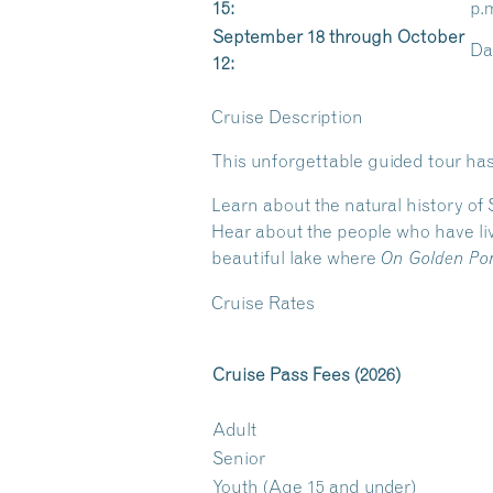
15:
p.
September 18 through October
Dai
12:
Cruise Description
This unforgettable guided tour has
Learn about the natural history of
Hear about the people who have liv
beautiful lake where
On Golden Po
Cruise Rates
Cruise Pass Fees (2026)
Adult
Senior
Youth (Age 15 and under)