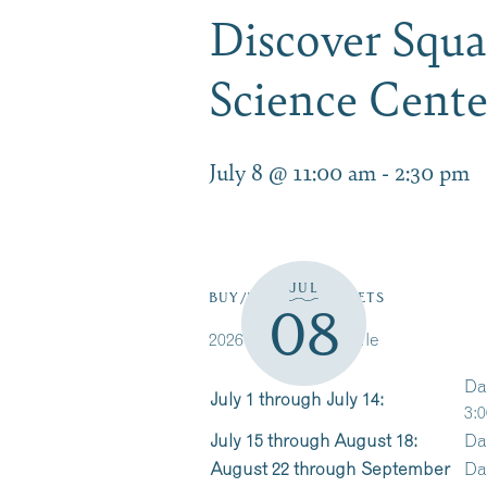
Discover Squa
Science Cent
July 8 @ 11:00 am
-
2:30 pm
JUL
BUY/RESERVE TICKETS
08
2026 Cruise Schedule
Da
July 1 through July 14:
3:0
July 15 through August 18:
Da
August 22 through September
Da