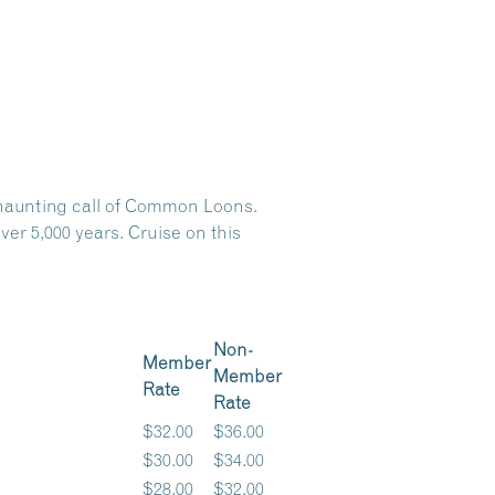
e haunting call of Common Loons.
er 5,000 years. Cruise on this
Non-
Member
Member
Rate
Rate
$32.00
$36.00
$30.00
$34.00
$28.00
$32.00