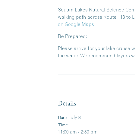
Squam Lakes Natural Science Center
walking path across Route 113 to L
on Google Maps
Be Prepared:
Please arrive for your lake cruise 
the water. We recommend layers wit
Details
Date:
July 8
Time:
11:00 am - 2:30 pm