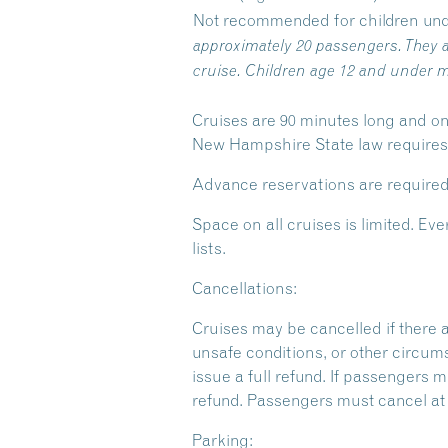
Not recommended for children und
approximately 20 passengers. They a
cruise. Children age 12 and under m
Cruises are 90 minutes long and on
New Hampshire State law requires y
Advance reservations are required
Space on all cruises is limited. 
lists.
Cancellations:
Cruises may be cancelled if there 
unsafe conditions, or other circum
issue a full refund. If passengers m
refund. Passengers must cancel at l
Parking: