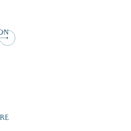
ON
RE