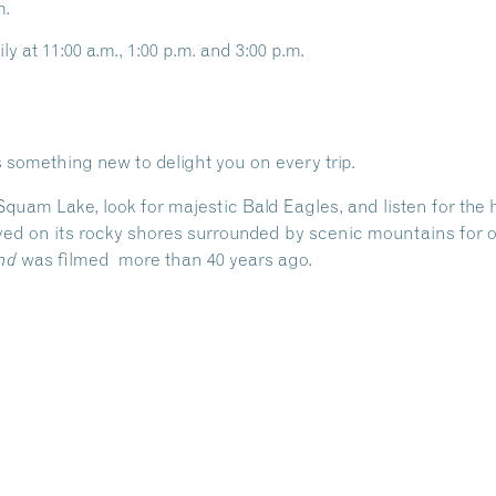
m.
ly at 11:00 a.m., 1:00 p.m. and 3:00 p.m.
 something new to delight you on every trip.
 Squam Lake, look for majestic Bald Eagles, and listen for th
ed on its rocky shores surrounded by scenic mountains for ov
was filmed more than 40 years ago.
nd