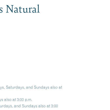
s Natural
ays, Saturdays, and Sundays also at
s also at 3:00 p.m.
turdays, and Sundays also at 3:00