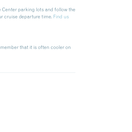
 Center parking lots and follow the
ur cruise departure time.
Find us
emember that it is often cooler on
Dive Into Our Blog