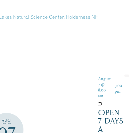
akes Natural Science Center, Holderness NH
August
7 @
5:00
-
8:00
pm
am
OPEN
7 DAYS
AUG
A