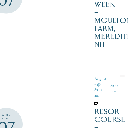
07
WEEK
–
MOULTO
FARM,
MEREDIT
NH
August
7 @
8:00
-
8:00
pm
am
RESORT
AUG
COURSE
07
–