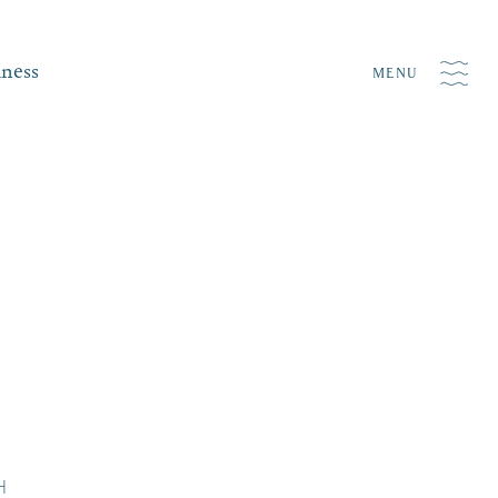
iness
MENU
H