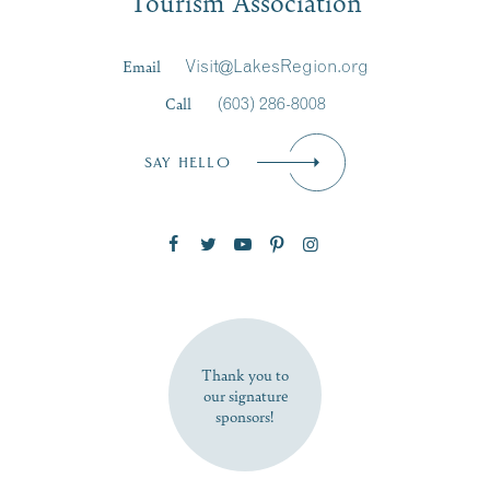
Tourism Association
Last Name
*
Email
Visit@LakesRegion.org
Call
(603) 286-8008
Email
*
SAY HELLO
Zip Code
SUBSCRIBE NOW
Thank you to
our signature
sponsors!