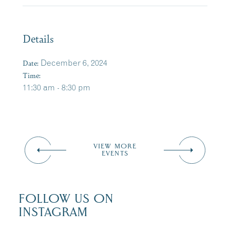
Details
Date:
December 6, 2024
Time:
11:30 am - 8:30 pm
VIEW MORE
EVENTS
FOLLOW US ON
INSTAGRAM