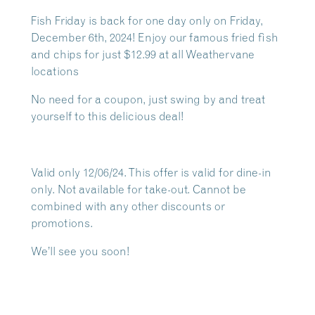
Fish Friday is back for one day only on Friday,
December 6th, 2024! Enjoy our famous fried fish
and chips for just $12.99 at all Weathervane
locations
No need for a coupon, just swing by and treat
yourself to this delicious deal!
Valid only 12/06/24. This offer is valid for dine-in
only. Not available for take-out. Cannot be
combined with any other discounts or
promotions.
We’ll see you soon!