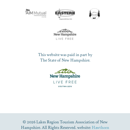
This website was paid in part by
The State of New Hampshire.
© 2026 Lakes Region Tourism Association of New
Hampshire. All Rights Reserved. website:
Hawthorn