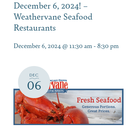
December 6, 2024! –
Weathervane Seafood
Restaurants
December 6, 2024 @ 11:30 am
-
8:30 pm
DEC
06