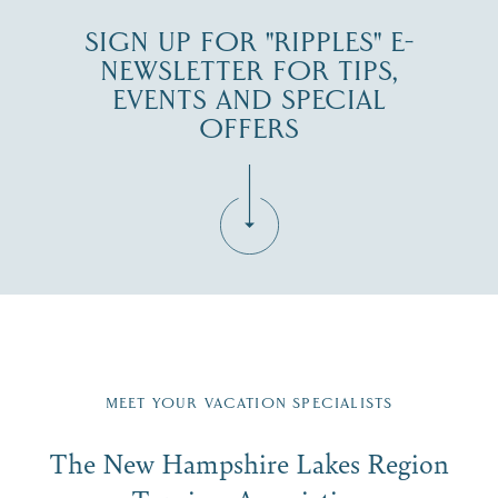
SIGN UP FOR "RIPPLES" E-
NEWSLETTER FOR TIPS,
EVENTS AND SPECIAL
OFFERS
Fill in the form below to join the New Hampshire Lakes
Region email list.
MEET YOUR VACATION SPECIALISTS
Email
The New Hampshire Lakes Region
First Name
*
Signup