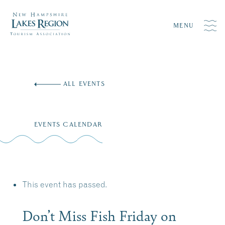
MENU
Skip
to
ALL EVENTS
content
EVENTS CALENDAR
This event has passed.
Don’t Miss Fish Friday on