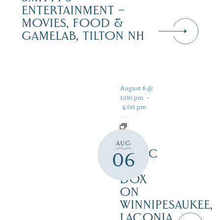
ENTERTAINMENT –
MOVIES, FOOD &
GAMELAB, TILTON NH
August 6 @
1:00 pm
-
4:00 pm
LIVE
AUG
MUSIC
06
AT
DOX
ON
WINNIPESAUKEE,
LACONIA