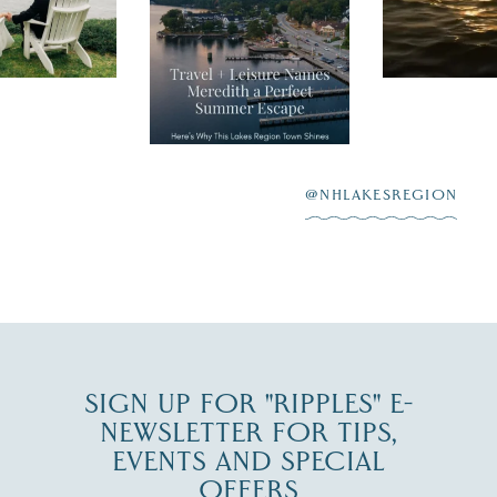
Travel + Leisure
sunshine and
recently featured
esaukee.
of water, an
Meredith as the
New Hamps
"perfect summer
aying “I do”
escape,"
highlighting its
scenic waterfront,
...
JUL 23
@NHLAKESREGION
0
JUL 27
SIGN UP FOR "RIPPLES" E-
NEWSLETTER FOR TIPS,
EVENTS AND SPECIAL
OFFERS