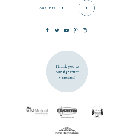
Email
*
SAY HELLO
Zip Code
SUBSCRIBE NOW
Thank you to
our signature
sponsors!