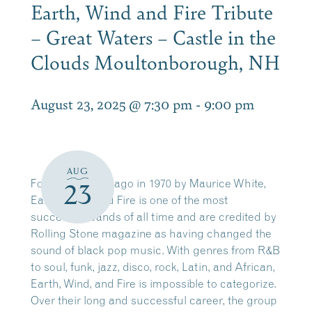
Earth, Wind and Fire Tribute
– Great Waters – Castle in the
Clouds Moultonborough, NH
August 23, 2025 @ 7:30 pm
-
9:00 pm
AUG
Founded in Chicago in 1970 by Maurice White,
23
Earth, Wind, and Fire is one of the most
successful bands of all time and are credited by
Rolling Stone magazine as having changed the
sound of black pop music. With genres from R&B
to soul, funk, jazz, disco, rock, Latin, and African,
Earth, Wind, and Fire is impossible to categorize.
Over their long and successful career, the group