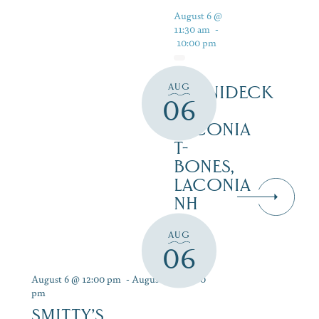
August 6 @
11:30 am
-
10:00 pm
AUG
WINNIDECK
06
AT
LACONIA
T-
BONES,
LACONIA
NH
AUG
06
August 6 @ 12:00 pm
-
August 12 @ 9:00
pm
SMITTY’S