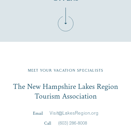
Fill in the form below to join the New Hampshire Lakes
Region email list.
MEET YOUR VACATION SPECIALISTS
Email
The New Hampshire Lakes Region
First Name
*
Signup
Tourism Association
Last Name
*
Email
Visit@LakesRegion.org
Call
(603) 286-8008