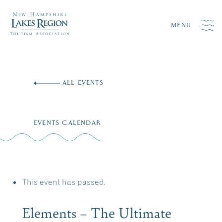
MENU
Skip
to
ALL EVENTS
content
EVENTS CALENDAR
This event has passed.
Elements – The Ultimate