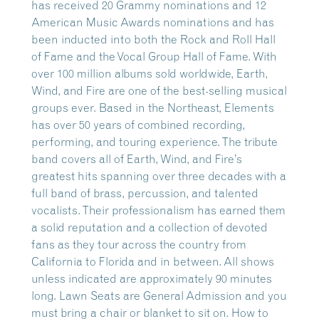
has received 20 Grammy nominations and 12
American Music Awards nominations and has
been inducted into both the Rock and Roll Hall
of Fame and the Vocal Group Hall of Fame. With
over 100 million albums sold worldwide, Earth,
Wind, and Fire are one of the best-selling musical
groups ever. Based in the Northeast, Elements
has over 50 years of combined recording,
performing, and touring experience. The tribute
band covers all of Earth, Wind, and Fire’s
greatest hits spanning over three decades with a
full band of brass, percussion, and talented
vocalists. Their professionalism has earned them
a solid reputation and a collection of devoted
fans as they tour across the country from
California to Florida and in between. All shows
unless indicated are approximately 90 minutes
long. Lawn Seats are General Admission and you
must bring a chair or blanket to sit on. How to