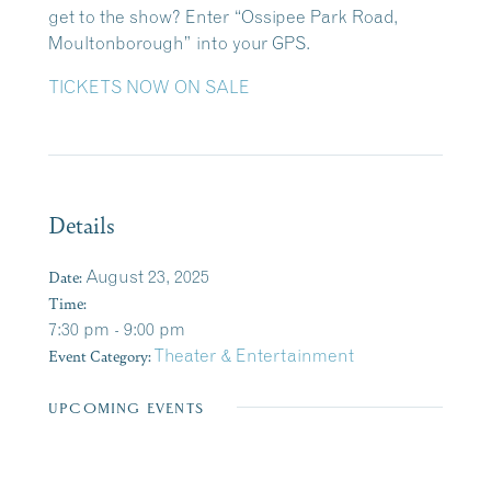
get to the show? Enter “Ossipee Park Road,
Moultonborough” into your GPS.
TICKETS NOW ON SALE
Details
Date:
August 23, 2025
Time:
7:30 pm - 9:00 pm
Event Category:
Theater & Entertainment
UPCOMING EVENTS