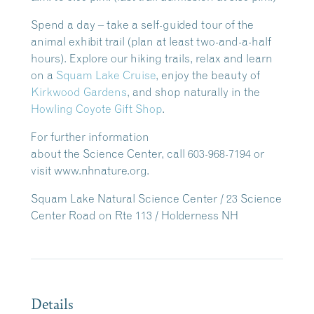
Spend a day – take a self-guided tour of the
animal exhibit trail (plan at least two-and-a-half
hours). Explore our hiking trails, relax and learn
on a
Squam Lake Cruise
, enjoy the beauty of
Kirkwood Gardens
, and shop naturally in the
Howling Coyote Gift Shop
.
For further information
about the Science Center, call 603-968-7194 or
visit www.nhnature.org.
Squam Lake Natural Science Center / 23 Science
Center Road on Rte 113 / Holderness NH
Details