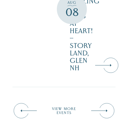
CALLING
AUG
ALL
08
KIDS
AT
HEART!
–
STORY
LAND,
GLEN
NH
VIEW MORE
EVENTS