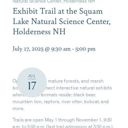
Natural Science Center, Holderness NH
Exhibit Trail at the Squam
Lake Natural Science Center,
Holderness NH
July 17, 2025 @ 9:30 am
-
5:00 pm
JUL
Open meadows, mature forests, and marsh
17
boardwalks connect interactive natural exhibits
where native animals reside: black bear,
mountain lion, raptors, river otter, bobcat, and
more.
Trails are open May 1 through November 1, 9:30
a.m. to 5:00 p.m. (last trail admission at 3:30 p.m.)