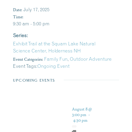
Date:
July 17, 2025
Time:
9:30 am - 5:00 pm
Series:
Exhibit Trail at the Squam Lake Natural
Science Center, Holderness NH
Event Categories:
Family Fun
,
Outdoor Adventure
Event Tags:
Ongoing Event
UPCOMING EVENTS
August 8 @
3:00 pm
-
4:30 pm