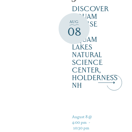
DISCOVER
SQUAM
AUG
CRUISE
08
–
SQUAM
LAKES
NATURAL
SCIENCE
CENTER,
HOLDERNESS
NH
August 8 @
4:00 pm
-
10:30 pm