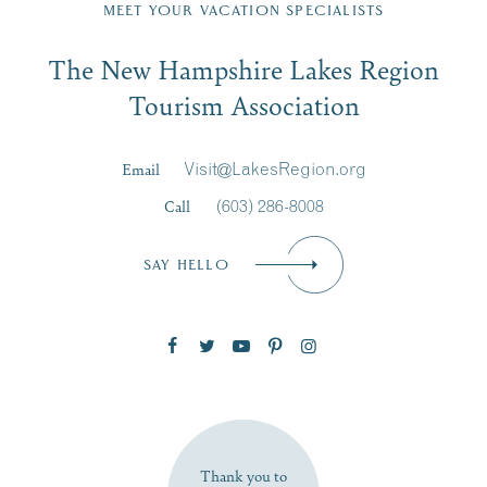
Region email list.
MEET YOUR VACATION SPECIALISTS
Email
The New Hampshire Lakes Region
First Name
*
Signup
Tourism Association
Last Name
*
Email
Visit@LakesRegion.org
Call
(603) 286-8008
Email
*
SAY HELLO
Zip Code
SUBSCRIBE NOW
Thank you to