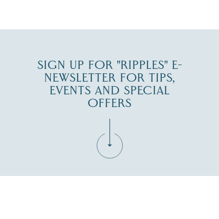
JUL 30
SIGN UP FOR "RIPPLES" E-
NEWSLETTER FOR TIPS,
EVENTS AND SPECIAL
OFFERS
Fill in the form below to join the New Hampshire Lakes