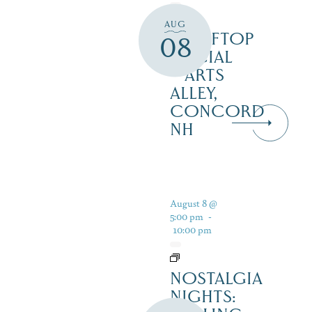
AUG
ROOFTOP
08
SOCIAL
– ARTS
ALLEY,
CONCORD
NH
August 8 @
5:00 pm
-
10:00 pm
NOSTALGIA
NIGHTS: