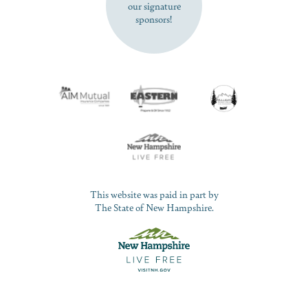
our signature
sponsors!
This website was paid in part by
The State of New Hampshire.