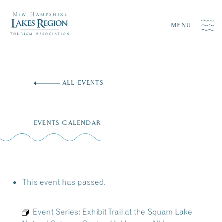
MENU
Skip
to
ALL EVENTS
content
EVENTS CALENDAR
This event has passed.
Event Series:
Exhibit Trail at the Squam Lake