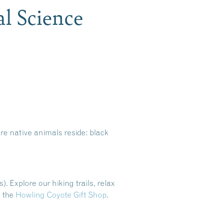
al Science
e native animals reside: black
). Explore our hiking trails, relax
n the
Howling Coyote Gift Shop
.