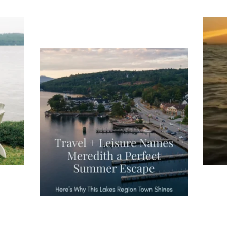
ng
Ac
you
wa
Travel + Leisure recently featured
Meredith as the "perfect summer
escape," highlighting its scenic
waterfront,
...
JU
JUL 27