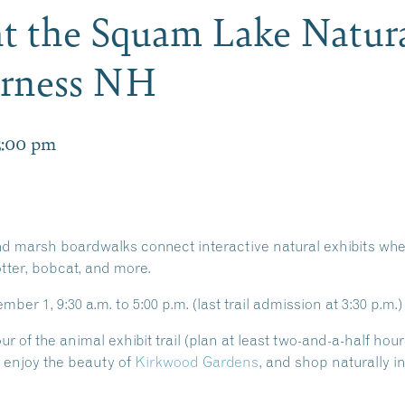
 at the Squam Lake Natur
erness NH
5:00 pm
 marsh boardwalks connect interactive natural exhibits wher
otter, bobcat, and more.
er 1, 9:30 a.m. to 5:00 p.m. (last trail admission at 3:30 p.m.)
 of the animal exhibit trail (plan at least two-and-a-half hours
, enjoy the beauty of
Kirkwood Gardens
, and shop naturally i