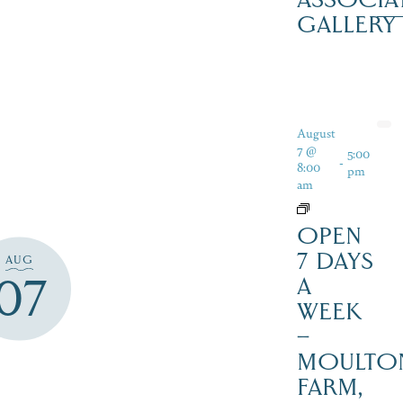
GALLERY
August
7 @
5:00
-
8:00
pm
am
OPEN
7 DAYS
AUG
07
A
WEEK
–
MOULTO
FARM,