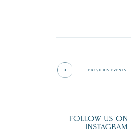
PREVIOUS EVENTS
FOLLOW US ON
INSTAGRAM