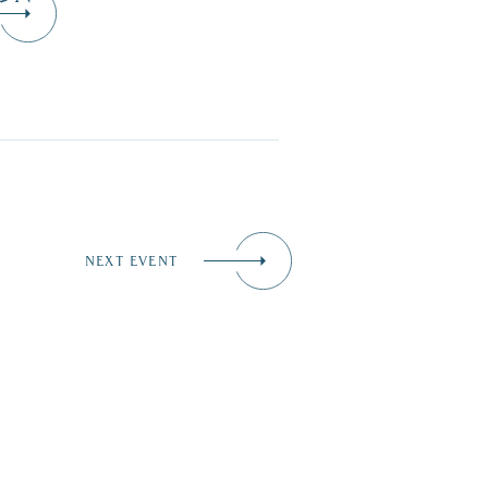
NEXT EVENT