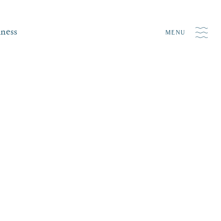
iness
MENU