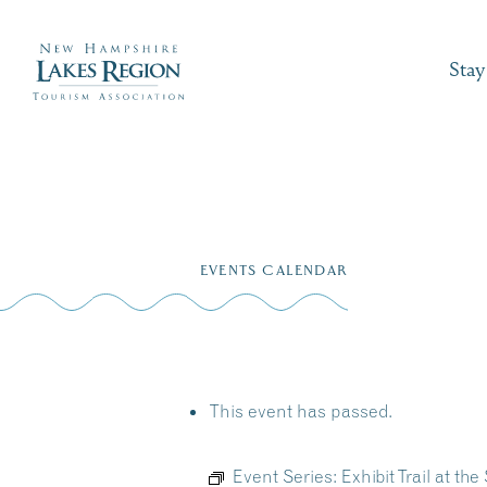
Stay
Skip
to
EVENTS CALENDAR
content
This event has passed.
Event Series:
Exhibit Trail at 