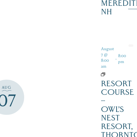
MEREDIT
NH
August
7 @
8:00
-
8:00
pm
am
RESORT
AUG
COURSE
07
–
OWL’S
NEST
RESORT,
THORNT