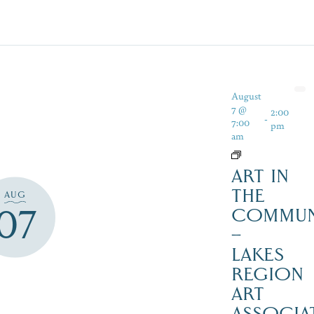
August
7 @
2:00
-
7:00
pm
am
ART IN
THE
AUG
07
COMMUN
–
LAKES
REGION
ART
ASSOCIA