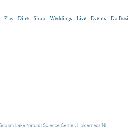
Play
Dine
Shop
Weddings
Live
Events
Do Bus
the Squam Lake Natural Science Center, Holderness NH