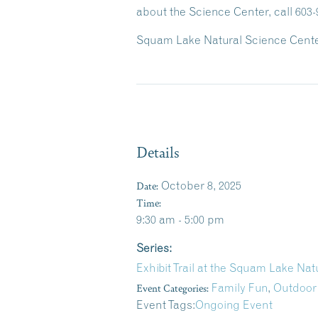
about the Science Center, call 603-
Squam Lake Natural Science Center
Details
Date:
October 8, 2025
Time:
9:30 am - 5:00 pm
Series:
Exhibit Trail at the Squam Lake Na
Event Categories:
Family Fun
,
Outdoor
Event Tags:
Ongoing Event