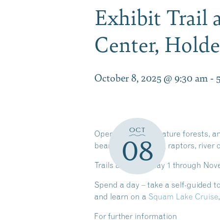
Exhibit Trail
Center, Hold
October 8, 2025 @ 9:30 am
-
OCT
Open meadows, mature forests, and
08
bear, mountain lion, raptors, river 
Trails are open May 1 through Novemb
Spend a day – take a self-guided tour
and learn on a
Squam Lake Cruise
For further information