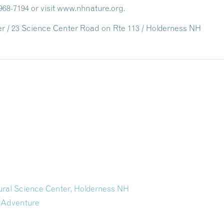
968-7194 or visit www.nhnature.org.
 / 23 Science Center Road on Rte 113 / Holderness NH
tural Science Center, Holderness NH
 Adventure