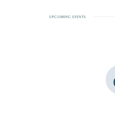
UPCOMING EVENTS