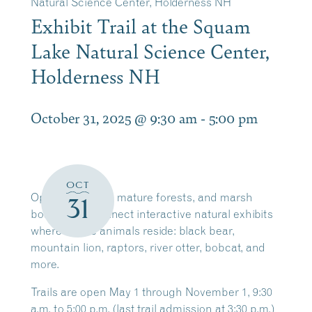
Natural Science Center, Holderness NH
Exhibit Trail at the Squam
Lake Natural Science Center,
Holderness NH
October 31, 2025 @ 9:30 am
-
5:00 pm
OCT
Open meadows, mature forests, and marsh
31
boardwalks connect interactive natural exhibits
where native animals reside: black bear,
mountain lion, raptors, river otter, bobcat, and
more.
Trails are open May 1 through November 1, 9:30
a.m. to 5:00 p.m. (last trail admission at 3:30 p.m.)