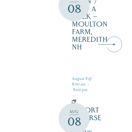
OPEN 7
08
DAYS A
WEEK –
MOULTON
FARM,
MEREDITH
NH
August 8 @
8:00 am
-
8:00 pm
RESORT
AUG
COURSE
08
–