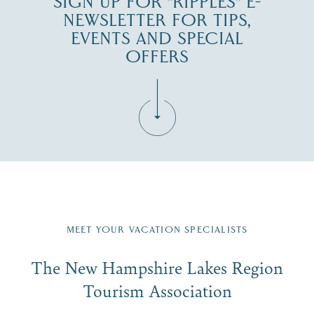
SIGN UP FOR "RIPPLES" E-
NEWSLETTER FOR TIPS,
EVENTS AND SPECIAL
OFFERS
Fill in the form below to join the New Hampshire Lakes
Region email list.
MEET YOUR VACATION SPECIALISTS
Email
The New Hampshire Lakes Region
First Name
*
Signup
Tourism Association