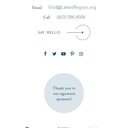
Last Name
*
Email
Visit@LakesRegion.org
Call
(603) 286-8008
Email
*
SAY HELLO
Zip Code
SUBSCRIBE NOW
Thank you to
our signature
sponsors!