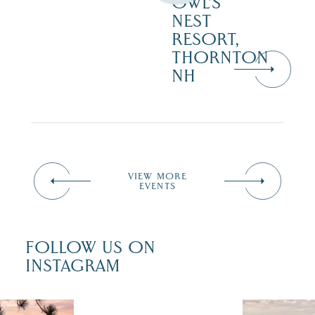
OWL’S
NEST
RESORT,
THORNTON
NH
VIEW MORE
EVENTS
FOLLOW US ON
INSTAGRAM