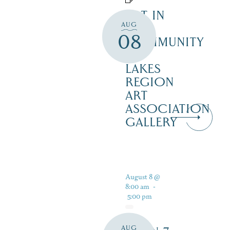
ART IN
AUG
THE
08
COMMUNITY
–
LAKES
REGION
ART
ASSOCIATION
GALLERY
August 8 @
8:00 am
-
5:00 pm
AUG