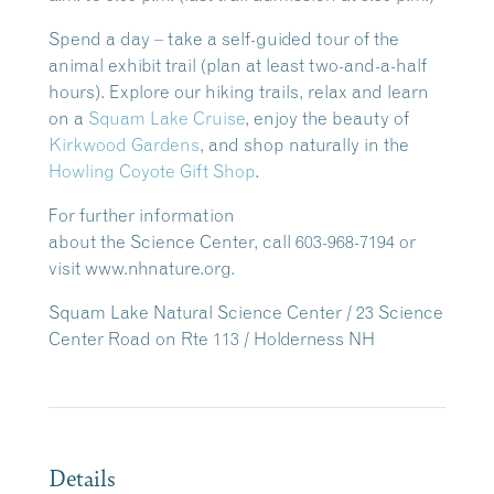
Spend a day – take a self-guided tour of the
animal exhibit trail (plan at least two-and-a-half
hours). Explore our hiking trails, relax and learn
on a
Squam Lake Cruise
, enjoy the beauty of
Kirkwood Gardens
, and shop naturally in the
Howling Coyote Gift Shop
.
For further information
about the Science Center, call 603-968-7194 or
visit www.nhnature.org.
Squam Lake Natural Science Center / 23 Science
Center Road on Rte 113 / Holderness NH
Details