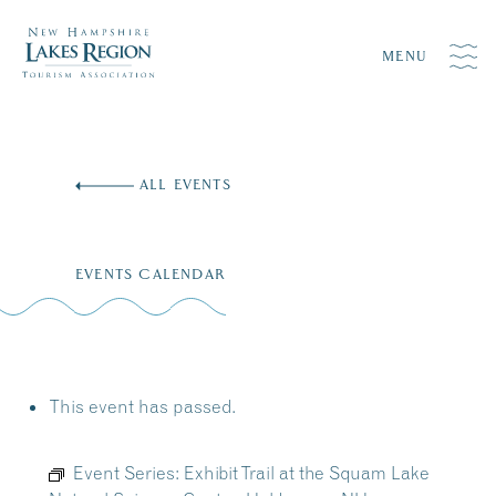
MENU
Skip
to
ALL EVENTS
content
EVENTS CALENDAR
This event has passed.
Event Series:
Exhibit Trail at the Squam Lake