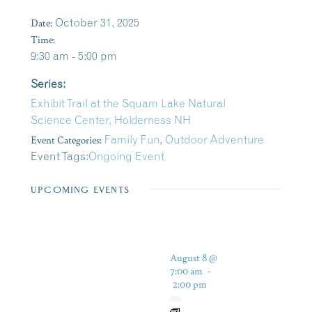
Date:
October 31, 2025
Time:
9:30 am - 5:00 pm
Series:
Exhibit Trail at the Squam Lake Natural
Science Center, Holderness NH
Event Categories:
Family Fun
,
Outdoor Adventure
Event Tags:
Ongoing Event
UPCOMING EVENTS
August 8 @
7:00 am
-
2:00 pm