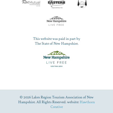
This website was paid in part by
The State of New Hampshire.
© 2026 Lakes Region Tourism Association of New
Hampshire. All Rights Reserved. website:
Hawthorn
Creative