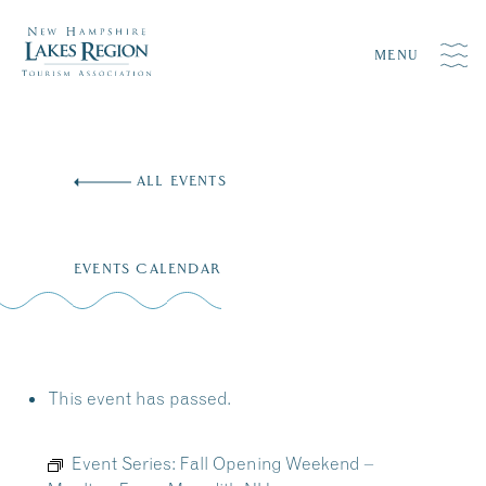
MENU
Skip
to
ALL EVENTS
content
EVENTS CALENDAR
This event has passed.
Event Series:
Fall Opening Weekend –