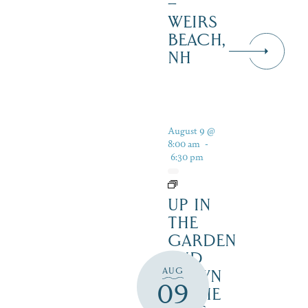
–
WEIRS
BEACH,
NH
August 9 @
8:00 am
-
6:30 pm
UP IN
THE
GARDEN
AND
AUG
DOWN
09
IN THE