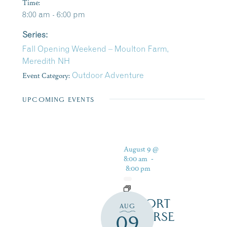
Time:
8:00 am - 6:00 pm
Series:
Fall Opening Weekend – Moulton Farm,
Meredith NH
Event Category:
Outdoor Adventure
UPCOMING EVENTS
August 9 @
8:00 am
-
8:00 pm
RESORT
AUG
COURSE
09