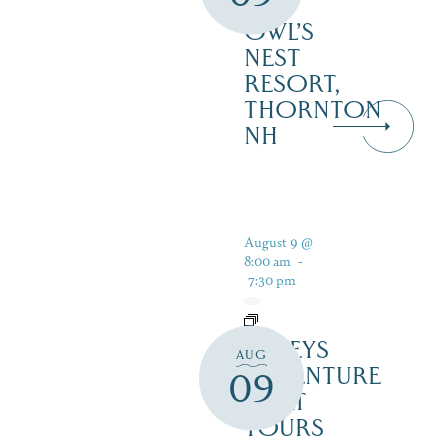
–
OWL’S
NEST
RESORT,
THORNTON
NH
August 9 @
8:00 am
-
7:30 pm
DALEYS
AUG
ADVENTURE
09
BOAT
TOURS