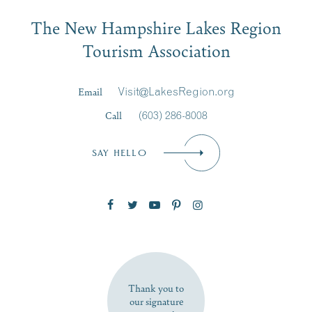
Email
The New Hampshire Lakes Region
First Name
*
Signup
Tourism Association
Last Name
*
Email
Visit@LakesRegion.org
Call
(603) 286-8008
Email
*
SAY HELLO
Zip Code
SUBSCRIBE NOW
Thank you to
our signature