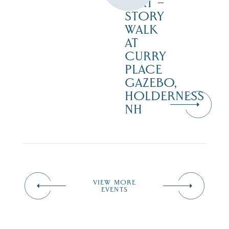
DIRT –
STORY
WALK
AT
CURRY
PLACE
GAZEBO,
HOLDERNESS
NH
VIEW MORE
EVENTS