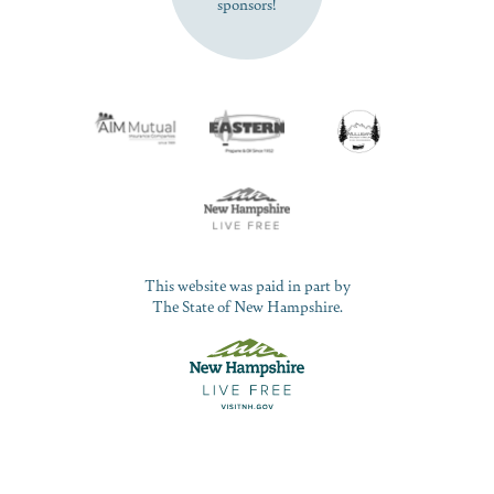
sponsors!
This website was paid in part by
The State of New Hampshire.