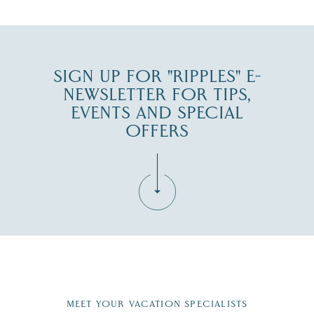
JUL 30
SIGN UP FOR "RIPPLES" E-
NEWSLETTER FOR TIPS,
EVENTS AND SPECIAL
OFFERS
Fill in the form below to join the New Hampshire Lakes
Region email list.
MEET YOUR VACATION SPECIALISTS