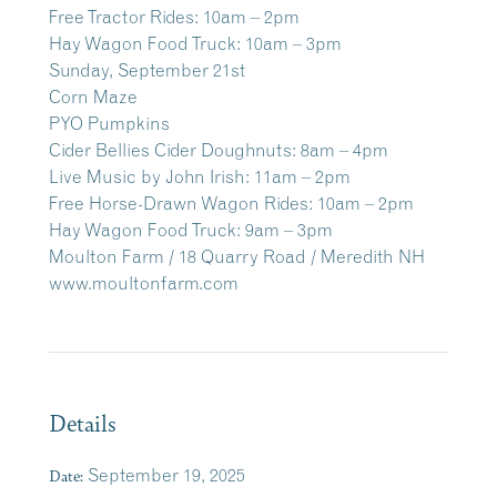
Free Tractor Rides: 10am – 2pm
Hay Wagon Food Truck: 10am – 3pm
Sunday, September 21st
Corn Maze
PYO Pumpkins
Cider Bellies Cider Doughnuts: 8am – 4pm
Live Music by John Irish: 11am – 2pm
Free Horse-Drawn Wagon Rides: 10am – 2pm
Hay Wagon Food Truck: 9am – 3pm
Moulton Farm /
18 Quarry Road / Meredith NH
www.moultonfarm.com
Details
Date:
September 19, 2025