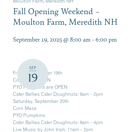
Moulton Farm, Meredith NH
Fall Opening Weekend –
Moulton Farm, Meredith NH
September 19, 2025 @ 8:00 am
-
6:00 pm
SEP
Friday, September 19th
19
Corn Maze OPEN
PYO Pumpkins are OPEN
Cider Bellies Cider Doughnuts: 8am – 2pm
Saturday, September 20th
Corn Maze
PYO Pumpkins
Cider Bellies Cider Doughnuts: 8am – 4pm
Live Music by John Irish: 11am – 2pm