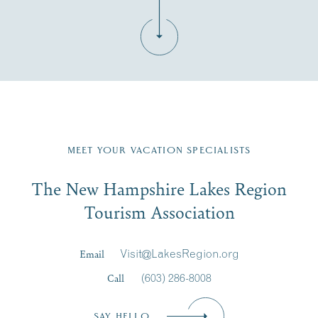
Fill in the form below to join the New Hampshire Lakes
Region email list.
MEET YOUR VACATION SPECIALISTS
Email
The New Hampshire Lakes Region
First Name
*
Signup
Tourism Association
Last Name
*
Email
Visit@LakesRegion.org
Call
(603) 286-8008
Email
*
SAY HELLO