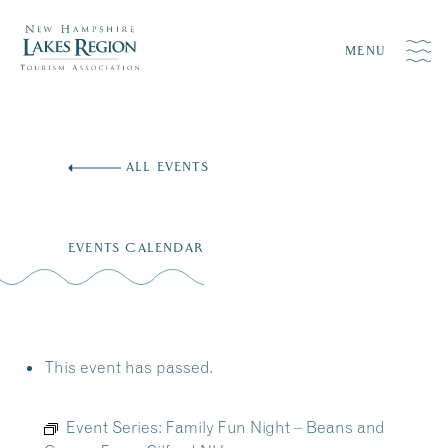
MENU
Skip
to
ALL EVENTS
content
EVENTS CALENDAR
This event has passed.
Event Series:
Family Fun Night – Beans and