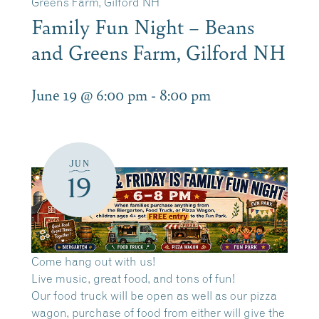
Greens Farm, Gilford NH
Family Fun Night – Beans
and Greens Farm, Gilford NH
June 19 @ 6:00 pm
-
8:00 pm
JUN
19
Come hang out with us!
Live music, great food, and tons of fun!
Our food truck will be open as well as our pizza
wagon, purchase of food from either will give the