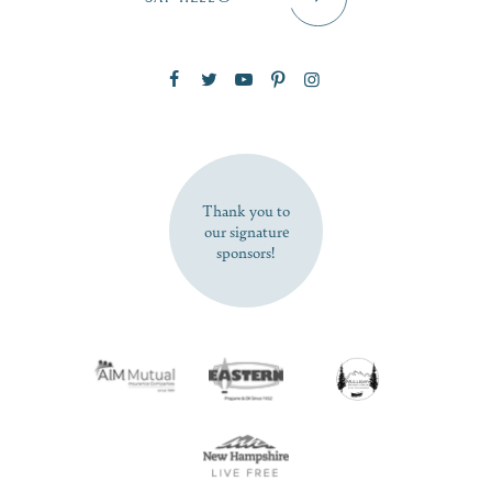
Zip Code
SUBSCRIBE NOW
Thank you to
our signature
sponsors!