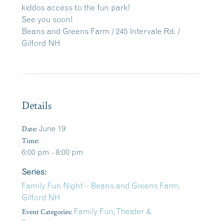
kiddos access to the fun park!
See you soon!
Beans and Greens Farm / 245 Intervale Rd. /
Gilford NH
Details
Date:
June 19
Time:
6:00 pm - 8:00 pm
Series:
Family Fun Night – Beans and Greens Farm,
Gilford NH
Event Categories:
Family Fun
,
Theater &