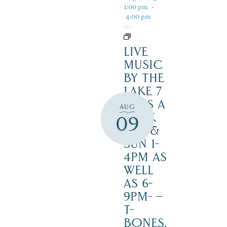
1:00 pm
-
4:00 pm
LIVE
MUSIC
BY THE
LAKE 7
DAYS A
AUG
WEEK
09
SAT. &
SUN 1-
4PM AS
WELL
AS 6-
9PM- –
T-
BONES,