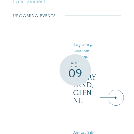
Entertainment
UPCOMING EVENTS
August 9 @
12:00 pm
-
5:00 pm
AUG
09
STORY
LAND,
GLEN
NH
August 9 @