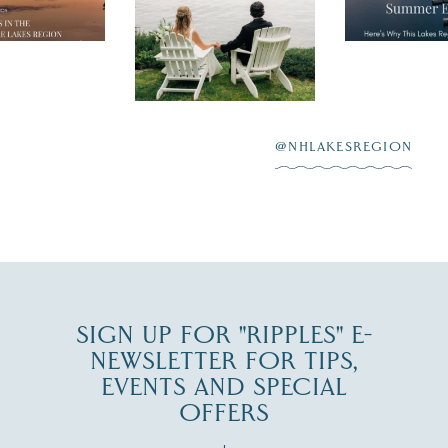
nty of
escape,"
day on the shores of
 to explore
...
highlighting
Lake
scenic water
Winnipesaukee.
After saying “I do”
3
at
...
JUL 27
@NHLAKESREGION
JUL 30
SIGN UP FOR "RIPPLES" E-
NEWSLETTER FOR TIPS,
EVENTS AND SPECIAL
OFFERS