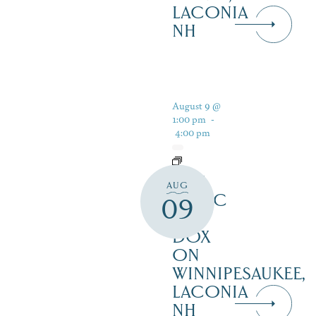
LACONIA
NH
August 9 @
1:00 pm
-
4:00 pm
LIVE
AUG
MUSIC
09
AT
DOX
ON
WINNIPESAUKEE,
LACONIA
NH