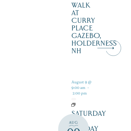
WALK
AT
CURRY
PLACE
GAZEBO,
HOLDERNESS
NH
August 9 @
9:00 am
-
2:00 pm
SATURDAY
&
AUG
SUNDAY