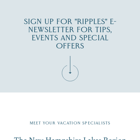
SIGN UP FOR "RIPPLES" E-
NEWSLETTER FOR TIPS,
EVENTS AND SPECIAL
OFFERS
Fill in the form below to join the New Hampshire Lakes
Region email list.
MEET YOUR VACATION SPECIALISTS
Email
The New Hampshire Lakes Region
First Name
*