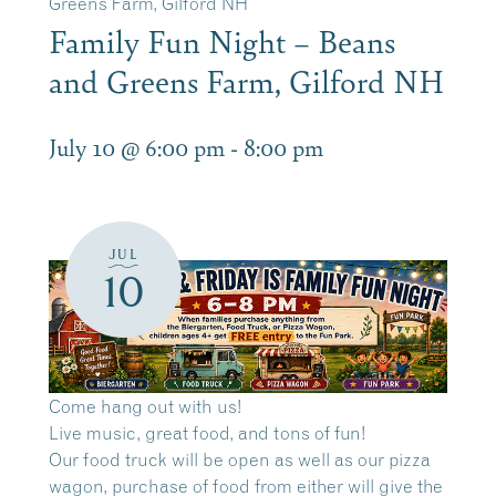
Greens Farm, Gilford NH
Family Fun Night – Beans
and Greens Farm, Gilford NH
July 10 @ 6:00 pm
-
8:00 pm
JUL
10
Come hang out with us!
Live music, great food, and tons of fun!
Our food truck will be open as well as our pizza
wagon, purchase of food from either will give the