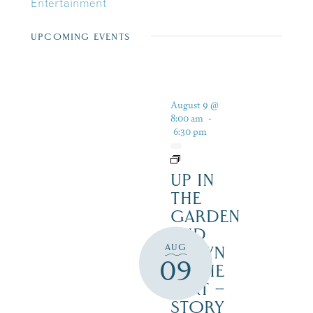
Entertainment
UPCOMING EVENTS
August 9 @
8:00 am
-
6:30 pm
UP IN
THE
GARDEN
AND
AUG
DOWN
09
IN THE
DIRT –
STORY