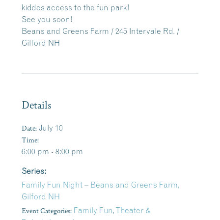
kiddos access to the fun park!
See you soon!
Beans and Greens Farm / 245 Intervale Rd. /
Gilford NH
Details
Date:
July 10
Time:
6:00 pm - 8:00 pm
Series:
Family Fun Night – Beans and Greens Farm,
Gilford NH
Event Categories:
Family Fun
,
Theater &