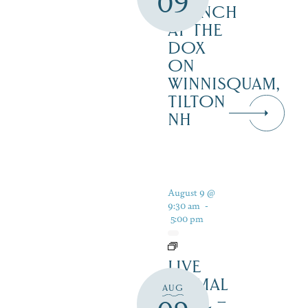
09
BRUNCH
AT THE
DOX
ON
WINNISQUAM,
TILTON
NH
August 9 @
9:30 am
-
5:00 pm
LIVE
ANIMAL
AUG
TRAIL –