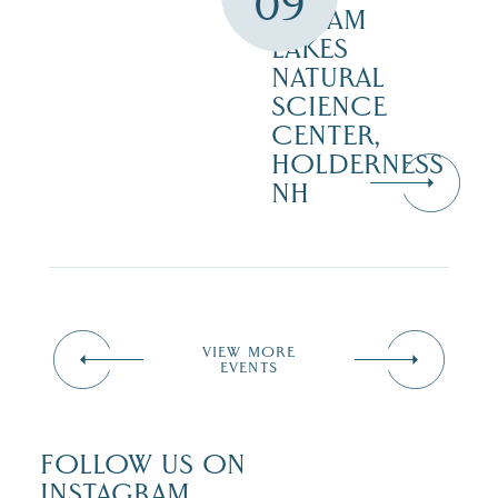
09
SQUAM
LAKES
NATURAL
SCIENCE
CENTER,
HOLDERNESS
NH
VIEW MORE
EVENTS
FOLLOW US ON
INSTAGRAM