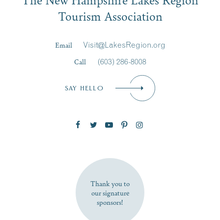
Signup
Tourism Association
Last Name
*
Email
Visit@LakesRegion.org
Call
(603) 286-8008
Email
*
SAY HELLO
Zip Code
SUBSCRIBE NOW
Thank you to
our signature
sponsors!