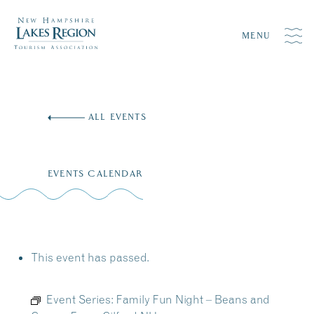
MENU
Skip
to
ALL EVENTS
content
EVENTS CALENDAR
This event has passed.
Event Series:
Family Fun Night – Beans and