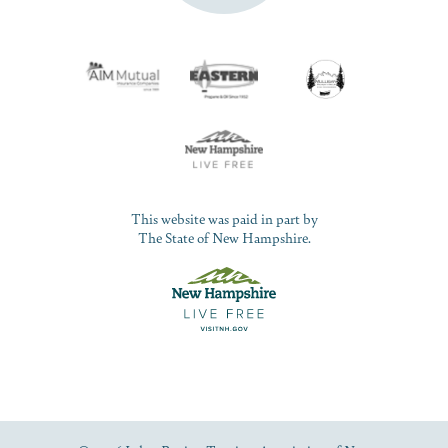
This website was paid in part by
The State of New Hampshire.