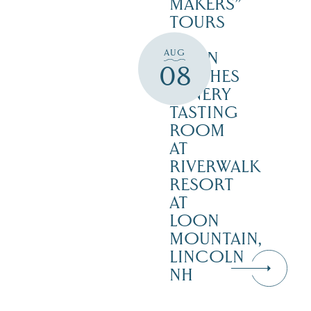
MAKERS”
TOURS
–
AUG
SEVEN
08
BIRCHES
WINERY
TASTING
ROOM
AT
RIVERWALK
RESORT
AT
LOON
MOUNTAIN,
LINCOLN
NH