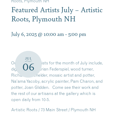
Roots, Plymouth NH
Featured Artists July – Artistic
Roots, Plymouth NH
July 6, 2025 @ 10:00 am
-
5:00 pm
JUL
Our featured
artists
for the month of July include,
06
digital
artist
, Marian Federspiel, wood turner,
Richard Batchelder, mosaic
artist
and potter,
Na’ama Yacoby, acrylic painter, Pam Charon, and
potter, Joan Glidden. Come see their work and
the rest of our artisans at the gallery which is
open daily from 10-5.
Artistic Roots / 73 Main Street / Plymouth NH