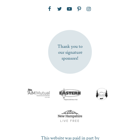
Zip Code
SUBSCRIBE NOW
Thank you to
our signature
sponsors!
This website was paid in part by