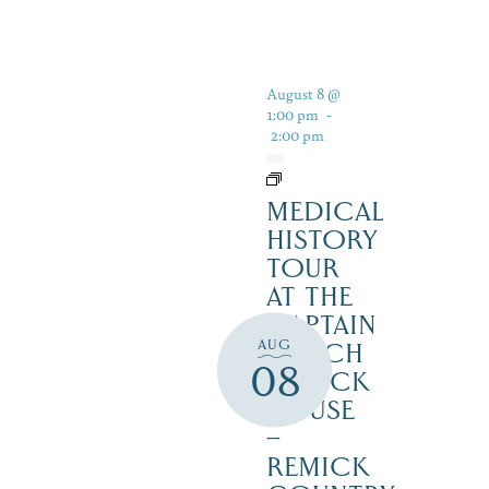
August 8 @
1:00 pm
-
2:00 pm
MEDICAL
HISTORY
TOUR
AT THE
CAPTAIN
AUG
ENOCH
08
REMICK
HOUSE
–
REMICK