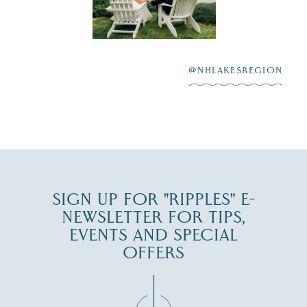
Lake
scenic water
Winnipesaukee.
After saying “I do”
3
at
...
JUL 27
@NHLAKESREGION
JUL 30
SIGN UP FOR "RIPPLES" E-
NEWSLETTER FOR TIPS,
EVENTS AND SPECIAL
OFFERS