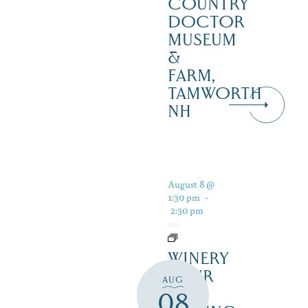
COUNTRY
DOCTOR
MUSEUM
&
FARM,
TAMWORTH
NH
August 8 @
1:30 pm
-
2:30 pm
WINERY
TOUR
AUG
AND
08