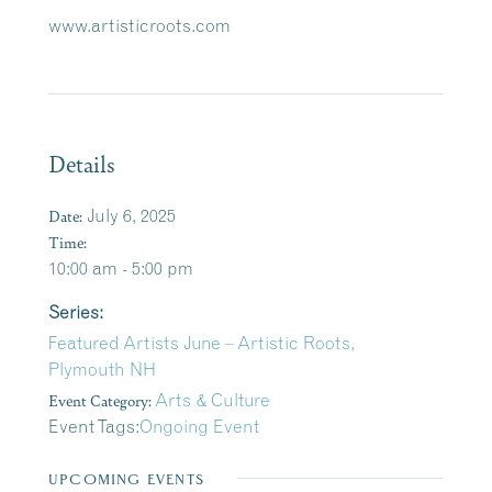
www.artisticroots.com
Details
Date:
July 6, 2025
Time:
10:00 am - 5:00 pm
Series:
Featured Artists June – Artistic Roots,
Plymouth NH
Event Category:
Arts & Culture
Event Tags:
Ongoing Event
UPCOMING EVENTS