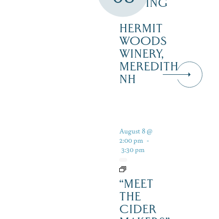
TASTING
–
HERMIT
WOODS
WINERY,
MEREDITH
NH
August 8 @
2:00 pm
-
3:30 pm
“MEET
THE
CIDER