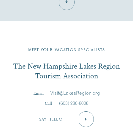
Fill in the form below to join the New Hampshire Lakes
Region email list.
MEET YOUR VACATION SPECIALISTS
Email
The New Hampshire Lakes Region
First Name
*
Signup
Tourism Association
Last Name
*
Email
Visit@LakesRegion.org
Call
(603) 286-8008
Email
*
SAY HELLO