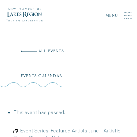
MENU
Skip
to
ALL EVENTS
content
EVENTS CALENDAR
This event has passed.
Event Series:
Featured Artists June – Artistic