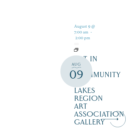
August 9 @
7:00 am
-
2:00 pm
ART IN
AUG
THE
09
COMMUNITY
–
LAKES
REGION
ART
ASSOCIATION
GALLERY