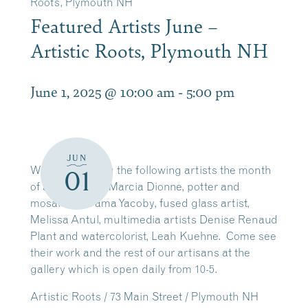
Roots, Plymouth NH
Featured Artists June –
Artistic Roots, Plymouth NH
June 1, 2025 @ 10:00 am
-
5:00 pm
JUN
We are featuring the following artists the month
01
of June: quilter, Marcia Dionne, potter and
mosaics, Na’ama Yacoby, fused glass artist,
Melissa Antul, multimedia artists Denise Renaud
Plant and watercolorist, Leah Kuehne. Come see
their work and the rest of our artisans at the
gallery which is open daily from 10-5.
Artistic Roots / 73 Main Street / Plymouth NH