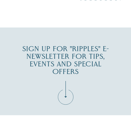
JUL 30
SIGN UP FOR "RIPPLES" E-
NEWSLETTER FOR TIPS,
EVENTS AND SPECIAL
OFFERS