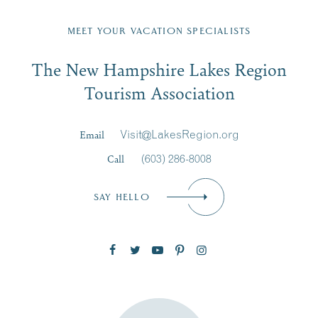
Fill in the form below to join the New Hampshire Lakes
Region email list.
MEET YOUR VACATION SPECIALISTS
Email
The New Hampshire Lakes Region
First Name
*
Signup
Tourism Association
Last Name
*
Email
Visit@LakesRegion.org
Call
(603) 286-8008
Email
*
SAY HELLO
Zip Code
SUBSCRIBE NOW