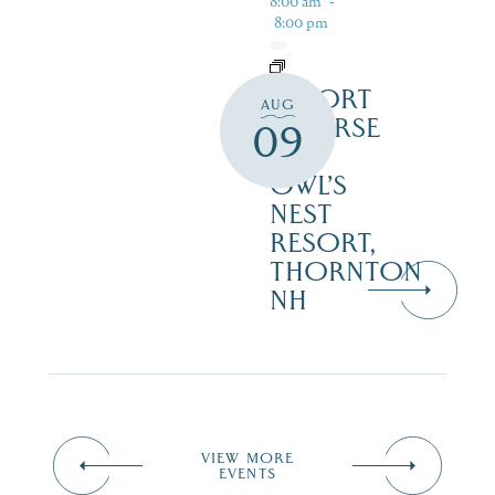
8:00 am
-
8:00 pm
RESORT
AUG
COURSE
09
–
OWL’S
NEST
RESORT,
THORNTON
NH
VIEW MORE
EVENTS