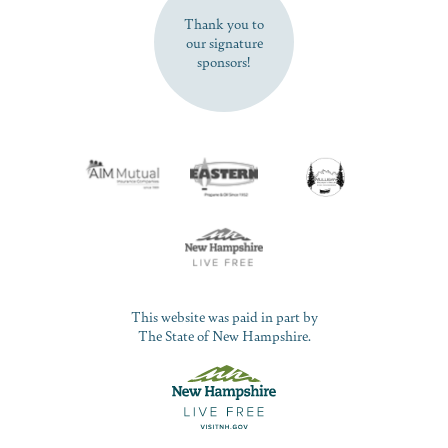
Thank you to
our signature
sponsors!
This website was paid in part by
The State of New Hampshire.