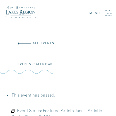
MENU
Skip
to
ALL EVENTS
content
EVENTS CALENDAR
This event has passed.
Event Series:
Featured Artists June – Artistic