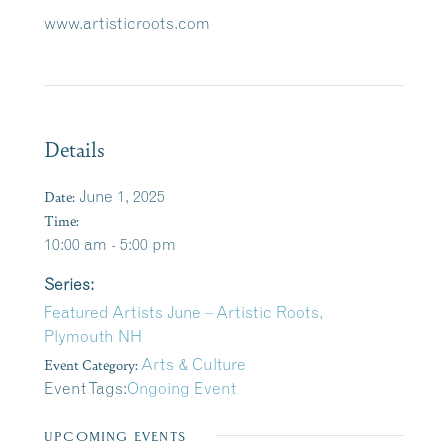
www.artisticroots.com
Details
Date:
June 1, 2025
Time:
10:00 am - 5:00 pm
Series:
Featured Artists June – Artistic Roots,
Plymouth NH
Event Category:
Arts & Culture
Event Tags:
Ongoing Event
UPCOMING EVENTS