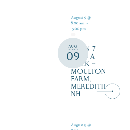
August 9 @
8:00 am
-
5:00 pm
AUG
OPEN 7
09
DAYS A
WEEK –
MOULTON
FARM,
MEREDITH
NH
August 9 @