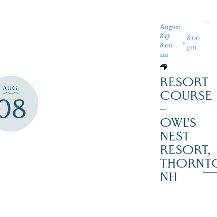
August
8 @
8:00
-
8:00
pm
am
RESORT
AUG
COURSE
08
–
OWL’S
NEST
RESORT,
THORNT
NH