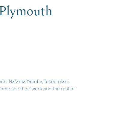
, Plymouth
aics, Na’ama Yacoby, fused glass
ome see their work and the rest of