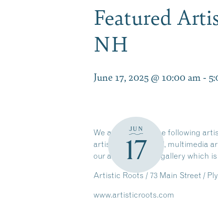
Featured Arti
NH
June 17, 2025 @ 10:00 am
-
5
JUN
We are featuring the following art
17
artist, Melissa Antul, multimedia 
our artisans at the gallery which is
Artistic Roots / 73 Main Street / 
www.artisticroots.com