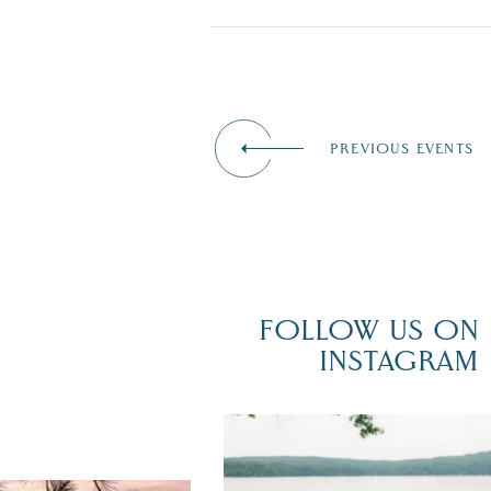
PREVIOUS EVENTS
FOLLOW US ON
INSTAGRAM
POV: You just had the perfect weddi