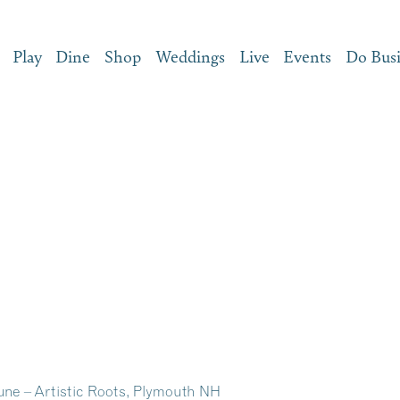
Play
Dine
Shop
Weddings
Live
Events
Do Bus
June – Artistic Roots, Plymouth NH