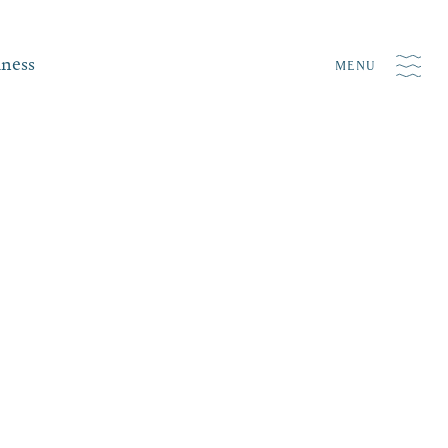
iness
MENU