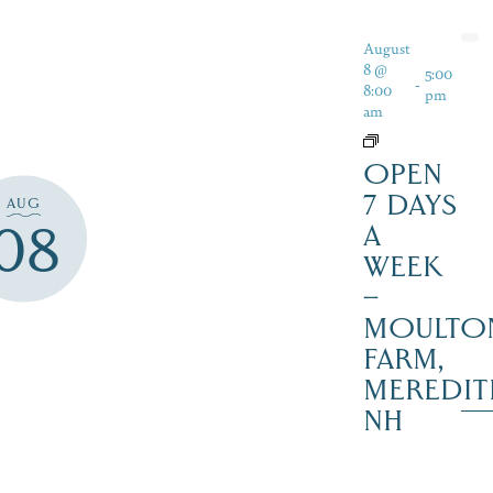
August
8 @
5:00
-
8:00
pm
am
OPEN
7 DAYS
AUG
08
A
WEEK
–
MOULTO
FARM,
MEREDIT
NH