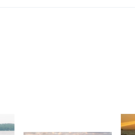
ng
Ac