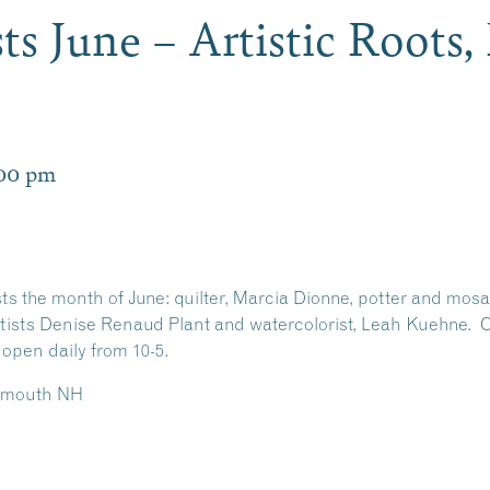
sts June – Artistic Roots
:00 pm
ists the month of June: quilter, Marcia Dionne, potter and mos
artists Denise Renaud Plant and watercolorist, Leah Kuehne. C
 open daily from 10-5.
Plymouth NH