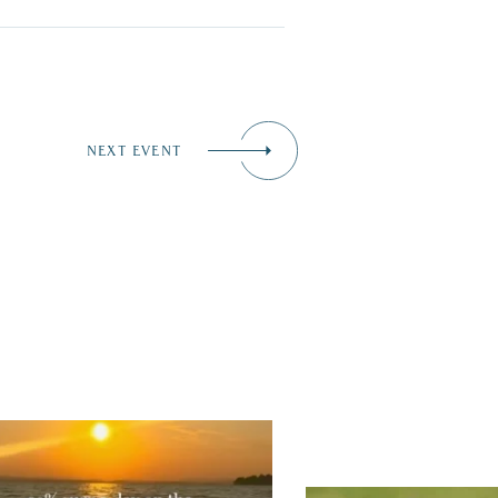
NEXT EVENT
tually, we’re 100% sure. Sometimes all