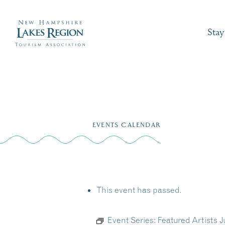
Stay
Skip
to
EVENTS CALENDAR
content
This event has passed.
Event Series:
Featured Artists 