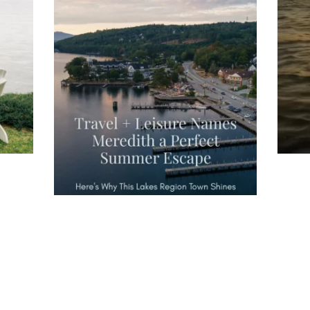
you
wa
Travel + Leisure recently featured
Meredith as the "perfect summer
escape," highlighting its scenic
waterfront,
...
JU
JUL 27