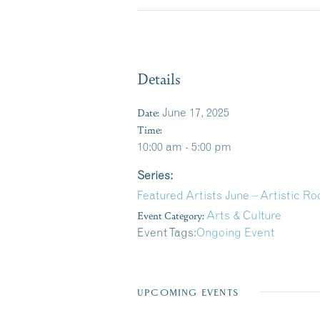
Details
Date:
June 17, 2025
Time:
10:00 am - 5:00 pm
Series:
Featured Artists June – Artistic R
Event Category:
Arts & Culture
Event Tags:
Ongoing Event
UPCOMING EVENTS