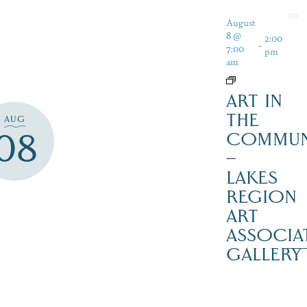
August
8 @
2:00
-
7:00
pm
am
ART IN
THE
AUG
08
COMMUN
–
LAKES
REGION
ART
ASSOCIA
GALLERY