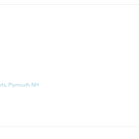
oots, Plymouth NH