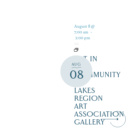
August 8 @
7:00 am
-
2:00 pm
ART IN
AUG
THE
08
COMMUNITY
–
LAKES
REGION
ART
ASSOCIATION
GALLERY