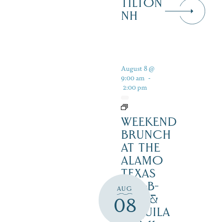
TILTON
NH
August 8 @
9:00 am
-
2:00 pm
WEEKEND
BRUNCH
AT THE
ALAMO
TEXAS
BAR-B-
AUG
CUE &
08
TEQUILA