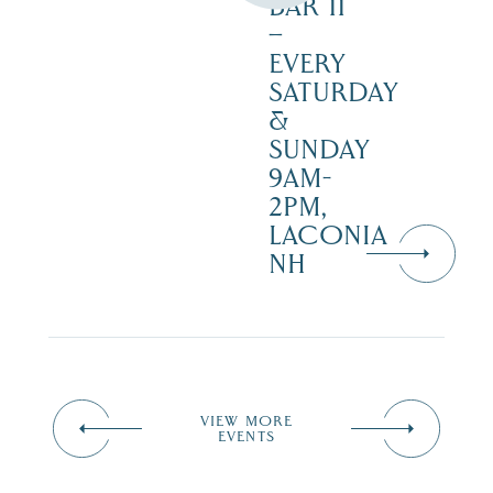
BAR 11
–
EVERY
SATURDAY
&
SUNDAY
9AM-
2PM,
LACONIA
NH
VIEW MORE
EVENTS