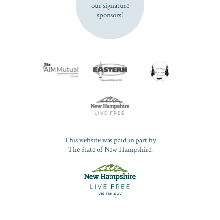
our signature
sponsors!
This website was paid in part by
The State of New Hampshire.