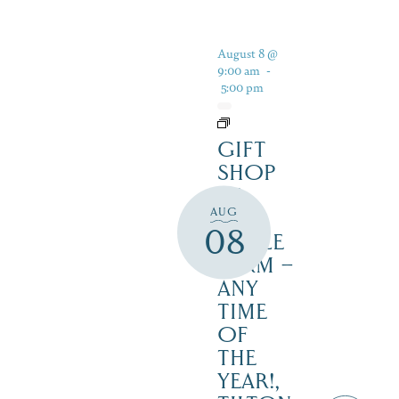
August 8 @
9:00 am
-
5:00 pm
GIFT
SHOP
AT
AUG
JUST
08
MAPLE
FARM –
ANY
TIME
OF
THE
YEAR!,