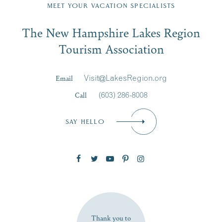
Region email list.
MEET YOUR VACATION SPECIALISTS
Email
The New Hampshire Lakes Region
First Name
*
Signup
Tourism Association
Last Name
*
Email
Visit@LakesRegion.org
Call
(603) 286-8008
Email
*
SAY HELLO
Zip Code
SUBSCRIBE NOW
Thank you to