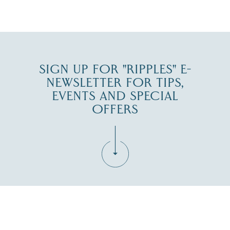
JUL 30
SIGN UP FOR "RIPPLES" E-
NEWSLETTER FOR TIPS,
EVENTS AND SPECIAL
OFFERS
Fill in the form below to join the New Hampshire Lakes