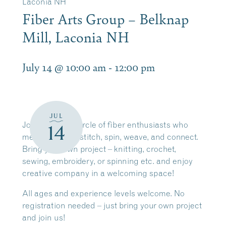
Laconia NH
Fiber Arts Group – Belknap
Mill, Laconia NH
July 14 @ 10:00 am
-
12:00 pm
JUL
Join a friendly circle of fiber enthusiasts who
14
meet weekly to stitch, spin, weave, and connect.
Bring your own project – knitting, crochet,
sewing, embroidery, or spinning etc. and enjoy
creative company in a welcoming space!
All ages and experience levels welcome. No
registration needed –
just bring your own project
and join us!