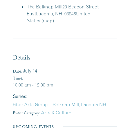
The Belknap Mill
25 Beacon Street
East
Laconia, NH, 03246
United
States
(map)
Details
Date:
July 14
Time:
10:00 am - 12:00 pm
Series:
Fiber Arts Group – Belknap Mill, Laconia NH
Event Category:
Arts & Culture
UPCOMING EVENTS