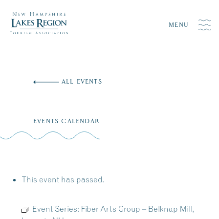
MENU
Skip
to
ALL EVENTS
content
EVENTS CALENDAR
This event has passed.
Event Series:
Fiber Arts Group – Belknap Mill,