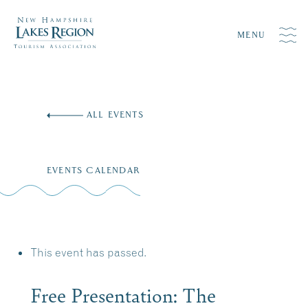
MENU
Skip
to
ALL EVENTS
content
EVENTS CALENDAR
This event has passed.
Free Presentation: The