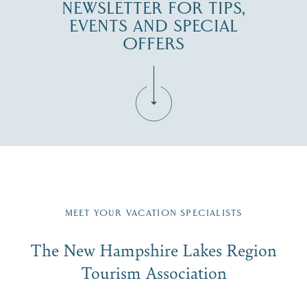
NEWSLETTER FOR TIPS,
EVENTS AND SPECIAL
OFFERS
Fill in the form below to join the New Hampshire Lakes
Region email list.
MEET YOUR VACATION SPECIALISTS
Email
The New Hampshire Lakes Region
First Name
*
Signup
Tourism Association
Last Name
*