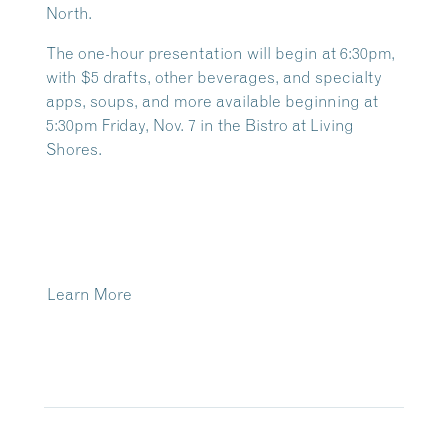
North.
The one-hour presentation will begin at 6:30pm,
with $5 drafts, other beverages, and specialty
apps, soups, and more available beginning at
5:30pm Friday, Nov. 7 in the Bistro at Living
Shores.
Learn More