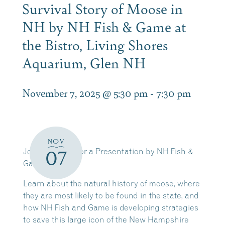
Survival Story of Moose in
NH by NH Fish & Game at
the Bistro, Living Shores
Aquarium, Glen NH
November 7, 2025 @ 5:30 pm
-
7:30 pm
NOV
Join Us Nov. 7 for a Presentation by NH Fish &
07
Game
Learn about the natural history of moose, where
they are most likely to be found in the state, and
how NH Fish and Game is developing strategies
to save this large icon of the New Hampshire