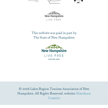
This website was paid in part by
The State of New Hampshire.
© 2026 Lakes Region Tourism Association of New
Hampshire. All Rights Reserved. website:
Hawthorn
Creative