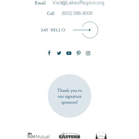
Email
Visit@LakesRegion.org
Call
(603) 286-8008
Email
*
SAY HELLO
Zip Code
SUBSCRIBE NOW
Thank you to
our signature
sponsors!