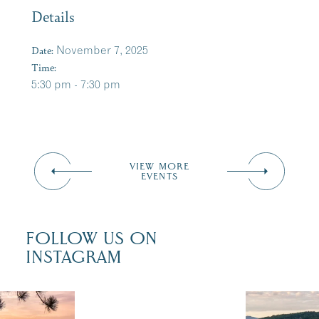
Details
Date:
November 7, 2025
Time:
5:30 pm - 7:30 pm
VIEW MORE
EVENTS
FOLLOW US ON
INSTAGRAM