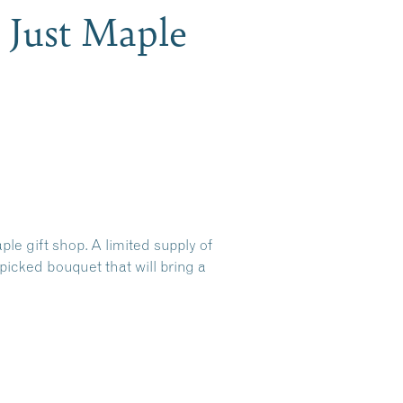
 Just Maple
e gift shop. A limited supply of
picked bouquet that will bring a