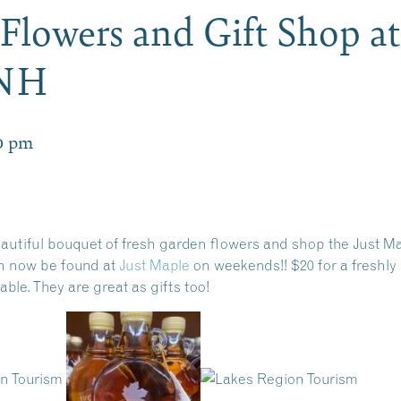
Flowers and Gift Shop at
 NH
0 pm
utiful bouquet of fresh garden flowers and shop the Just Mapl
n now be found at
Just Maple
on weekends!! $20 for a freshly 
ble. They are great as gifts too!