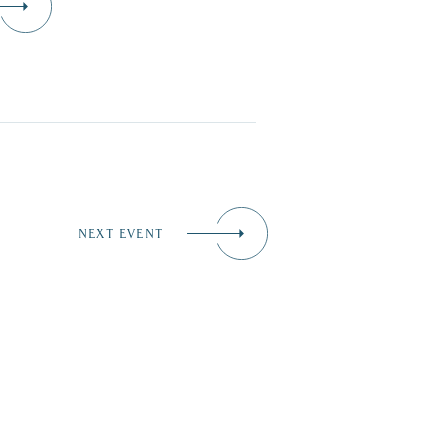
NEXT EVENT