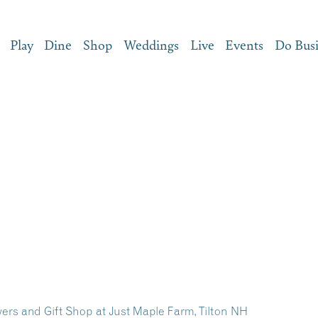
Play
Dine
Shop
Weddings
Live
Events
Do Bus
ers and Gift Shop at Just Maple Farm, Tilton NH