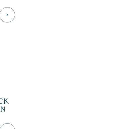
CK
IN
D