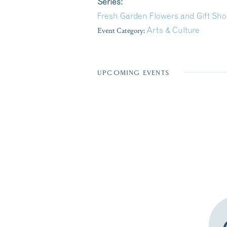
Series:
Fresh Garden Flowers and Gift Sho
Event Category:
Arts & Culture
UPCOMING EVENTS