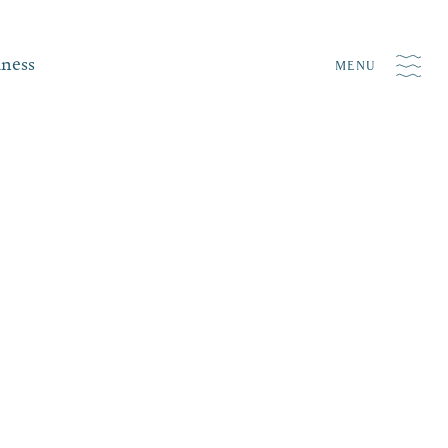
iness
MENU