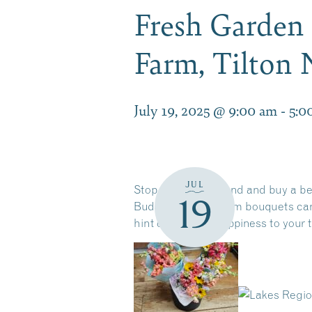
Fresh Garden 
Farm, Tilton
July 19, 2025 @ 9:00 am
-
5:0
JUL
Stop by this weekend and buy a bea
19
Budding Flower Farm bouquets ca
hint of summer happiness to your ta