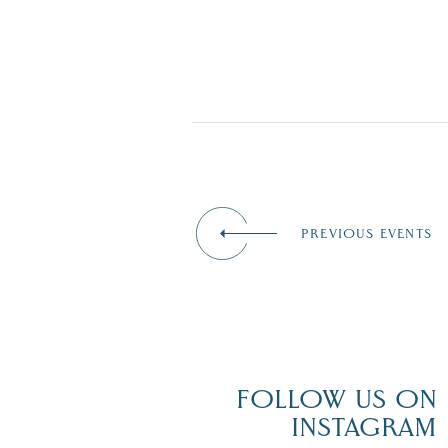
PREVIOUS EVENTS
FOLLOW US ON
INSTAGRAM