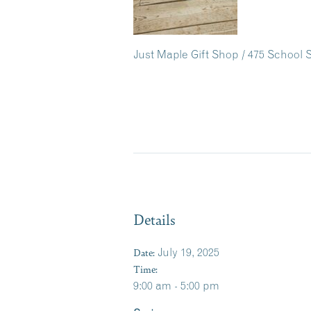
Just Maple Gift Shop / 475 School S
Details
Date:
July 19, 2025
Time:
9:00 am - 5:00 pm