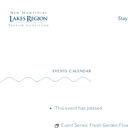
Stay
Skip
to
EVENTS CALENDAR
content
This event has passed.
Event Series:
Fresh Garden Flow