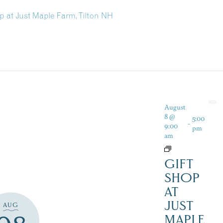
p at Just Maple Farm, Tilton NH
August
8 @
5:00
-
9:00
pm
am
GIFT
SHOP
AT
JUST
AUG
MAPLE