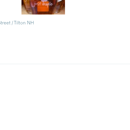
treet / Tilton NH