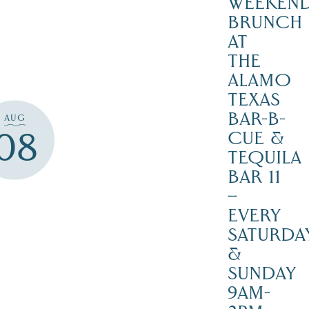
WEEKEN
BRUNCH
AT
THE
ALAMO
TEXAS
BAR-B-
AUG
08
CUE &
TEQUILA
BAR 11
–
EVERY
SATURDA
&
SUNDAY
9AM-