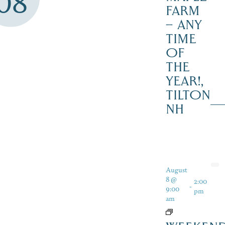
08
FARM
– ANY
TIME
OF
THE
YEAR!,
TILTON
NH
August
8 @
2:00
-
9:00
pm
am