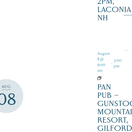
2PM,
LACONIA
NH
August
8 @
3:00
-
9:00
pm
am
PAN
AUG
08
PUB –
GUNSTO
MOUNTA
RESORT,
GILFOR