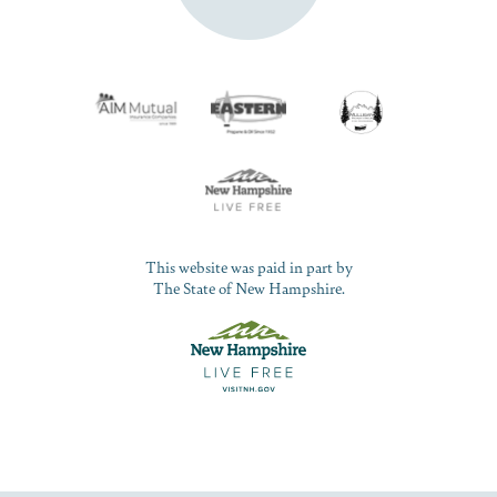
This website was paid in part by
The State of New Hampshire.