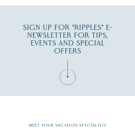
SIGN UP FOR "RIPPLES" E-
NEWSLETTER FOR TIPS,
EVENTS AND SPECIAL
OFFERS
Fill in the form below to join the New Hampshire Lakes
Region email list.
MEET YOUR VACATION SPECIALISTS
Email