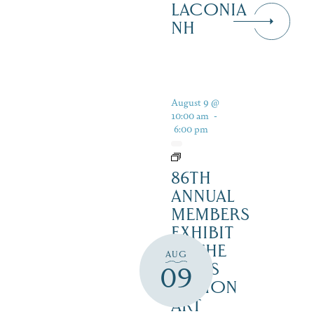
LACONIA
NH
August 9 @
10:00 am
-
6:00 pm
86TH
ANNUAL
MEMBERS
EXHIBIT
AT THE
AUG
LAKES
09
REGION
ART