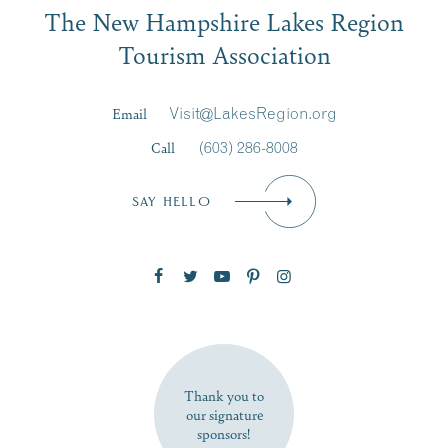
The New Hampshire Lakes Region
First Name
*
Signup
Tourism Association
Last Name
*
Email
Visit@LakesRegion.org
Call
(603) 286-8008
Email
*
SAY HELLO
Zip Code
SUBSCRIBE NOW
Thank you to
our signature
sponsors!