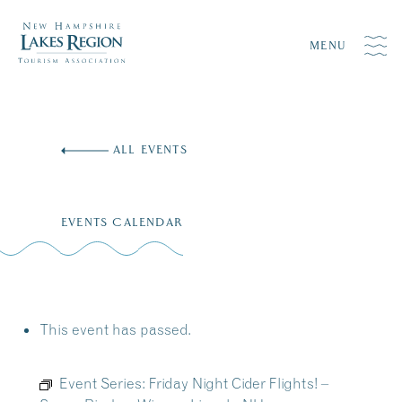
MENU
Skip
to
ALL EVENTS
content
EVENTS CALENDAR
This event has passed.
Event Series:
Friday Night Cider Flights! –