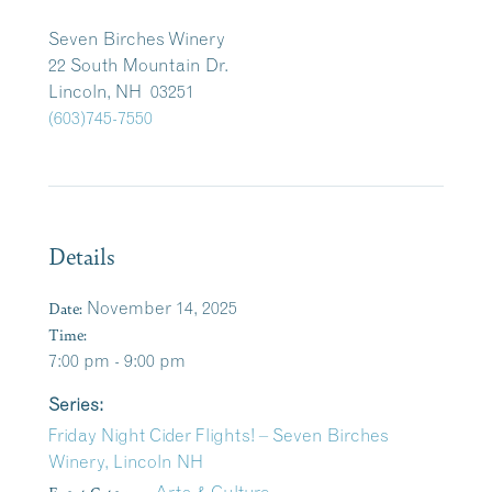
Seven Birches Winery
22 South Mountain Dr.
Lincoln, NH 03251
(603)745-7550
Details
Date:
November 14, 2025
Time:
7:00 pm - 9:00 pm
Series:
Friday Night Cider Flights! – Seven Birches
Winery, Lincoln NH