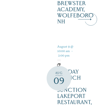
BREWSTER
ACADEMY,
WOLFEBORO
NH
August 9 @
10:00 am
-
2:00 pm
SUNDAY
AUG
BRUNCH
09
–
JUNCTION
LAKEPORT
RESTAURANT,