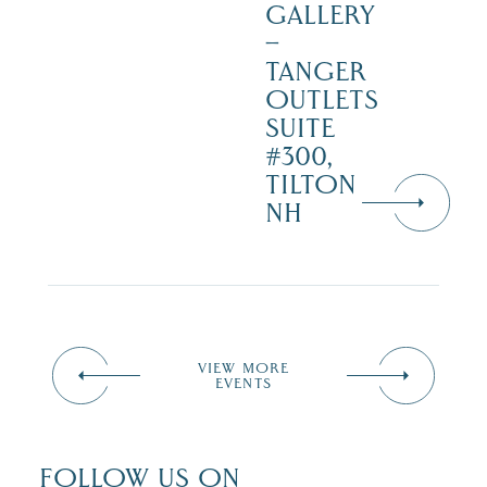
GALLERY
–
TANGER
OUTLETS
SUITE
#300,
TILTON
NH
VIEW MORE
EVENTS
FOLLOW US ON