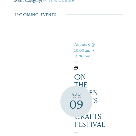
Event Category:
Arts & Culture
UPCOMING EVENTS
August 9 @
10:00 am
-
4:00 pm
ON
THE
GREEN
AUG
2 ARTS
09
&
CRAFTS
FESTIVAL
–