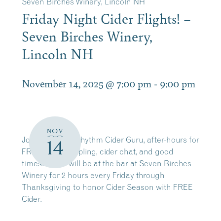
Seven Birches Winery, Lincoln NH
Friday Night Cider Flights! –
Seven Birches Winery,
Lincoln NH
November 14, 2025 @ 7:00 pm
-
9:00 pm
NOV
Join Zach, our Rhythm Cider Guru, after-hours for
14
FREE cider sampling, cider chat, and good
times! Zach will be at the bar at Seven Birches
Winery for 2 hours every Friday through
Thanksgiving to honor Cider Season with FREE
Cider.