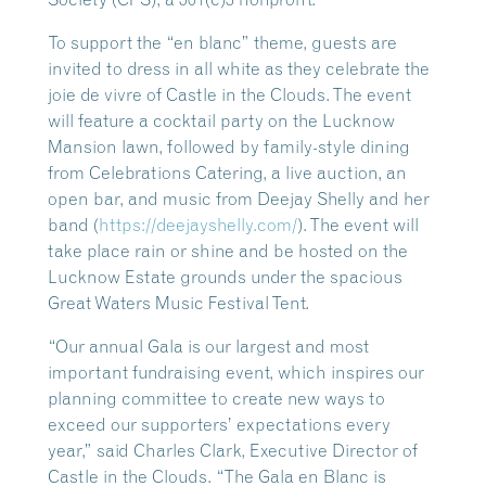
To support the “en blanc” theme, guests are
invited to dress in all white as they celebrate the
joie de vivre of Castle in the Clouds. The event
will feature a cocktail party on the Lucknow
Mansion lawn, followed by family-style dining
from Celebrations Catering, a live auction, an
open bar, and music from Deejay Shelly and her
band (
https://deejayshelly.com/
). The event will
take place rain or shine and be hosted on the
Lucknow Estate grounds under the spacious
Great Waters Music Festival Tent.
“Our annual Gala is our largest and most
important fundraising event, which inspires our
planning committee to create new ways to
exceed our supporters’ expectations every
year,” said Charles Clark, Executive Director of
Castle in the Clouds. “The Gala en Blanc is