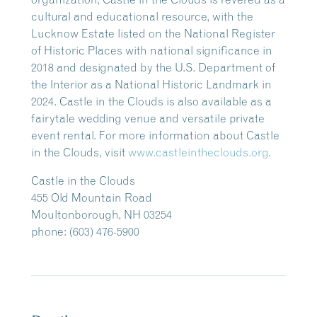
cultural and educational resource, with the
Lucknow Estate listed on the National Register
of Historic Places with national significance in
2018 and designated by the U.S. Department of
the Interior as a National Historic Landmark in
2024. Castle in the Clouds is also available as a
fairytale wedding venue and versatile private
event rental. For more information about Castle
in the Clouds, visit
www.castleintheclouds.org
.
Castle in the Clouds
455 Old Mountain Road
Moultonborough, NH 03254
phone: (603) 476-5900