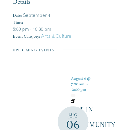
Details
Date:
September 4
Time:
5:00 pm - 10:30 pm
Event Category:
Arts & Culture
UPCOMING EVENTS
August 6 @
7:00 am
-
2:00 pm
ART IN
AUG
THE
06
COMMUNITY