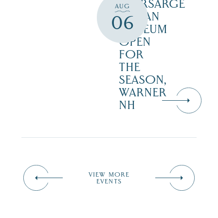
KEARSARGE
AUG
INDIAN
06
MUSEUM
OPEN
FOR
THE
SEASON,
WARNER
NH
VIEW MORE
EVENTS