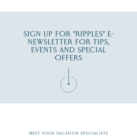
SIGN UP FOR "RIPPLES" E-
NEWSLETTER FOR TIPS,
EVENTS AND SPECIAL
OFFERS
Fill in the form below to join the New Hampshire Lakes
Region email list.
MEET YOUR VACATION SPECIALISTS