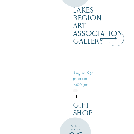
–
LAKES
REGION
ART
ASSOCIATION
GALLERY
August 6 @
9:00 am
-
5:00 pm
GIFT
SHOP
AT
AUG
JUST