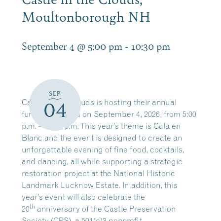
Moultonborough NH
September 4 @ 5:00 pm
-
10:30 pm
SEP
Castle in the Clouds is hosting their annual
04
fundraising Gala on September 4, 2026, from 5:00
p.m. – 10:30 p.m. This year’s theme is Gala en
Blanc and the event is designed to create an
unforgettable evening of fine food, cocktails,
and dancing, all while supporting a strategic
restoration project at the National Historic
Landmark Lucknow Estate. In addition, this
year’s event will also celebrate the
th
20
anniversary of the Castle Preservation
Society (CPS), a 501(c)3 nonprofit.