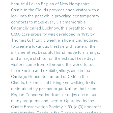
beautiful Lakes Region of New Hampshire,
Castle in the Clouds provides each visitor with a
look into the past while providing contemporary
comforts to make every visit memorable.
Originally called Lucknow, this breathtaking
6,300-acre property was developed in 1913 by
Thomas G. Plant, a wealthy shoe manufacturer,
to create a luxurious lifestyle with state-of-the-
art amenities, beautiful hand-made furnishings,
and a large staff to run the estate. These days,
visitors come from all around the world to tour
the mansion and exhibit gallery, dine in the
Carriage House Restaurant or Café in the
Clouds, hike miles of hiking and walking trails
maintained by partner organization the Lakes
Region Conservation Trust, or enjoy one of our
many programs and events. Operated by the
Castle Preservation Society, a 501(c)(3) nonprofit
organization, Castle in the Clouds is revered as a