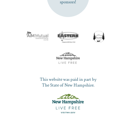
sponsors!
This website was paid in part by
The State of New Hampshire.