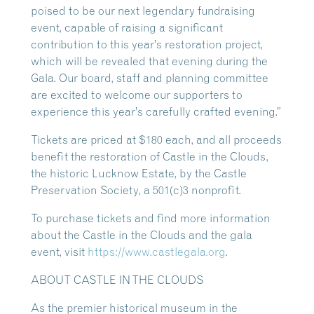
poised to be our next legendary fundraising
event, capable of raising a significant
contribution to this year’s restoration project,
which will be revealed that evening during the
Gala. Our board, staff and planning committee
are excited to welcome our supporters to
experience this year’s carefully crafted evening.”
Tickets are priced at $180 each, and all proceeds
benefit the restoration of Castle in the Clouds,
the historic Lucknow Estate, by the Castle
Preservation Society, a 501(c)3 nonprofit.
To purchase tickets and find more information
about the Castle in the Clouds and the gala
event, visit
https://www.castlegala.org
.
ABOUT CASTLE IN THE CLOUDS
As the premier historical museum in the