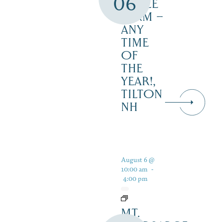
06
MAPLE
FARM –
ANY
TIME
OF
THE
YEAR!,
TILTON
NH
August 6 @
10:00 am
-
4:00 pm
MT.