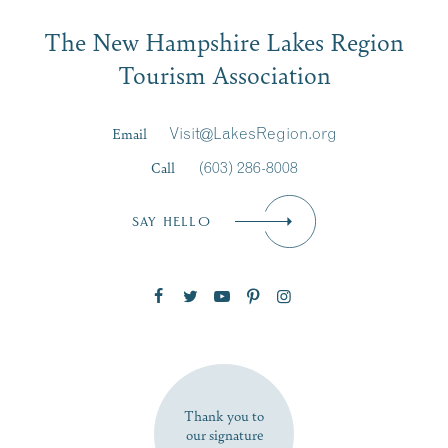
Email
The New Hampshire Lakes Region
First Name
*
Signup
Tourism Association
Last Name
*
Email
Visit@LakesRegion.org
Call
(603) 286-8008
Email
*
SAY HELLO
Zip Code
SUBSCRIBE NOW
Thank you to
our signature