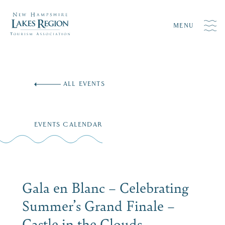
MENU
Skip
to
ALL EVENTS
content
EVENTS CALENDAR
Gala en Blanc – Celebrating
Summer’s Grand Finale –
Castle in the Clouds,