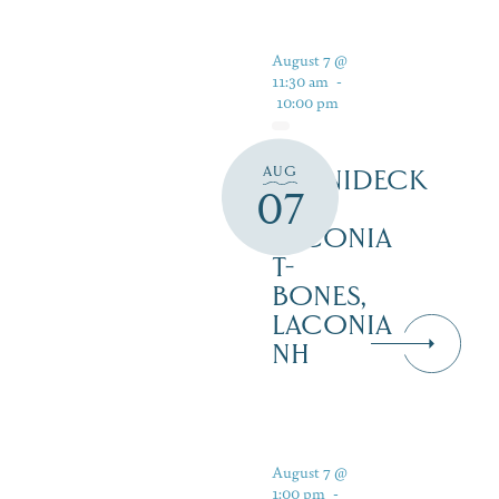
August 7 @
11:30 am
-
10:00 pm
AUG
WINNIDECK
07
AT
LACONIA
T-
BONES,
LACONIA
NH
August 7 @
1:00 pm
-