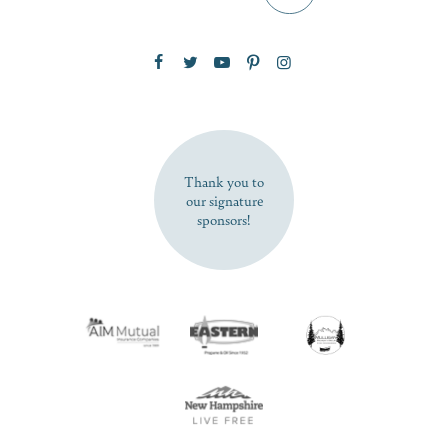
Zip Code
SUBSCRIBE NOW
Thank you to
our signature
sponsors!