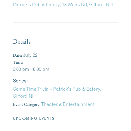
Patrick’s Pub & Eatery, 18 Weirs Rd, Gilford, NH
Details
Date:
July 22
Time:
6:00 pm - 8:00 pm
Series:
Game Time Trivia – Patrick’s Pub & Eatery,
Gilford NH
Event Category:
Theater & Entertainment
UPCOMING EVENTS