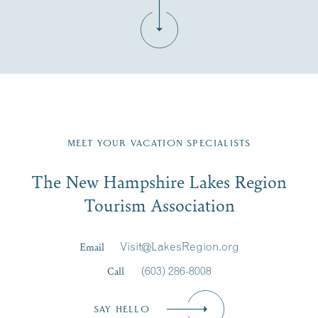
Fill in the form below to join the New Hampshire Lakes
Region email list.
MEET YOUR VACATION SPECIALISTS
Email
The New Hampshire Lakes Region
First Name
*
Signup
Tourism Association
Last Name
*
Email
Visit@LakesRegion.org
Call
(603) 286-8008
Email
*
SAY HELLO