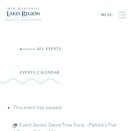
MENU
Skip
to
ALL EVENTS
content
EVENTS CALENDAR
This event has passed.
Event Series:
Game Time Trivia – Patrick’s Pub