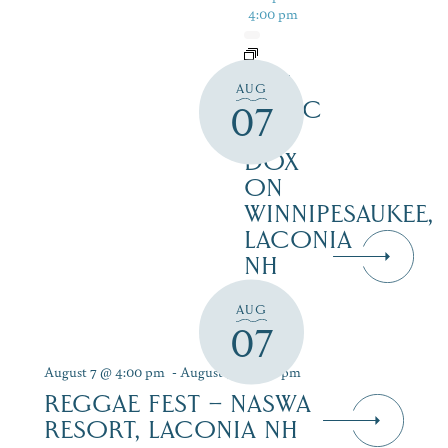
4:00 pm
LIVE
AUG
MUSIC
07
AT
DOX
ON
WINNIPESAUKEE,
LACONIA
NH
AUG
07
August 7 @ 4:00 pm
-
August 9 @ 7:00 pm
REGGAE FEST – NASWA
RESORT, LACONIA NH