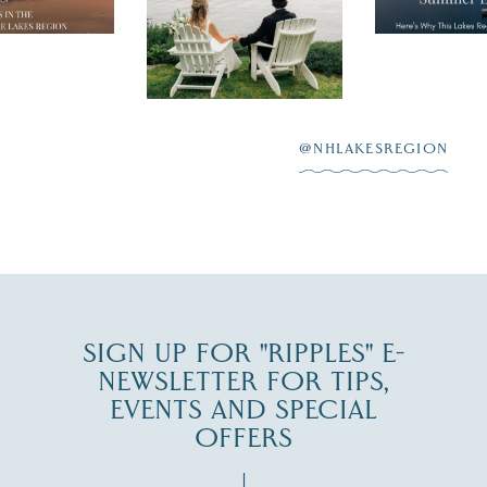
nty of
escape,"
day on the shores of
 to explore
...
highlighting
Lake
scenic water
Winnipesaukee.
After saying “I do”
3
at
...
JUL 27
@NHLAKESREGION
JUL 30
SIGN UP FOR "RIPPLES" E-
NEWSLETTER FOR TIPS,
EVENTS AND SPECIAL
OFFERS