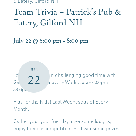
& Eatery, Gilford NH
Team Trivia – Patrick’s Pub &
Eatery, Gilford NH
July 22 @ 6:00 pm
-
8:00 pm
JUL
Join us for a brain challenging good time with
22
Game Time Trivia every Wednesday 6:00pm-
8:00pm.
Play for the Kids! Last Wednesday of Every
Month.
Gather your your friends, have some laughs,
enjoy friendly competition, and win some prizes!