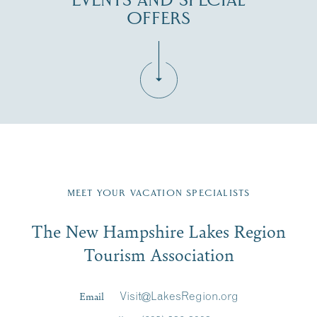
EVENTS AND SPECIAL
OFFERS
Fill in the form below to join the New Hampshire Lakes
Region email list.
MEET YOUR VACATION SPECIALISTS
Email
The New Hampshire Lakes Region
First Name
*
Signup
Tourism Association
Last Name
*
Email
Visit@LakesRegion.org