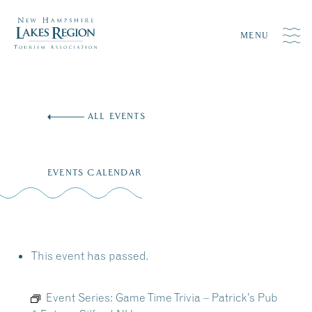
MENU
Skip
to
ALL EVENTS
content
EVENTS CALENDAR
This event has passed.
Event Series:
Game Time Trivia – Patrick’s Pub