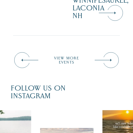
WINNIPESAUKEE,
LACONIA
NH
VIEW MORE
EVENTS
FOLLOW US ON
INSTAGRAM
u just had
Actually, we
fect wedding
sure. Someti