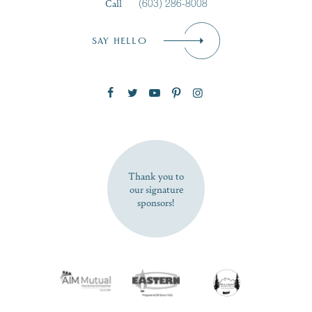
Call
(603) 286-8008
Email
*
SAY HELLO
Zip Code
SUBSCRIBE NOW
Thank you to
our signature
sponsors!