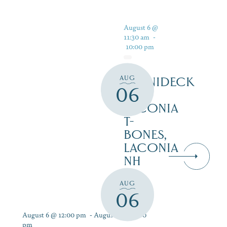
August 6 @
11:30 am
-
10:00 pm
AUG
WINNIDECK
06
AT
LACONIA
T-
BONES,
LACONIA
NH
AUG
06
August 6 @ 12:00 pm
-
August 12 @ 9:00
pm