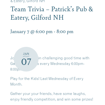
& Eatery, Gilford NH
Team Trivia – Patrick’s Pub &
Eatery, Gilford NH
January 7 @ 6:00 pm
-
8:00 pm
JAN
Join us for a brain challenging good time with
07
Game Time Trivia every Wednesday 6:00pm-
8:00pm.
Play for the Kids! Last Wednesday of Every
Month.
Gather your your friends, have some laughs,
enjoy friendly competition, and win some prizes!