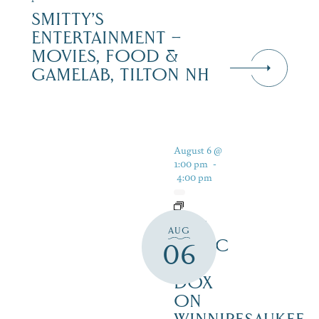
SMITTY’S
ENTERTAINMENT –
MOVIES, FOOD &
GAMELAB, TILTON NH
August 6 @
1:00 pm
-
4:00 pm
LIVE
AUG
MUSIC
06
AT
DOX
ON