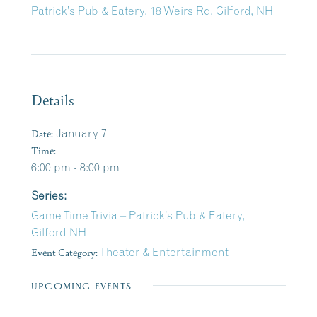
Patrick’s Pub & Eatery, 18 Weirs Rd, Gilford, NH
Details
Date:
January 7
Time:
6:00 pm - 8:00 pm
Series:
Game Time Trivia – Patrick’s Pub & Eatery,
Gilford NH
Event Category:
Theater & Entertainment
UPCOMING EVENTS