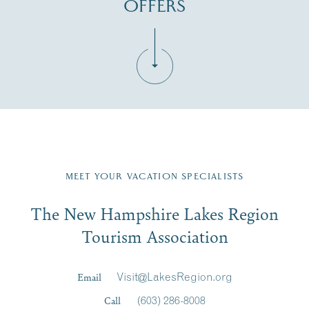
OFFERS
Fill in the form below to join the New Hampshire Lakes
Region email list.
MEET YOUR VACATION SPECIALISTS
Email
The New Hampshire Lakes Region
First Name
*
Signup
Tourism Association
Last Name
*
Email
Visit@LakesRegion.org
Call
(603) 286-8008