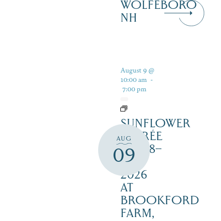
WOLFEBORO
NH
August 9 @
10:00 am
-
7:00 pm
SUNFLOWER
SOIRÉE
AUG
AUG 8–
09
16,
2026
AT
BROOKFORD
FARM,