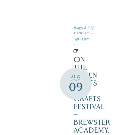
August 9 @
10:00 am
-
4:00 pm
ON
THE
GREEN
AUG
2 ARTS
09
&
CRAFTS
FESTIVAL
–
BREWSTER
ACADEMY,