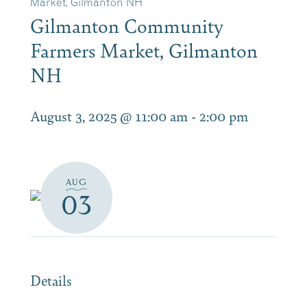
Market, Gilmanton NH
Gilmanton Community
Farmers Market, Gilmanton
NH
August 3, 2025 @ 11:00 am
-
2:00 pm
AUG
03
Details