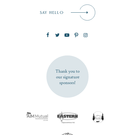
Email
*
SAY HELLO
Zip Code
SUBSCRIBE NOW
Thank you to
our signature
sponsors!