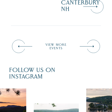
CANTERBURY
NH
VIEW MORE
EVENTS
FOLLOW US ON
INSTAGRAM
 isn`t over
Travel + Lei
ust is filled
recently fea