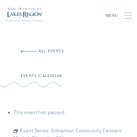
MENU
Skip
to
ALL EVENTS
content
EVENTS CALENDAR
This event has passed.
Event Series:
Gilmanton Community Farmers