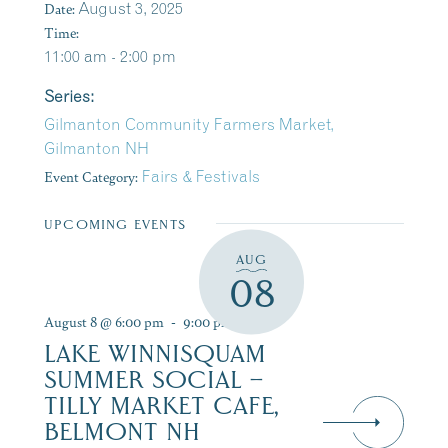
Date:
August 3, 2025
Time:
11:00 am - 2:00 pm
Series:
Gilmanton Community Farmers Market,
Gilmanton NH
Event Category:
Fairs & Festivals
UPCOMING EVENTS
AUG
08
August 8 @ 6:00 pm
-
9:00 pm
LAKE WINNISQUAM
SUMMER SOCIAL –
TILLY MARKET CAFE,
BELMONT NH