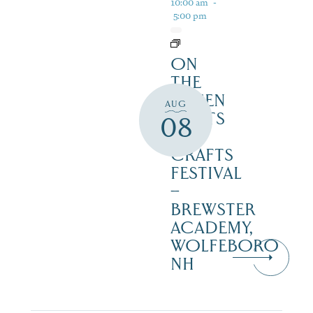
10:00 am
-
5:00 pm
ON
THE
GREEN
AUG
2 ARTS
08
&
CRAFTS
FESTIVAL
–
BREWSTER
ACADEMY,
WOLFEBORO
NH