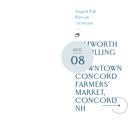
August 8 @
8:30 am
-
12:00 pm
TAMWORTH
AUG
DISTILLING
08
AT
DOWNTOWN
CONCORD
FARMERS’
MARKET,
CONCORD
NH