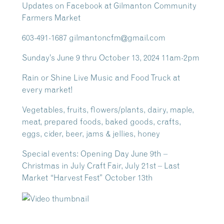
Updates on Facebook at Gilmanton Community
Farmers Market
603-491-1687 gilmantoncfm@gmail.com
Sunday’s June 9 thru October 13, 2024 11am-2pm
Rain or Shine Live Music and Food Truck at
every market!
Vegetables, fruits, flowers/plants, dairy, maple,
meat, prepared foods, baked goods, crafts,
eggs, cider, beer, jams & jellies, honey
Special events: Opening Day June 9th –
Christmas in July Craft Fair, July 21st – Last
Market “Harvest Fest” October 13th