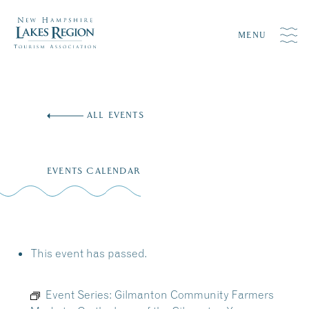
MENU
Skip
to
ALL EVENTS
content
EVENTS CALENDAR
This event has passed.
Event Series:
Gilmanton Community Farmers