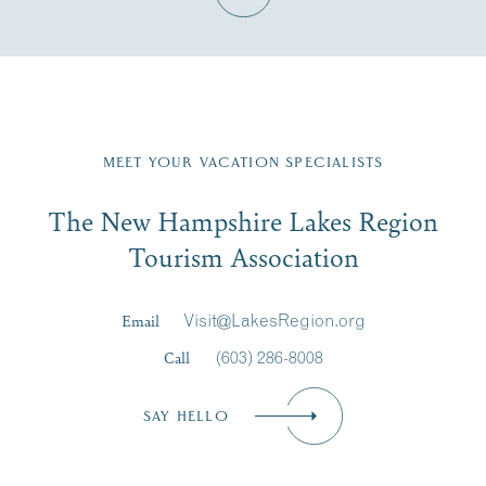
Fill in the form below to join the New Hampshire Lakes
Region email list.
MEET YOUR VACATION SPECIALISTS
Email
The New Hampshire Lakes Region
First Name
*
Signup
Tourism Association
Last Name
*
Email
Visit@LakesRegion.org
Call
(603) 286-8008
Email
*
SAY HELLO
Zip Code