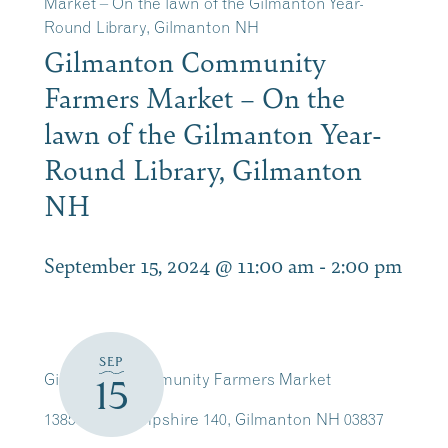
Market – On the lawn of the Gilmanton Year-
Round Library, Gilmanton NH
Gilmanton Community
Farmers Market – On the
lawn of the Gilmanton Year-
Round Library, Gilmanton
NH
September 15, 2024 @ 11:00 am
-
2:00 pm
SEP
Gilmanton Community Farmers Market
15
1385 New Hampshire 140, Gilmanton NH 03837