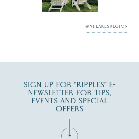
Winnipesaukee.
After saying “I do”
3
at
...
JUL 27
@NHLAKESREGION
JUL 30
SIGN UP FOR "RIPPLES" E-
NEWSLETTER FOR TIPS,
EVENTS AND SPECIAL
OFFERS