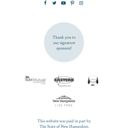
SUBSCRIBE NOW
Thank you to
our signature
sponsors!
This website was paid in part by
The State of New Hampshire.