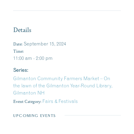
Details
Date:
September 15, 2024
Time:
11:00 am - 2:00 pm
Series:
Gilmanton Community Farmers Market – On
the lawn of the Gilmanton Year-Round Library,
Gilmanton NH
Event Category:
Fairs & Festivals
UPCOMING EVENTS