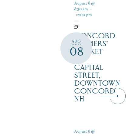
August 8 @
8:30 am
-
12:00 pm
CONCORD
AUG
FARMERS’
08
MARKET
–
CAPITAL
STREET,
DOWNTOWN
CONCORD
NH
August 8 @