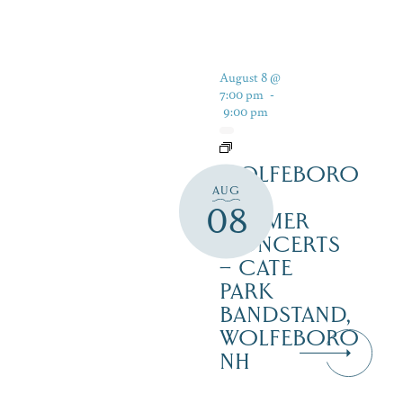
August 8 @
7:00 pm
-
9:00 pm
WOLFEBORO
AUG
FREE
08
SUMMER
CONCERTS
– CATE
PARK
BANDSTAND,
WOLFEBORO
NH