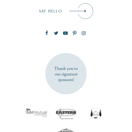
Email
*
SAY HELLO
Zip Code
SUBSCRIBE NOW
Thank you to
our signature
sponsors!