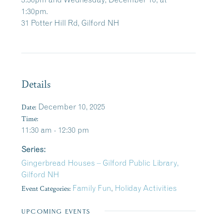
1:30pm.
31 Potter Hill Rd, Gilford NH
Details
Date:
December 10, 2025
Time:
11:30 am - 12:30 pm
Series:
Gingerbread Houses – Gilford Public Library,
Gilford NH
Event Categories:
Family Fun
,
Holiday Activities
UPCOMING EVENTS