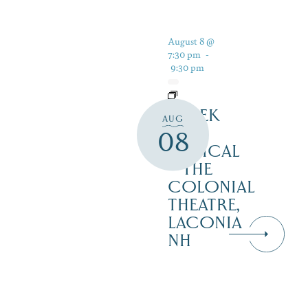
August 8 @
7:30 pm
-
9:30 pm
SHREK
AUG
THE
08
MUSICAL
– THE
COLONIAL
THEATRE,
LACONIA
NH