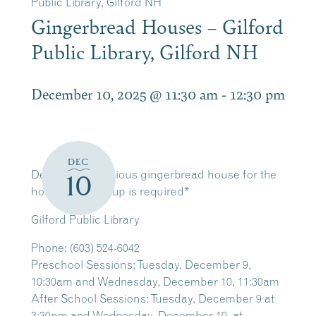
Public Library, Gilford NH
Gingerbread Houses – Gilford
Public Library, Gilford NH
December 10, 2025 @ 11:30 am
-
12:30 pm
DEC
Decorate a delicious gingerbread house for the
10
holidays! *Sign-up is required*
Gilford Public Library
Phone
:
(603) 524-6042
Preschool Sessions; Tuesday, December 9,
10:30am and Wednesday, December 10, 11:30am
After School Sessions: Tuesday, December 9 at
3:30pm and Wednesday, December 10, at