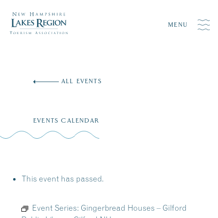
MENU
Skip
to
ALL EVENTS
content
EVENTS CALENDAR
This event has passed.
Event Series:
Gingerbread Houses – Gilford