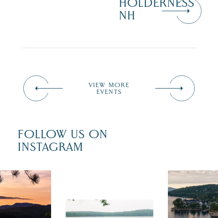
HOLDERNESS
NH
VIEW MORE
EVENTS
FOLLOW US ON
INSTAGRAM
 isn`t over
Travel + Lei
ust is filled
recently fea