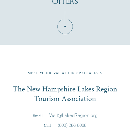
OFFERS
Fill in the form below to join the New Hampshire Lakes
Region email list.
MEET YOUR VACATION SPECIALISTS
Email
The New Hampshire Lakes Region
First Name
*
Signup
Tourism Association
Last Name
*
Email
Visit@LakesRegion.org
Call
(603) 286-8008