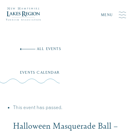
MENU
Skip
to
ALL EVENTS
content
EVENTS CALENDAR
This event has passed.
Halloween Masquerade Ball –