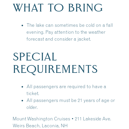
WHAT TO BRING
The lake can sometimes be cold on a fall
evening. Pay attention to the weather
forecast and consider a jacket.
SPECIAL
REQUIREMENTS
All passengers are required to have a
ticket.
All passengers must be 21 years of age or
older.
Mount Washington Cruises • 211 Lakeside Ave.
Weirs Beach, Laconia, NH