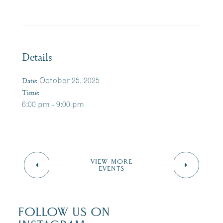
Details
Date:
October 25, 2025
Time:
6:00 pm - 9:00 pm
VIEW MORE
EVENTS
FOLLOW US ON