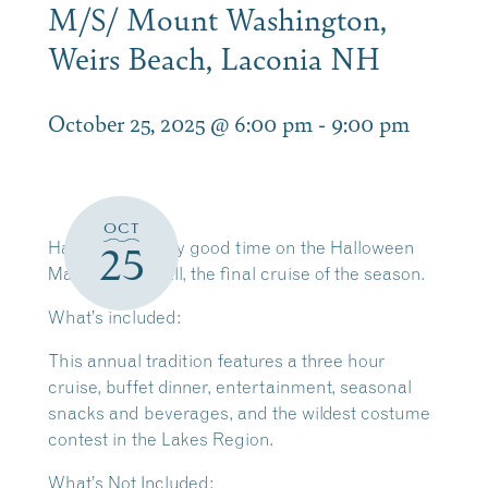
M/S/ Mount Washington,
Weirs Beach, Laconia NH
October 25, 2025 @ 6:00 pm
-
9:00 pm
OCT
Have a fiendishly good time on the Halloween
25
Masquerade Ball, the final cruise of the season.
What’s included:
This annual tradition features a three hour
cruise, buffet dinner, entertainment, seasonal
snacks and beverages, and the wildest costume
contest in the Lakes Region.
What’s Not Included: