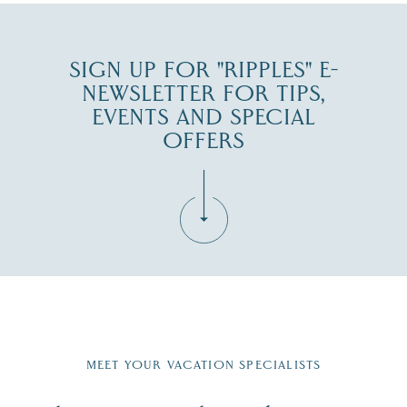
SIGN UP FOR "RIPPLES" E-
NEWSLETTER FOR TIPS,
EVENTS AND SPECIAL
OFFERS
Fill in the form below to join the New Hampshire Lakes
Region email list.
MEET YOUR VACATION SPECIALISTS
Email