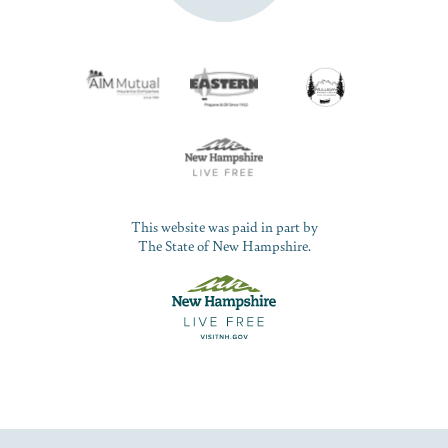
This website was paid in part by
The State of New Hampshire.