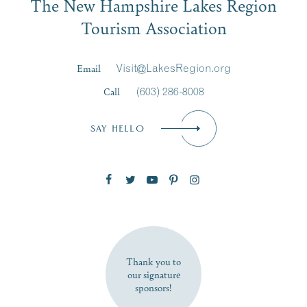
The New Hampshire Lakes Region
First Name
*
Signup
Tourism Association
Last Name
*
Email
Visit@LakesRegion.org
Call
(603) 286-8008
Email
*
SAY HELLO
Zip Code
SUBSCRIBE NOW
Thank you to
our signature
sponsors!