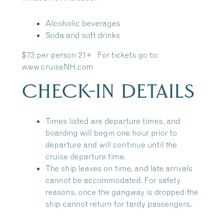
Alcoholic beverages
Soda and soft drinks
$73 per person 21+ For tickets go to:
www.cruiseNH.com
CHECK-IN DETAILS
Times listed are departure times, and
boarding will begin one hour prior to
departure and will continue until the
cruise departure time.
The ship leaves on time, and late arrivals
cannot be accommodated. For safety
reasons, once the gangway is dropped the
ship cannot return for tardy passengers.