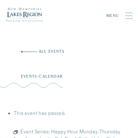
MENU
Skip
to
ALL EVENTS
content
EVENTS CALENDAR
This event has passed.
Event Series:
Happy Hour Monday-Thursday