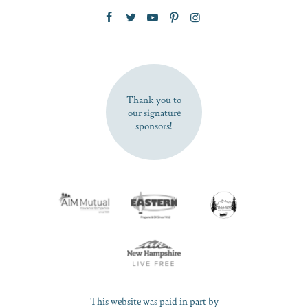
Zip Code
SUBSCRIBE NOW
Thank you to
our signature
sponsors!
This website was paid in part by