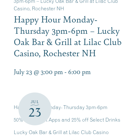
3pm-6pm – Lucky Oak Bar & Grill at Lilac Club
Casino, Rochester NH
Happy Hour Monday-
Thursday 3pm-6pm – Lucky
Oak Bar & Grill at Lilac Club
Casino, Rochester NH
July 23 @ 3:00 pm
-
6:00 pm
JUL
Happy Hour Monday- Thursday 3pm-6pm
23
50% off Select Apps and 25% off Select Drinks
Lucky Oak Bar & Grill at Lilac Club Casino