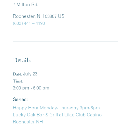
7 Milton Rd.
Rochester, NH 03867 US
(603) 441 – 4190
Details
Date:
July 23
Time:
3:00 pm - 6:00 pm
Series:
Happy Hour Monday-Thursday 3pm-6pm –
Lucky Oak Bar & Grill at Lilac Club Casino,
Rochester NH