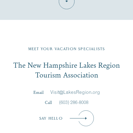
Fill in the form below to join the New Hampshire Lakes
Region email list.
MEET YOUR VACATION SPECIALISTS
Email
The New Hampshire Lakes Region
First Name
*
Signup
Tourism Association
Last Name
*
Email
Visit@LakesRegion.org
Call
(603) 286-8008
Email
*
SAY HELLO