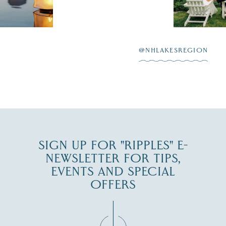
scenic water
Winnipesaukee.
After saying “I do”
3
at
...
JUL 27
@NHLAKESREGION
JUL 30
SIGN UP FOR "RIPPLES" E-
NEWSLETTER FOR TIPS,
EVENTS AND SPECIAL
OFFERS